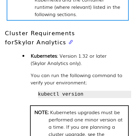
runtime (where relevant) listed in the
following sections.
Cluster Requirements
for
Skylar Analytics
Kubernetes
: Version 1.32 or later
(
Skylar Analytics
only).
You can run the following command to
verify your environment:
kubectl version
Kubernetes upgrades must be
performed one minor version at
a time. If you are planning a
cluster upgrade, see the