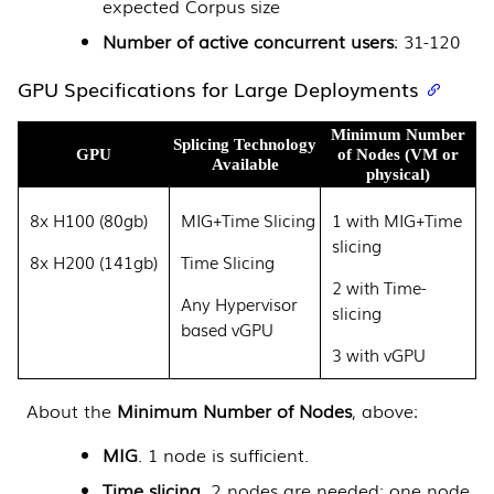
expected Corpus size
Number of active concurrent users
: 31-120
GPU Specifications for Large Deployments
Minimum Number
Splicing Technology
GPU
of Nodes (VM or
Available
physical)
8x H100 (80gb)
MIG+Time Slicing
1 with MIG+Time
slicing
8x H200 (141gb)
Time Slicing
2 with Time-
Any Hypervisor
slicing
based vGPU
3 with vGPU
About the
Minimum Number of Nodes
, above:
MIG
. 1 node is sufficient.
Time slicing
. 2 nodes are needed: one node