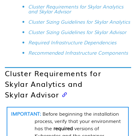
Cluster Requirements for Skylar Analytics
and Skylar Advisor
Cluster Sizing Guidelines for Skylar Analytics
Cluster Sizing Guidelines for Skylar Advisor
Required Infrastructure Dependencies
Recommended Infrastructure Components
Cluster Requirements for
Skylar Analytics
and
Skylar Advisor
Before beginning the installation
process, verify that your environment
has the
required
versions of
Kubernetes and the container