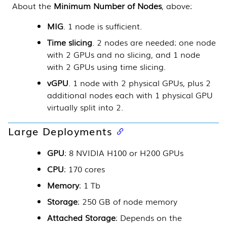
About the
Minimum Number of Nodes
, above:
MIG
. 1 node is sufficient.
Time slicing
. 2 nodes are needed: one node
with 2 GPUs and no slicing, and 1 node
with 2 GPUs using time slicing.
vGPU
. 1 node with 2 physical GPUs, plus 2
additional nodes each with 1 physical GPU
virtually split into 2.
Large Deployments
GPU
: 8 NVIDIA H100 or H200 GPUs
CPU
: 170 cores
Memory
: 1 Tb
Storage
: 250 GB of node memory
Attached Storage
: Depends on the