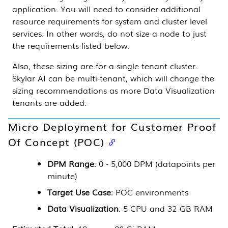
application. You will need to consider additional
resource requirements for system and cluster level
services. In other words, do not size a node to just
the requirements listed below.
Also, these sizing are for a single tenant cluster.
Skylar AI
can be multi-tenant, which will change the
sizing recommendations as more
Data Visualization
tenants are added.
Micro Deployment for Customer Proof
Of Concept (POC)
DPM Range
: 0 - 5,000 DPM (datapoints per
minute)
Target Use Case
: POC environments
Data Visualization
: 5 CPU and 32 GB RAM