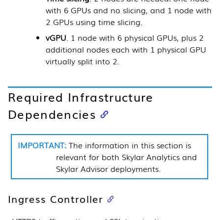
with 6 GPUs and no slicing, and 1 node with
2 GPUs using time slicing.
vGPU
. 1 node with 6 physical GPUs, plus 2
additional nodes each with 1 physical GPU
virtually split into 2.
Required Infrastructure
Dependencies
The information in this section is
relevant for both
Skylar Analytics
and
Skylar Advisor
deployments.
Ingress Controller