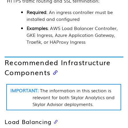
HTTPS traffic routing and SSL termination:
Required
: An ingress controller must be
installed and configured
Examples
: AWS Load Balancer Controller,
GKE Ingress, Azure Application Gateway,
Traefik, or HAProxy Ingress
Recommended Infrastructure
Components
The information in this section is
relevant for both
Skylar Analytics
and
Skylar Advisor
deployments.
Load Balancing