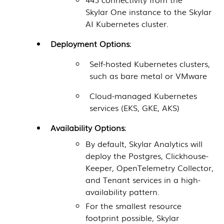
Skylar One
instance to the
Skylar
AI
Kubernetes cluster.
Deployment Options
:
Self-hosted Kubernetes clusters,
such as bare metal or VMware
Cloud-managed Kubernetes
services (EKS, GKE, AKS)
Availability Options
:
By default, Skylar Analytics will
deploy the Postgres, Clickhouse-
Keeper, OpenTelemetry Collector,
and Tenant services in a high-
availability pattern.
For the smallest resource
footprint possible, Skylar