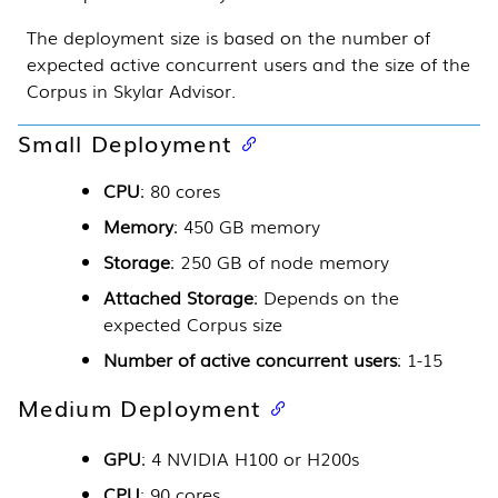
The deployment size is based on the number of
expected active concurrent users and the size of the
Corpus in
Skylar Advisor
.
Small Deployment
CPU
: 80 cores
Memory
: 450 GB memory
Storage
: 250 GB of node memory
Attached Storage
: Depends on the
expected Corpus size
Number of active concurrent users
: 1-15
Medium Deployment
GPU
: 4 NVIDIA H100 or H200s
CPU
: 90 cores