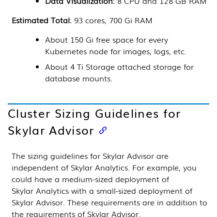
Data Visualization
: 8 CPU and 128 GB RAM
Estimated Total
: 93 cores, 700 Gi RAM
About 150 Gi free space for every
Kubernetes
node for images, logs, etc.
About 4 Ti Storage attached storage for
database mounts.
Cluster Sizing Guidelines for
Skylar Advisor
The sizing guidelines for
Skylar Advisor
are
independent of
Skylar Analytics
. For example, you
could have a medium-sized deployment of
Skylar Analytics
with a small-sized deployment of
Skylar Advisor
. These requirements are in addition to
the requirements of
Skylar Advisor
.