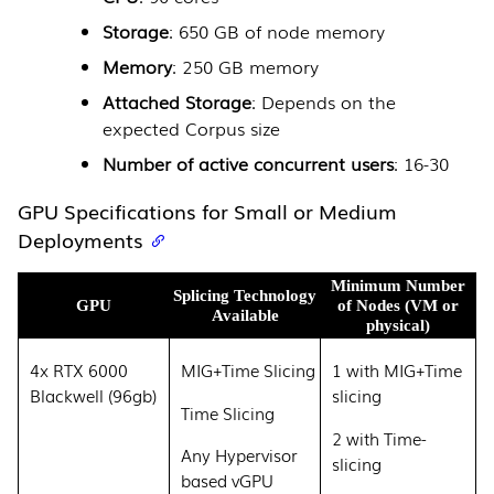
Storage
: 650 GB of node memory
Memory
: 250 GB memory
Attached Storage
: Depends on the
expected Corpus size
Number of active concurrent users
: 16-30
GPU Specifications for Small or Medium
Deployments
Minimum Number
Splicing Technology
GPU
of Nodes (VM or
Available
physical)
4x RTX 6000
MIG+Time Slicing
1 with MIG+Time
Blackwell (96gb)
slicing
Time Slicing
2 with Time-
Any Hypervisor
slicing
based vGPU