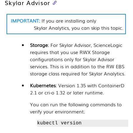
Skylar Advisor
If you are installing only
Skylar Analytics
, you can skip this topic.
Storage
: For
Skylar Advisor
,
ScienceLogic
requires that you use RWX Storage
configurations only for
Skylar Advisor
services. This is in addition to the RW EBS
storage class required for
Skylar Analytics
.
Kubernetes
: Version 1.35 with ContainerD
2.1 or cri-o 1.32 or later runtime.
You can run the following commands to
verify your environment:
kubectl version