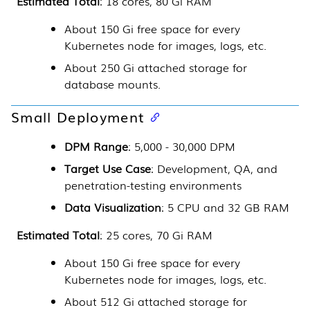
Estimated Total
: 18 cores, 80 Gi RAM
About 150 Gi free space for every
Kubernetes
node for images, logs, etc.
About 250 Gi attached storage for
database mounts.
Small Deployment
DPM Range
: 5,000 - 30,000 DPM
Target Use Case
: Development, QA, and
penetration-testing environments
Data Visualization
: 5 CPU and 32 GB RAM
Estimated Total
: 25 cores, 70 Gi RAM
About 150 Gi free space for every
Kubernetes
node for images, logs, etc.
About 512 Gi attached storage for