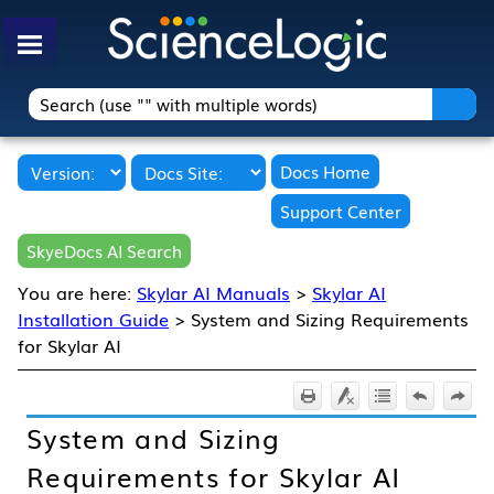
Skip To Main Content
Docs Home
Support Center
SkyeDocs AI Search
You are here:
Skylar AI Manuals
>
Skylar AI
Installation Guide
>
System and Sizing Requirements
for Skylar AI
System and Sizing
Requirements for
Skylar AI