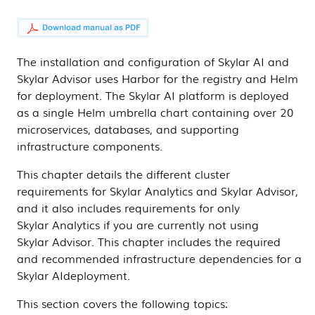
The installation and configuration of
Skylar AI
and
Skylar Advisor
uses Harbor for the registry and Helm
for deployment. The
Skylar AI
platform is deployed
as a single Helm umbrella chart containing over 20
microservices, databases, and supporting
infrastructure components.
This chapter details the different cluster
requirements for
Skylar Analytics
and
Skylar Advisor
,
and it also includes requirements for only
Skylar Analytics
if you are currently not using
Skylar Advisor
. This chapter includes the required
and recommended infrastructure dependencies for a
Skylar AI
deployment.
This section covers the following topics: