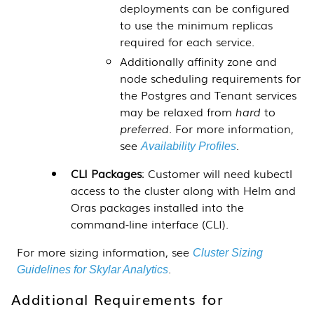
deployments can be configured
to use the minimum replicas
required for each service.
Additionally affinity zone and
node scheduling requirements for
the Postgres and Tenant services
may be relaxed from
hard
to
preferred
. For more information,
see
.
Availability Profiles
CLI Packages
: Customer will need kubectl
access to the cluster along with Helm and
Oras packages installed into the
command-line interface (CLI).
For more sizing information, see
Cluster Sizing
.
Guidelines for Skylar Analytics
Additional Requirements for