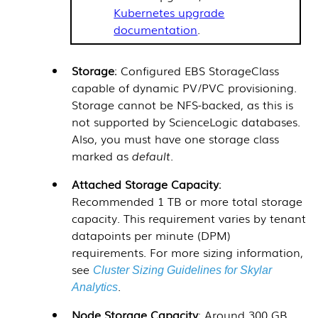
Kubernetes upgrade
documentation
.
Storage
: Configured EBS StorageClass
capable of dynamic PV/PVC provisioning.
Storage cannot be NFS-backed, as this is
not supported by
ScienceLogic
databases.
Also, you must have one storage class
marked as
default
.
Attached Storage Capacity
:
Recommended 1 TB or more total storage
capacity. This requirement varies by tenant
datapoints per minute (DPM)
requirements. For more sizing information,
see
Cluster Sizing Guidelines for Skylar
.
Analytics
Node Storage Capacity
: Around 300 GB