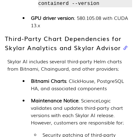
containerd --version
GPU driver version
: 580.105.08 with CUDA
13.x
Third-Party Chart Dependencies for
Skylar Analytics
and
Skylar Advisor
Skylar AI
includes several third-party Helm charts
from Bitnami, Chainguard, and other providers:
Bitnami Charts
: ClickHouse, PostgreSQL
HA, and associated components
Maintenance Notice
: ScienceLogic
validates and updates third-party chart
versions with each
Skylar AI
release.
However, customers are responsible for:
Security patching of third-party