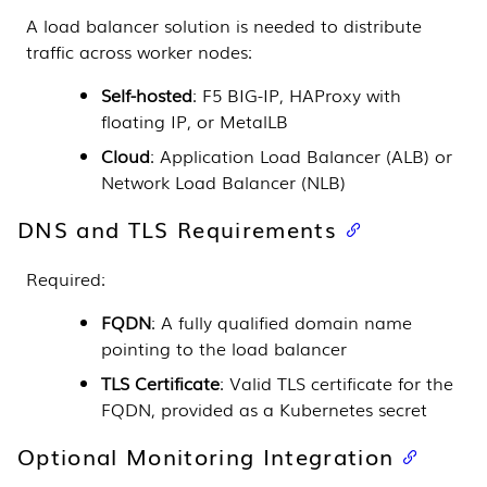
A load balancer solution is needed to distribute
traffic across worker nodes:
Self-hosted
: F5 BIG-IP, HAProxy with
floating IP, or MetalLB
Cloud
: Application Load Balancer (ALB) or
Network Load Balancer (NLB)
DNS and TLS Requirements
Required:
FQDN
: A fully qualified domain name
pointing to the load balancer
TLS Certificate
: Valid TLS certificate for the
FQDN, provided as a Kubernetes secret
Optional Monitoring Integration