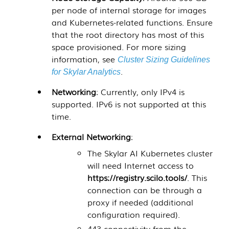
per node of internal storage for images
and Kubernetes-related functions. Ensure
that the root directory has most of this
space provisioned. For more sizing
information, see
Cluster Sizing Guidelines
.
for Skylar Analytics
Networking
: Currently, only IPv4 is
supported. IPv6 is not supported at this
time.
External Networking
:
The
Skylar AI
Kubernetes cluster
will need Internet access to
https://registry.scilo.tools/
. This
connection can be through a
proxy if needed (additional
configuration required).
443 connectivity from the