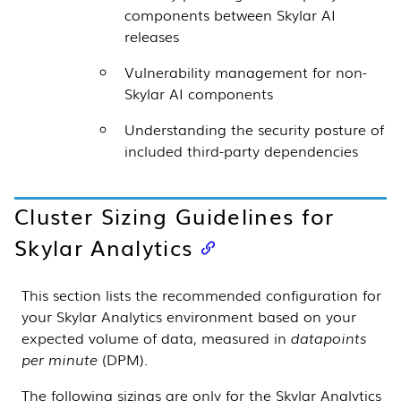
components between
Skylar AI
releases
Vulnerability management for non-
Skylar AI
components
Understanding the security posture of
included third-party dependencies
Cluster Sizing Guidelines for
Skylar Analytics
This section lists the recommended configuration for
your
Skylar Analytics
environment based on your
expected volume of data, measured in
datapoints
per minute
(DPM).
The following sizings are only for the
Skylar Analytics