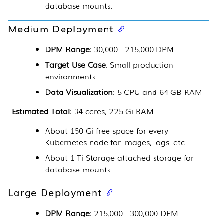
database mounts.
Medium Deployment
DPM Range
: 30,000 - 215,000 DPM
Target Use Case
: Small production
environments
Data Visualization
: 5 CPU and 64 GB RAM
Estimated Total
: 34 cores, 225 Gi RAM
About 150 Gi free space for every
Kubernetes
node for images, logs, etc.
About 1 Ti Storage attached storage for
database mounts.
Large Deployment
DPM Range
: 215,000 - 300,000 DPM