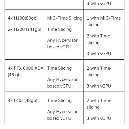
3 with vGPU
4x H100(80gb)
MIG+Time Slicing
1 with MIG+Time
slicing
2x H200 (141gb)
Time Slicing
2 with Time-
Any Hypervisor
slicing
based vGPU
3 with vGPU
4x RTX 6000 ADA
Time Slicing
2 with Time-
(48 gb)
slicing
Any Hypervisor
based vGPU
3 with vGPU
4x L40s (48gb)
Time Slicing
2 with Time-
slicing
Any Hypervisor
based vGPU
3 with vGPU