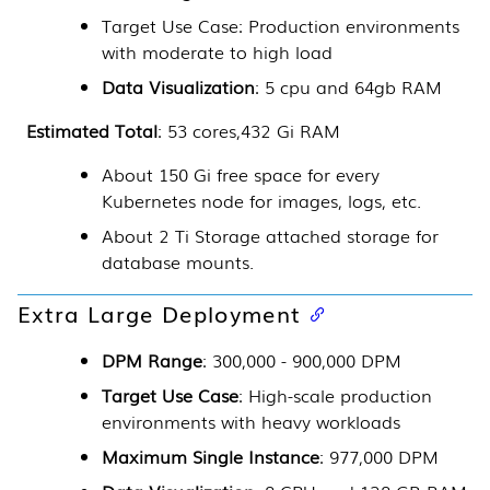
Target Use Case: Production environments
with moderate to high load
Data Visualization
: 5 cpu and 64gb RAM
Estimated Total
: 53 cores,432 Gi RAM
About 150 Gi free space for every
Kubernetes
node for images, logs, etc.
About 2 Ti Storage attached storage for
database mounts.
Extra Large Deployment
DPM Range
: 300,000 - 900,000 DPM
Target Use Case
: High-scale production
environments with heavy workloads
Maximum Single Instance
: 977,000 DPM