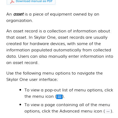
An
asset
is a piece of equipment owned by an
organization.
An asset record is a collection of information about
that asset. In
Skylar One
, asset records are usually
created for hardware devices, with some of the
information populated automatically from collected
data. Users can also manually enter information into
an asset record.
Use the following menu options to navigate the
Skylar One
user interface:
To view a pop-out list of menu options, click
the menu icon (
).
To view a page containing all of the menu
options, click the Advanced menu icon (
).