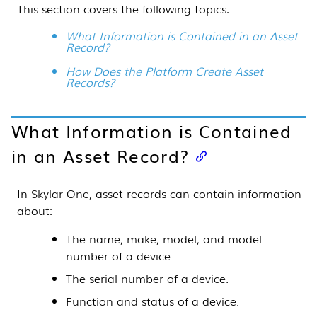
This section covers the following topics:
What Information is Contained in an Asset
Record?
How Does the Platform Create Asset
Records?
What Information is Contained
in an Asset Record?
In
Skylar One
, asset records can contain information
about:
The name, make, model, and model
number of a device.
The serial number of a device.
Function and status of a device.