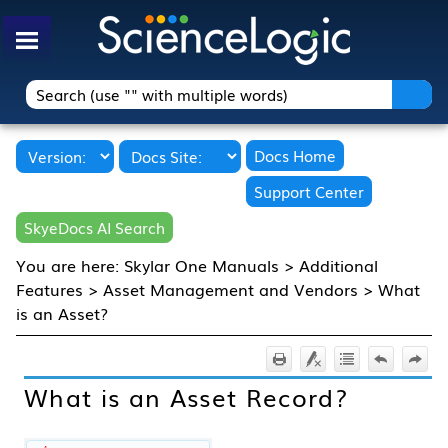
Skip To Main Content
Docs Home
Support Center
SkyeDocs AI Search
You are here:
Skylar One Manuals
>
Additional
Features
>
Asset Management and Vendors
>
What
is an Asset?
What is an Asset Record?