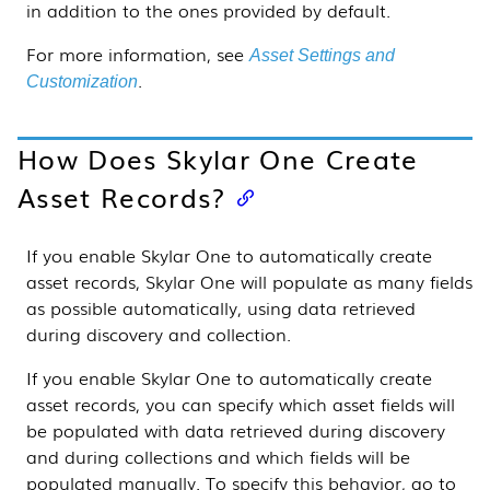
in addition to the ones provided by default.
For more information, see
Asset Settings and
.
Customization
How Does
Skylar One
Create
Asset Records?
If you enable
Skylar One
to automatically create
asset records,
Skylar One
will populate as many fields
as possible automatically, using data retrieved
during discovery and collection.
If you enable
Skylar One
to automatically create
asset records, you can specify which asset fields will
be populated with data retrieved during discovery
and during collections and which fields will be
populated manually. To specify this behavior, go to