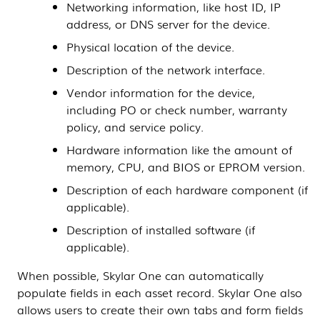
Networking information, like host ID, IP
address, or DNS server for the device.
Physical location of the device.
Description of the network interface.
Vendor information for the device,
including PO or check number, warranty
policy, and service policy.
Hardware information like the amount of
memory, CPU, and BIOS or EPROM version.
Description of each hardware component (if
applicable).
Description of installed software (if
applicable).
When possible,
Skylar One
can automatically
populate fields in each asset record.
Skylar One
also
allows users to create their own tabs and form fields