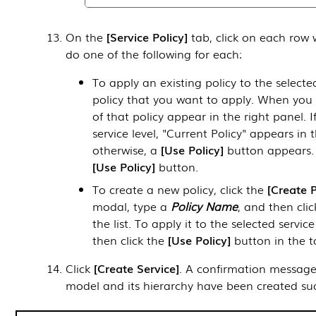
On the
Service Policy
tab, click on each row 
do one of the following for each:
To apply an existing policy to the selected
policy that you want to apply. When you se
of that policy appear in the right panel. I
service level, "Current Policy" appears in 
otherwise, a
Use Policy
button appears. T
Use Policy
button.
To create a new policy, click the
Create P
modal, type a
Policy Name
, and then cli
the list. To apply it to the selected service
then click the
Use Policy
button in the to
Click
Create Service
. A confirmation message 
model and its hierarchy have been created suc