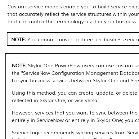
Custom service models enable you to build service hier
that accurately reflect the service structures within you
that can match the terminology used in your business.
You cannot convert a three-tier business servi
Skylar One
PowerFlow
users can use custom se
the "ServiceNow Configuration Management Databa
to sync business services between
Skylar One
and Ser
Using this method, you can create, update, or delete s
reflected in
Skylar One
, or vice versa.
However, services that you want to sync between the 
entirely in ServiceNow or entirely in
Skylar One
; you 
ScienceLogic recommends syncing services from Serv