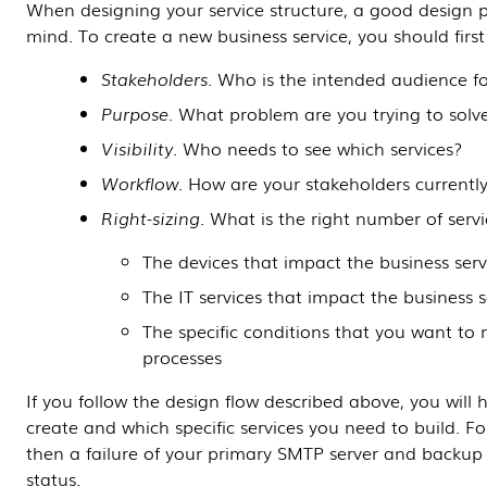
When designing your service structure, a good design pr
mind. To create a new business service, you should first
Stakeholders
. Who is the intended audience fo
Purpose
. What problem are you trying to solv
Visibility
. Who needs to see which services?
Workflow
. How are your stakeholders currently
Right-sizing
. What is the right number of servi
The devices that impact the business serv
The IT services that impact the business s
The specific conditions that you want to
processes
If you follow the design flow described above, you will
create and which specific services you need to build. Fo
then a failure of your primary SMTP server and backup 
status.