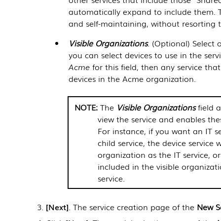
automatically expand to include them. T
and self-maintaining, without resorting t
Visible Organizations
. (Optional) Select
you can select devices to use in the serv
Acme
for this field, then any service th
devices in the Acme organization.
The
Visible Organizations
field 
view the service and enables the
For instance, if you want an IT s
child service, the device service 
organization as the IT service, or
included in the visible organizat
service.
Next
. The service creation page of the
New S