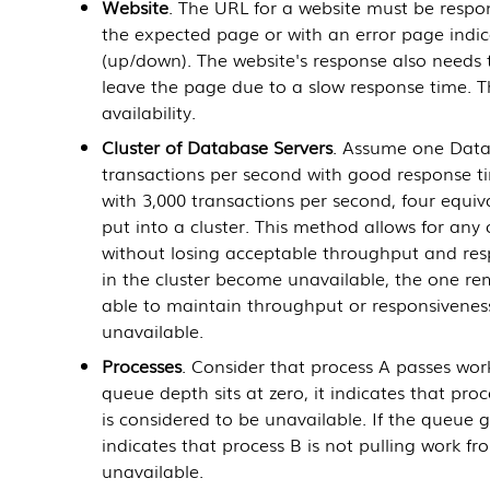
Website
. The URL for a website must be respons
the expected page or with an error page indica
(up/down). The website's response also needs t
leave the page due to a slow response time. T
availability.
Cluster of
Database Servers
. Assume one
Data
transactions per second with good response t
with 3,000 transactions per second, four equi
put into a cluster. This method allows for any
without losing acceptable throughput and resp
in the cluster become unavailable, the one r
able to maintain throughput or responsiveness, 
unavailable.
Processes
. Consider that process A passes wor
queue depth sits at zero, it indicates that pr
is considered to be unavailable. If the queue g
indicates that process B is not pulling work f
unavailable.