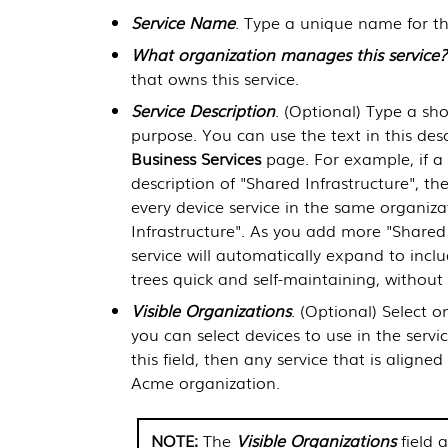
Service Name
. Type a unique name for thi
What organization manages this service?
that owns this service.
Service Description
. (Optional) Type a shor
purpose. You can use the text in this desc
Business Services
page. For example, if a c
description of "Shared Infrastructure", th
every device service in the same organiza
Infrastructure". As you add more "Shared I
service will automatically expand to incl
trees quick and self-maintaining, without 
Visible Organizations
. (Optional) Select 
you can select devices to use in the servi
this field, then any service that is align
Acme organization.
The
Visible Organizations
field 