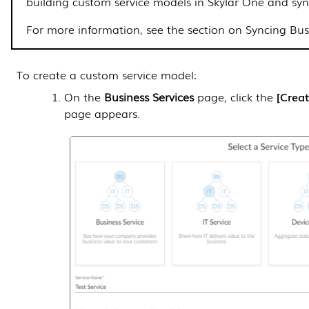
building custom service models in
Skylar One
and syn
For more information, see
the section on Syncing Busi
To create a custom service model:
On the
Business Services
page, click the
Creat
page appears.