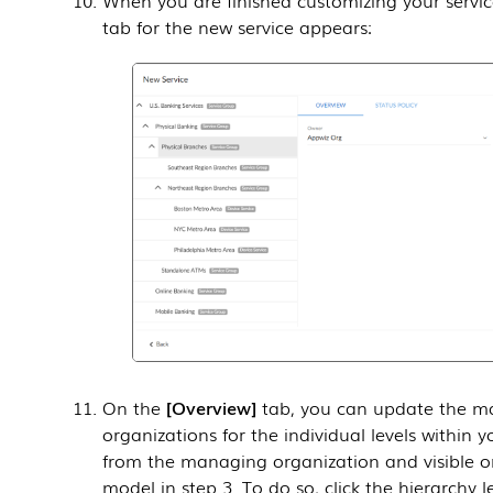
tab for the new service appears:
On the
Overview
tab, you can update the ma
organizations for the individual levels within y
from the managing organization and visible or
model in step 3. To do so, click the hierarchy l