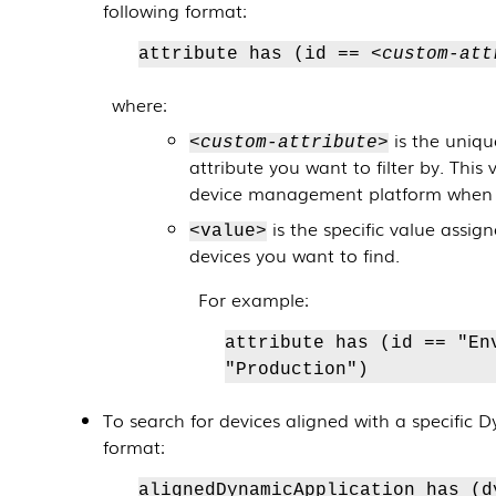
following format:
attribute has (id ==
<custom-att
where:
is the uniqu
<custom-attribute>
attribute you want to filter by. This 
device management platform when y
is the specific value assig
<value>
devices you want to find.
For example:
attribute has (id == "En
"Production")
To search for devices aligned with a specific
D
format:
alignedDynamicApplication has (d