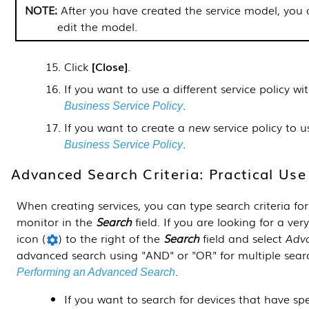
After you have created the service model, you
edit the model.
Click
Close
.
If you want to use a different service policy w
.
Business Service Policy
If you want to create a
new
service policy to u
.
Business Service Policy
Advanced Search Criteria: Practical Us
When creating services, you can type search criteria for
monitor in the
Search
field. If you are looking for a very
icon (
) to the right of the
Search
field and select
Adv
advanced search using "AND" or "OR" for multiple searc
.
Performing an Advanced Search
If you want to search for devices that have spe