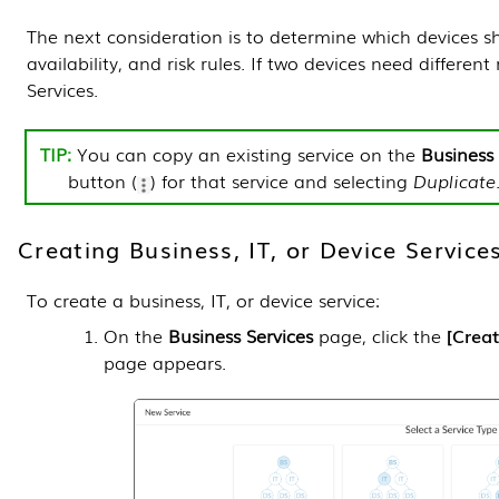
The next consideration is to determine which devices 
availability, and risk rules. If two devices need differen
Services.
You can copy an existing service on the
Business 
button (
) for that service and selecting
Duplicate
Creating Business, IT, or Device Service
To create a business, IT, or device service:
On the
Business Services
page, click the
Creat
page appears.