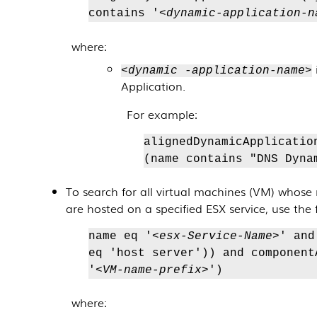
contains '
<dynamic-application-n
where:
<dynamic -application-name>
Application
.
For example:
alignedDynamicApplicatio
(name contains "DNS Dyna
To search for all virtual machines (VM) whose 
are hosted on a specified ESX service, use the 
name eq '
<esx-Service-Name>
' and
eq 'host server')) and component
'
<VM-name-prefix>
')
where: