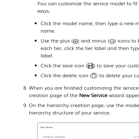
You can customize the service model to fit
ways:
Click the model name, then type a new m
name.
Use the plus (
) and minus (
) icons to 
each tier, click the tier label and then ty
label.
Click the save icon (
) to save your cus
Click the delete icon (
) to delete your c
When you are finished customizing the service
creation page of the
New Service
wizard appea
On the hierarchy creation page, use the model 
hierarchy structure of your service: