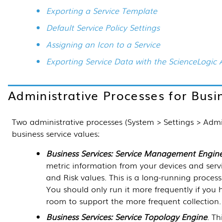
Exporting a Service Template
Default Service Policy Settings
Assigning an Icon to a Service
Exporting Service Data with the ScienceLogic 
Administrative Processes for Busi
Two administrative processes (
System > Settings > Adm
business service values:
Business Services: Service Management Engin
metric information from your devices and servic
and Risk values. This is a long-running process
You should only run it more frequently if you
room to support the more frequent collection.
Business Services: Service Topology Engine
. Th