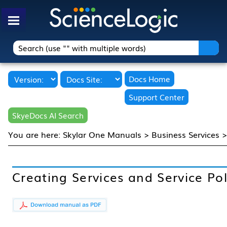
Skip To Main Content
Docs Home
Support Center
SkyeDocs AI Search
You are here:
Skylar One Manuals
>
Business Services
Creating Services and Service Pol