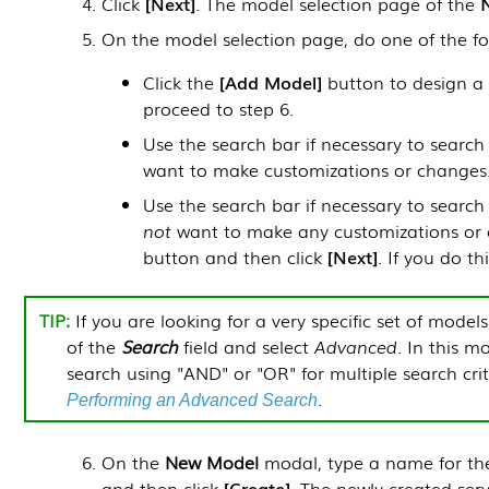
Click
Next
. The model selection page of the
On the model selection page, do one of the fo
Click the
Add Model
button to design a n
proceed to step 6.
Use the search bar if necessary to search
want to make customizations or changes. I
Use the search bar if necessary to searc
not
want to make any customizations or c
button and then click
Next
. If you do th
If you are looking for a very specific set of models,
of the
Search
field and select
Advanced
. In this 
search using "AND" or "OR" for multiple search cri
.
Performing an Advanced Search
On the
New Model
modal, type a name for the
and then click
Create
. The newly created ser