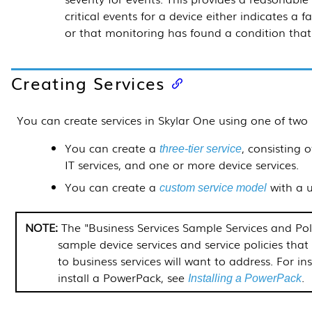
critical events for a device either indicates a 
or that monitoring has found a condition tha
Creating Services
You can create services in
Skylar One
using one of two
You can create a
, consisting 
three-tier service
IT services, and one or more device services.
You can create a
with a u
custom service model
The "Business Services Sample Services and Pol
sample device services and service policies tha
to business services will want to address. For i
install a
PowerPack
, see
.
Installing a
PowerPack