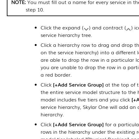
You must fill out a name for every service in t
step 10.
Click the expand (
) and contract (
) i
service hierarchy tree.
Click a hierarchy row to drag and drop th
on the service hierarchy) into a different 
are able to drop the row in a particular loc
you are unable to drop the row in a partic
a red border.
Click
+Add Service Group
at the top of t
the entire service model structure to the 
model includes five tiers and you click
+A
service hierarchy,
Skylar One
will add an ad
hierarchy.
Click
+Add Service Group
for a particula
rows in the hierarchy under the existing 
model tier labeled "Physical Banking" and