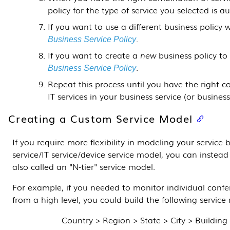
policy for the type of service you selected is 
If you want to use a different business policy 
.
Business Service Policy
If you want to create a
new
business policy to
.
Business Service Policy
Repeat this process until you have the right c
IT services in your business service (or business
Creating a Custom Service Model
If you require more flexibility in modeling your service
service/IT service/device service model, you can instea
also called an "N-tier" service model.
For example, if you needed to monitor individual conf
from a high level, you could build the following service
Country > Region > State > City > Buildin