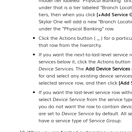
under that is a tier labeled "Branch Loca
tiers, then when you click
+Add Service 
Skylar One
will add a new "Branch Location
under the "Physical Banking" row.
Click the Actions button (
) for a parti
that row from the hierarchy.
If you want the next-to-last-level service
services below it, click the Actions button 
Device Services
. The
Add Device Services
for and select any existing device servic
selected service row, and then click
Add 
If you want the last-level service row with
select
Device Service
from the service typ
you do not want the row to contain devic
are set to
Device Service
by default. All s
have a service type of
Service Group
.
When you are finished customizing your service