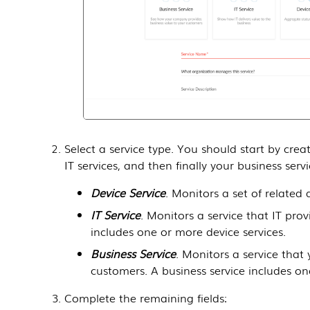
Select a service type. You should start by crea
IT services, and then finally your business serv
Device Service
. Monitors a set of related 
IT Service
. Monitors a service that IT prov
includes one or more device services.
Business Service
. Monitors a service that
customers. A business service includes one
Complete the remaining fields: