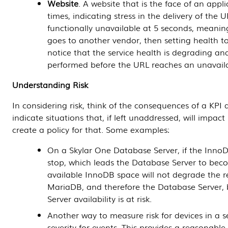
Website
. A website that is the face of an app
times, indicating stress in the delivery of the
functionally unavailable at 5 seconds, meani
goes to another vendor, then setting health to
notice that the service health is degrading an
performed before the URL reaches an unavaila
Understanding Risk
In considering risk, think of the consequences of a KPI 
indicate situations that, if left unaddressed, will impact 
create a policy for that. Some examples:
On a
Skylar One
Database Server
, if the Inno
stop, which leads the
Database Server
to becom
available InnoDB space will not degrade the 
MariaDB, and therefore the
Database Server
,
Server
availability is at risk.
Another way to measure risk for devices in a se
severity for events. This provides a reasonable