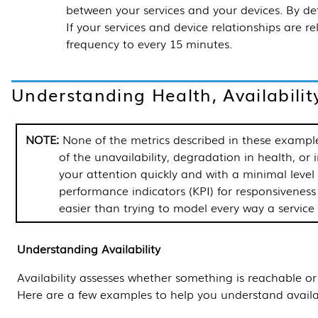
between your services and your devices. By def
If your services and device relationships are re
frequency to every 15 minutes.
Understanding Health, Availabilit
None of the metrics described in these example
of the unavailability, degradation in health, or i
your attention quickly and with a minimal leve
performance indicators (KPI) for responsiveness 
easier than trying to model every way a service
Understanding Availability
Availability assesses whether something is reachable or 
Here are a few examples to help you understand availab