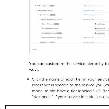
You can customize the service hierarchy to 
ways:
Click the name of each tier in your servic
label that is specific to the service you 
model might have a tier labeled "U.S. Reg
"Northeast" if your service includes assets