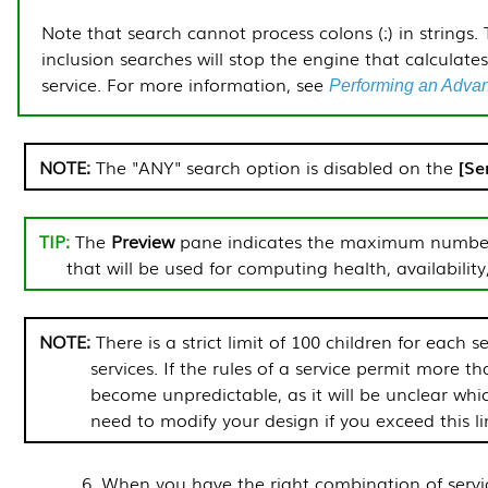
Note that search cannot process colons (:) in strings.
inclusion searches will stop the engine that calculates 
service.
For more information, see
Performing an Adva
The "ANY" search option is disabled on the
Se
The
Preview
pane indicates the maximum number o
that will be used for computing health, availability,
There is a strict limit of 100 children for each s
services. If the rules of a service permit more t
become unpredictable, as it will be unclear whi
need to modify your design if you exceed this li
When you have the right combination of servic