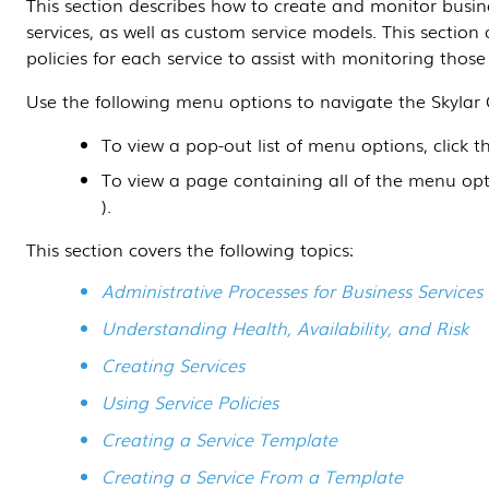
This section
describes how to create and monitor busines
services, as well as custom service models.
This section
a
policies for each service to assist with monitoring those 
Use the following menu options to navigate the
Skylar
To view a pop-out list of menu options, click 
To view a page containing all of the menu opt
).
This section covers the following topics:
Administrative Processes for Business Services
Understanding Health, Availability, and Risk
Creating Services
Using Service Policies
Creating a Service Template
Creating a Service From a Template