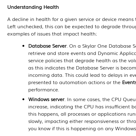
Understanding Health
A decline in health for a given service or device means
Left unchecked, this can be expected to degrade throu
examples of issues that impact health:
Database Server
. On a
Skylar One
Database S
retrieve and store events and
Dynamic Applica
service policies that degrade health as the vo
as this indicates the
Database Server
is becom
incoming data. This could lead to delays in e
presented to automation actions or the
Event
performance.
Windows server
. In some cases, the CPU Queu
increase, indicating the CPU has insufficient
this happens, all processes or applications ru
slowly, impacting either responsiveness or thr
you know if this is happening on any Windows 