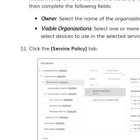
then complete the following fields:
Owner
. Select the name of the organizati
Visible Organizations
. Select one or mor
select devices to use in the selected servic
Click the
Service Policy
tab: