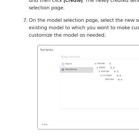
selection page.
On the model selection page, select the new s
existing model to which you want to make cu
customize the model as needed: