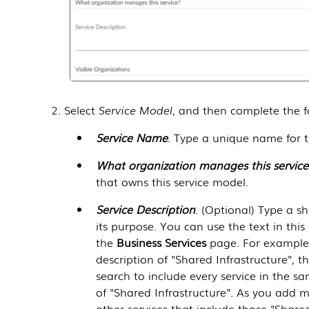
Select
Service Model
, and then complete the fo
Service Name
. Type a unique name for t
What organization manages this service
that owns this service model.
Service Description
. (Optional) Type a sh
its purpose. You can use the text in this 
the
Business Services
page. For example, 
description of "Shared Infrastructure", 
search to include every service in the s
of "Shared Infrastructure". As you add m
other services that include those "Shared 