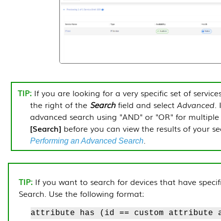
If you are looking for a very specific set of service
the right of the
Search
field and select
Advanced
.
advanced search using "AND" or "OR" for multiple s
Search
before you can view the results of your s
.
Performing an Advanced Search
If you want to search for devices that have speci
Search. Use the following format:
attribute has (id == custom attribute 