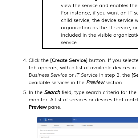
view the service and enables the
For instance, if you want an IT s
child service, the device service 
organization as the IT service, or
included in the visible organizat
service.
Click the
Create Service
button. If you selec
tab appears, with a list of available devices in
Business Service
or
IT Service
in step 2, the
S
available services in the
Preview
section.
In the
Search
field, type search criteria for th
monitor. A list of services or devices that mat
Preview
pane.