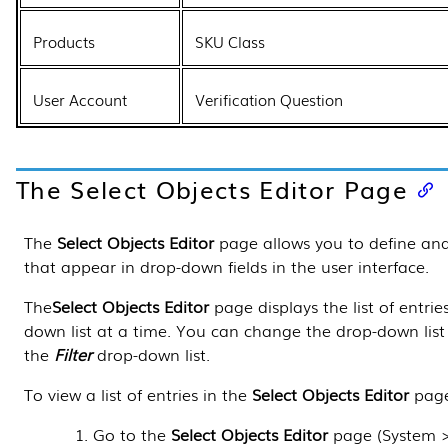
Products
SKU Class
User Account
Verification Question
The
Select Objects Editor
Page
The
Select Objects Editor
page allows you to define and 
that appear in drop-down fields in
the user interface
.
The
Select Objects Editor
page displays the list of entrie
down list at a time. You can change the drop-down list 
the
Filter
drop-down list.
To view a list of entries in the
Select Objects Editor
page
Go to the
Select Objects Editor
page (
System 