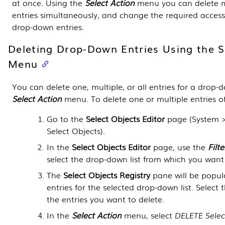
at once. Using the
Select Action
menu you can delete m
entries simultaneously, and change the required access-
drop-down entries.
Deleting Drop-Down Entries Using the S
Menu
You can delete one, multiple, or all entries for a drop-d
Select Action
menu. To delete one or multiple entries of
Go to the
Select Objects Editor
page (
System 
Select Objects
).
In the
Select Objects Editor
page, use the
Filte
select the drop-down list from which you want 
The
Select Objects Registry
pane will be popula
entries for the selected drop-down list. Select
the entries you want to delete.
In the
Select Action
menu, select
DELETE Selec