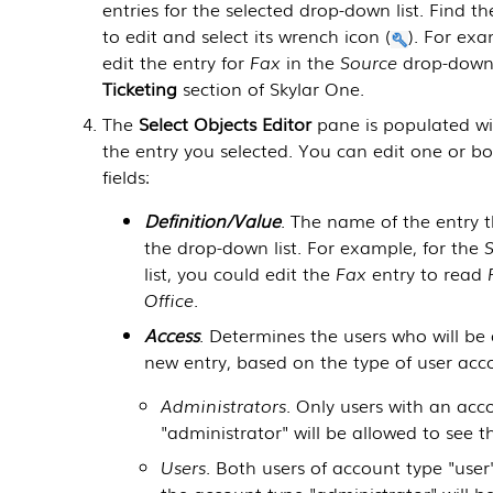
entries for the selected drop-down list. Find t
to edit and select its wrench icon (
). For ex
edit the entry for
Fax
in the
Source
drop-down l
Ticketing
section of
Skylar One
.
The
Select Objects Editor
pane is populated wi
the entry you selected. You can edit one or bo
fields:
Definition/Value
. The name of the entry t
the drop-down list. For example, for the
list, you could edit the
Fax
entry to read
Office
.
Access
. Determines the users who will be
new entry, based on the type of user acc
Administrators
. Only users with an acc
"administrator" will be allowed to see t
Users
. Both users of account type "user