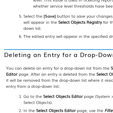
whether service level thresholds have be
Select the
Save
button to save your changes.
will appear in the
Select Objects Registry
for t
down list.
The edited entry will appear in the specified d
Deleting an Entry for a Drop-Dow
You can delete an entry for a drop-down list from the
S
Editor
page. After an entry is deleted from the
Select O
it will be removed from the drop-down list where it resi
entry from a drop-down list:
Go to the
Select Objects Editor
page (
System 
Select Objects
).
In the
Select Objects Editor
page, use the
Filte