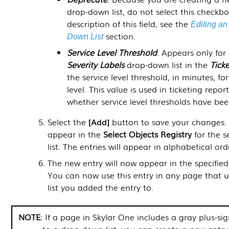
drop-down list, do not select this checkbo
description of this field, see the
Editing an
section.
Down List
Service Level Threshold
. Appears only for 
Severity Labels
drop-down list in the
Tick
the service level threshold, in minutes, for 
level. This value is used in ticketing repor
whether service level thresholds have be
Select the
Add
button to save your changes. 
appear in the
Select Objects Registry
for the 
list. The entries will appear in alphabetical ord
The new entry will now appear in the specified
You can now use this entry in any page that 
list you added the entry to.
NOTE
: If a page in
Skylar One
includes a gray plus-sig