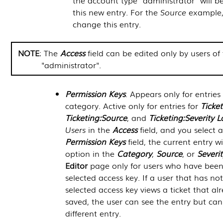
the account type "administrator" will b
this new entry. For the
Source
example,
change this entry.
NOTE
: The
Access
field can be edited only by users of
"administrator".
Permission Keys
. Appears only for entries
category. Active only for entries for
Ticke
Ticketing:Source
, and
Ticketing:Severity L
Users
in the
Access
field, and you select a
Permission Keys
field, the current entry w
option in the
Category
,
Source
, or
Severit
Editor
page only for users who have been
selected access key. If a user that has n
selected access key views a ticket that al
saved, the user can see the entry but can
different entry.