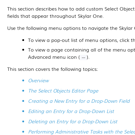
This
section
describes how to add custom Select Objec
fields that appear throughout
Skylar One
.
Use the following menu options to navigate the
Skylar
To view a pop-out list of menu options, click 
To view a page containing all of the menu opti
Advanced menu icon (
).
This section covers the following topics:
Overview
The Select Objects Editor Page
Creating a New Entry for a Drop-Down Field
Editing an Entry for a Drop-Down List
Deleting an Entry for a Drop-Down List
Performing Administrative Tasks with the Sel