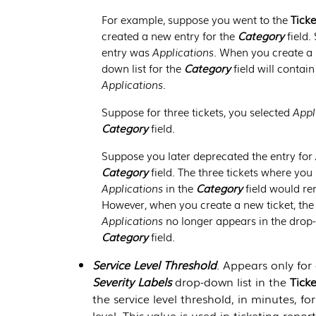
For example, suppose you went to the
Ticke
created a new entry for the
Category
field.
entry was
Applications
. When you create a 
down list for the
Category
field will contain
Applications
.
Suppose for three tickets, you selected
Appl
Category
field.
Suppose you later deprecated the entry for
Category
field. The three tickets where you
Applications
in the
Category
field would r
However, when you create a new ticket, the 
Applications
no longer appears in the drop-
Category
field.
Service Level Threshold
. Appears only for 
Severity Labels
drop-down list in the
Tick
the service level threshold, in minutes, for 
level. This value is used in ticketing repor