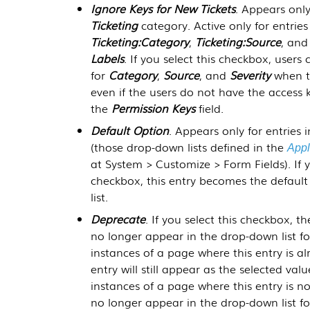
Ignore Keys for New Tickets
. Appears only
Ticketing
category. Active only for entries
Ticketing:Category
,
Ticketing:Source
, an
Labels
. If you select this checkbox, users 
for
Category
,
Source
, and
Severity
when th
even if the users do not have the access k
the
Permission Keys
field.
Default Option
. Appears only for entries 
(those drop-down lists defined in the
Appl
at
System > Customize > Form Fields
). If
checkbox, this entry becomes the default
list.
Deprecate
. If you select this checkbox, th
no longer appear in the drop-down list for 
instances of a page where this entry is al
entry will still appear as the selected value 
instances of a page where this entry is not 
no longer appear in the drop-down list for 