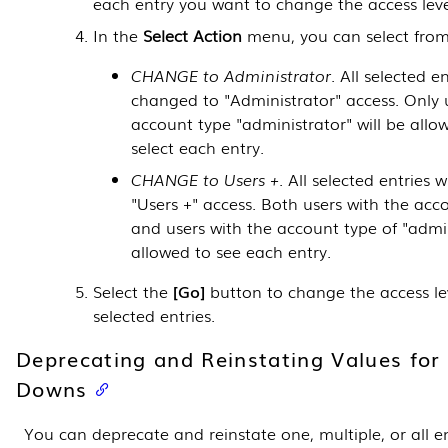
each entry you want to change the access level
In the
Select Action
menu, you can select from
CHANGE to Administrator
. All selected en
changed to "Administrator" access. Only 
account type "administrator" will be allo
select each entry.
CHANGE to Users +
. All selected entries 
"Users +" access. Both users with the acco
and users with the account type of "admin
allowed to see each entry.
Select the
Go
button to change the access lev
selected entries.
Deprecating and Reinstating Values for
Downs
You can deprecate and reinstate one, multiple, or all en