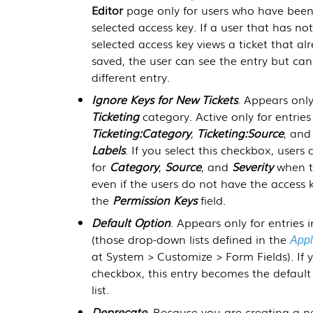
Editor
page only for users who have been
selected access key. If a user that has n
selected access key views a ticket that al
saved, the user can see the entry but can
different entry.
Ignore Keys for New Tickets
. Appears only
Ticketing
category. Active only for entries
Ticketing:Category
,
Ticketing:Source
, an
Labels
. If you select this checkbox, users 
for
Category
,
Source
, and
Severity
when th
even if the users do not have the access k
the
Permission Keys
field.
Default Option
. Appears only for entries 
(those drop-down lists defined in the
Appl
at
System > Customize > Form Fields
). If
checkbox, this entry becomes the default
list.
Deprecate
. Because you are creating a n