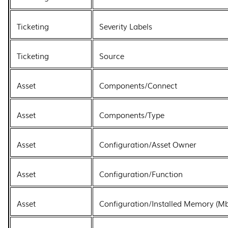
Ticketing
Severity Labels
Ticketing
Source
Asset
Components/Connect
Asset
Components/Type
Asset
Configuration/Asset Owner
Asset
Configuration/Function
Asset
Configuration/Installed Memory (Mb