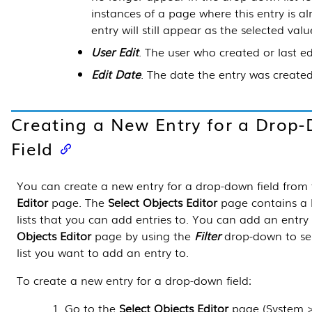
instances of a page where this entry is al
entry will still appear as the selected value 
User Edit
. The user who created or last ed
Edit Date
. The date the entry was created 
Creating a New Entry for a Drop
Field
You can create a new entry for a drop-down field from
Editor
page. The
Select Objects Editor
page contains a l
lists that you can add entries to. You can add an entry
Objects Editor
page by using the
Filter
drop-down to se
list you want to add an entry to.
To create a new entry for a drop-down field:
Go to the
Select Objects Editor
page (
System 