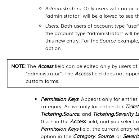
Administrators
. Only users with an acc
"administrator" will be allowed to see t
Users
. Both users of account type "user
the account type "administrator" will b
this new entry. For the
Source
example, 
option.
NOTE
: The
Access
field can be edited only by users of
"administrator". The
Access
field does not appea
custom forms.
Permission Keys
. Appears only for entries
category. Active only for entries for
Ticke
Ticketing:Source
, and
Ticketing:Severity L
Users
in the
Access
field, and you select a
Permission Keys
field, the current entry w
option in the
Category
,
Source
, or
Severit