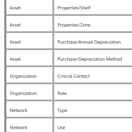
Asset
Properties/Shelf
Asset
Properties/Zone
Asset
Purchase/Annual Depreciation
Asset
Purchase/Depreciation Method
Organization
Critical Contact
Organization
Role
Network
Type
Network
Use