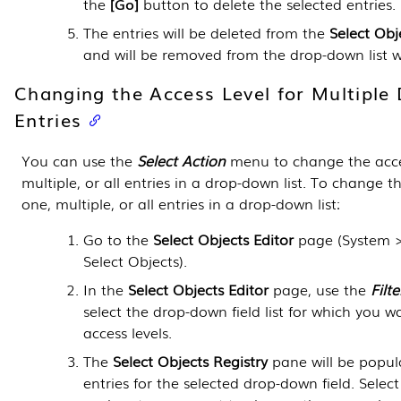
the
Go
button to delete the selected entries.
The entries will be deleted from the
Select Obj
and will be removed from the drop-down list w
Changing the Access Level for Multipl
Entries
You can use the
Select Action
menu to change the acces
multiple, or all entries in a drop-down list. To change th
one, multiple, or all entries in a drop-down list:
Go to the
Select Objects Editor
page (
System 
Select Objects
).
In the
Select Objects Editor
page, use the
Filte
select the drop-down field list for which you 
access levels.
The
Select Objects Registry
pane will be popula
entries for the selected drop-down field. Selec