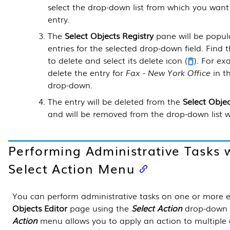
select the drop-down list from which you want
entry.
The
Select Objects Registry
pane will be popula
entries for the selected drop-down field. Find
to delete and select its delete icon (
). For e
delete the entry for
Fax - New York Office
in t
drop-down.
The entry will be deleted from the
Select Objec
and will be removed from the drop-down list wh
Performing Administrative Tasks 
Select Action Menu
You can perform administrative tasks on one or more e
Objects Editor
page using the
Select Action
drop-down l
Action
menu allows you to apply an action to multiple