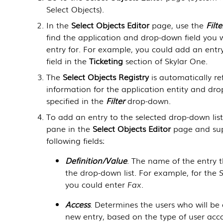
Select Objects
).
In the
Select Objects Editor
page, use the
Filte
find the application and drop-down field you
entry for. For example, you could add an entr
field in the
Ticketing
section of
Skylar One
.
The
Select Objects Registry
is automatically re
information for the application entity and dro
specified in the
Filter
drop-down.
To add an entry to the selected drop-down list
pane in the
Select Objects Editor
page and sup
following fields:
Definition/Value
. The name of the entry t
the drop-down list. For example, for the
you could enter
Fax
.
Access
. Determines the users who will be
new entry, based on the type of user acc