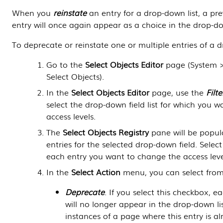
When you
reinstate
an entry for a drop-down list, a pr
entry will once again appear as a choice in the drop-down 
To deprecate or reinstate one or multiple entries of a d
Go to the
Select Objects Editor
page (
System 
Select Objects
).
In the
Select Objects Editor
page, use the
Filte
select the drop-down field list for which you 
access levels.
The
Select Objects Registry
pane will be popula
entries for the selected drop-down field. Selec
each entry you want to change the access level
In the
Select Action
menu, you can select from
Deprecate
. If you select this checkbox, e
will no longer appear in the drop-down list 
instances of a page where this entry is al