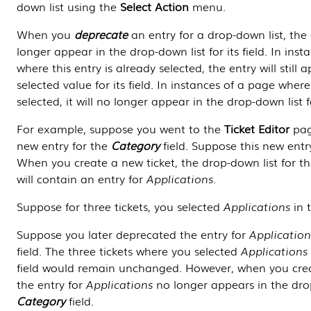
down list using the
Select Action
menu.
When you
deprecate
an entry for a drop-down list, the 
longer appear in the drop-down list for its field. In ins
where this entry is already selected, the entry will still 
selected value for its field. In instances of a page where 
selected, it will no longer appear in the drop-down list for
For example, suppose you went to the
Ticket Editor
pag
new entry for the
Category
field. Suppose this new ent
When you create a new ticket, the drop-down list for t
will contain an entry for
Applications
.
Suppose for three tickets, you selected
Applications
in 
Suppose you later deprecated the entry for
Application
field. The three tickets where you selected
Applications
field would remain unchanged. However, when you crea
the entry for
Applications
no longer appears in the drop
Category
field.