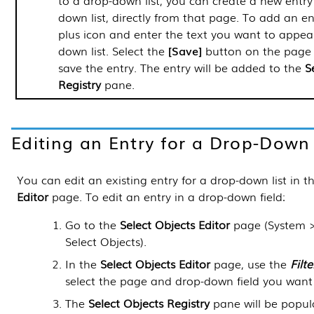
to a drop-down list, you can create a new entry
down list, directly from that page. To add an ent
plus icon and enter the text you want to appear
down list. Select the
Save
button on the page 
save the entry. The entry will be added to the
S
Registry
pane.
Editing an Entry for a Drop-Down 
You can edit an existing entry for a drop-down list in t
Editor
page. To edit an entry in a drop-down field:
Go to the
Select Objects Editor
page (
System 
Select Objects
).
In the
Select Objects Editor
page, use the
Filte
select the page and drop-down field you want 
The
Select Objects Registry
pane will be popula