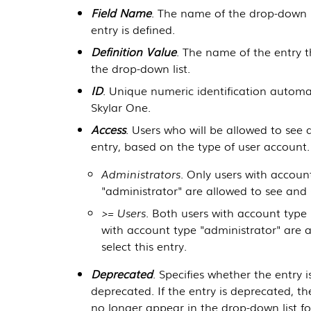
Field Name
. The name of the drop-down l
entry is defined.
Definition Value
. The name of the entry t
the drop-down list.
ID
. Unique numeric identification automa
Skylar One
.
Access
. Users who will be allowed to see 
entry, based on the type of user account.
Administrators
. Only users with accoun
"administrator" are allowed to see and s
>= Users
. Both users with account type 
with account type "administrator" are 
select this entry.
Deprecated
. Specifies whether the entry i
deprecated. If the entry is deprecated, the
no longer appear in the drop-down list for 