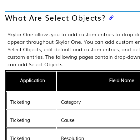
What Are Select Objects?
Skylar One
allows you to add custom entries to drop-do
appear throughout
Skylar One
. You can add custom ent
Select Objects, edit default and custom entries, and de
custom entries.
The following pages contain drop-down 
can add Select Objects:
Application
Field Name
Ticketing
Category
Ticketing
Cause
Ticketing
Resolution