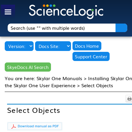
Skip To Main Content
Docs Home
Support Center
SkyeDocs AI Search
You are here:
Skylar One Manuals
>
Installing Skylar O
the Skylar One User Experience
>
Select Objects
Select Objects