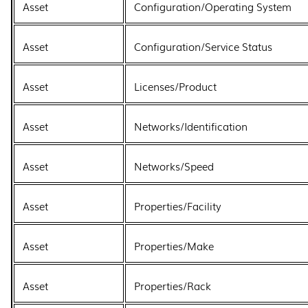
Asset
Configuration/Operating System
Asset
Configuration/Service Status
Asset
Licenses/Product
Asset
Networks/Identification
Asset
Networks/Speed
Asset
Properties/Facility
Asset
Properties/Make
Asset
Properties/Rack