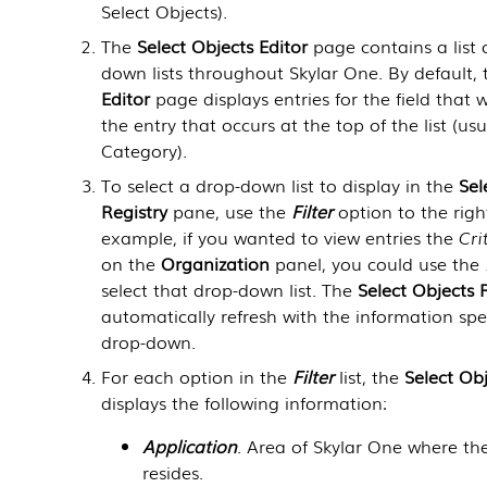
Select Objects
).
The
Select Objects Editor
page contains a list o
down lists throughout
Skylar One
. By default,
Editor
page displays entries for the field that w
the entry that occurs at the top of the list (usu
Category).
To select a drop-down list to display in the
Sel
Registry
pane, use the
Filter
option to the righ
example, if you wanted to view entries the
Cri
on the
Organization
panel, you could use the
select that drop-down list. The
Select Objects 
automatically refresh with the information spe
drop-down.
For each option in the
Filter
list, the
Select Obj
displays the following information:
Application
. Area of
Skylar One
where th
resides.