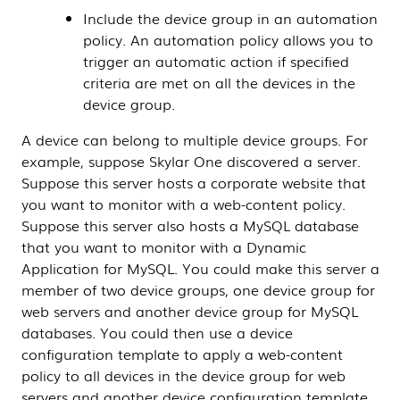
Include the device group in an automation
policy. An automation policy allows you to
trigger an automatic action if specified
criteria are met on all the devices in the
device group.
A device can belong to multiple device groups.
For
example, suppose
Skylar One
discovered a server.
Suppose this server hosts a corporate website that
you want to monitor with a web-content policy.
Suppose this server also hosts a MySQL database
that you want to monitor with a
Dynamic
Application
for MySQL. You could make this server a
member of two device groups, one device group for
web servers and another device group for MySQL
databases. You could then use a device
configuration template to apply a web-content
policy to all devices in the device group for web
servers and another device configuration template