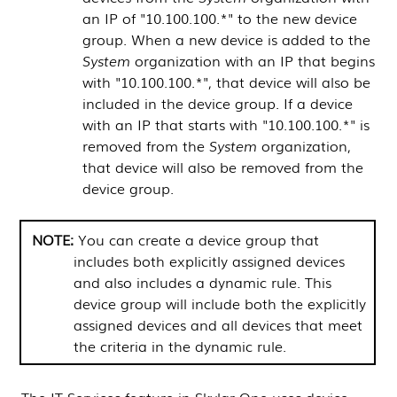
an IP of "10.100.100.*" to the new device
group. When a new device is added to the
System
organization with an IP that begins
with "10.100.100.*", that device will also be
included in the device group. If a device
with an IP that starts with "10.100.100.*" is
removed from the
System
organization,
that device will also be removed from the
device group.
You can create a device group that
includes both explicitly assigned devices
and also includes a dynamic rule. This
device group will include both the explicitly
assigned devices and all devices that meet
the criteria in the dynamic rule.