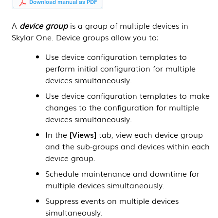
A
device group
is a group of multiple devices in
Skylar One
. Device groups allow you to:
Use device configuration templates to
perform initial configuration for multiple
devices simultaneously.
Use device configuration templates to make
changes to the configuration for multiple
devices simultaneously.
In the
Views
tab, view each device group
and the sub-groups and devices within each
device group.
Schedule maintenance and downtime for
multiple devices simultaneously.
Suppress events on multiple devices
simultaneously.