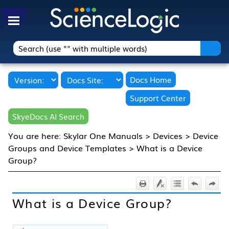
Skip To Main Content
Docs Home
Support Center
SkyeDocs AI Search
You are here:
Skylar One Manuals
>
Devices
>
Device
Groups and Device Templates
>
What is a Device
Group?
What is a Device Group?