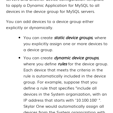
to apply a
Dynamic Application
for MySQL to all
devices in the device group for MySQL servers.
You can add devices to a device group either
explicitly or dynamically.
You can create
static device groups
, where
you explicitly assign one or more devices to
a device group.
You can create
dynamic device groups
,
where you define
rules
for the device group.
Each device that meets the criteria in the
rule is automatically included in the device
group.
For example, suppose that you
define a rule that specifies "include all
devices in the System organization, with an
IP address that starts with '10.100.100' ".
Skylar One
would automatically assign all
devices from the
System
organization with