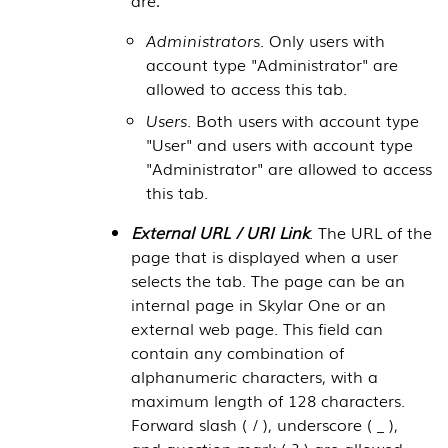
Administrators
. Only users with
account type "Administrator" are
allowed to access this tab.
Users
. Both users with account type
"User" and users with account type
"Administrator" are allowed to access
this tab.
External URL / URI Link
. The URL of the
page that is displayed when a user
selects the tab. The page can be an
internal page in
Skylar One
or an
external web page. This field can
contain any combination of
alphanumeric characters, with a
maximum length of 128 characters.
Forward slash ( / ), underscore ( _ ),
and question mark ( ? ) are allowed.