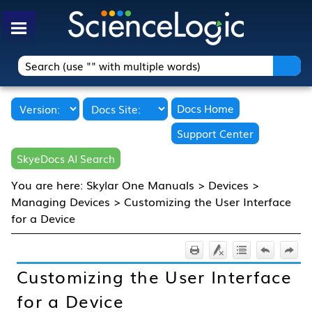
Skip To Main Content
Docs Home
Support Center
SkyeDocs AI Search
You are here:
Skylar One Manuals
>
Devices
>
Managing Devices
>
Customizing the User Interface
for a Device
Customizing the User Interface
for a Device