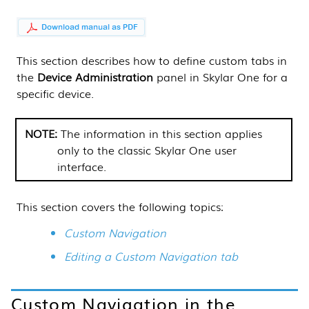
This
section
describes how to define custom tabs in
the
Device Administration
panel in
Skylar One
for a
specific device.
The information in this
section
applies
only to the classic
Skylar One
user
interface.
This section covers the following topics:
Custom Navigation
Editing a Custom Navigation tab
Custom Navigation in the