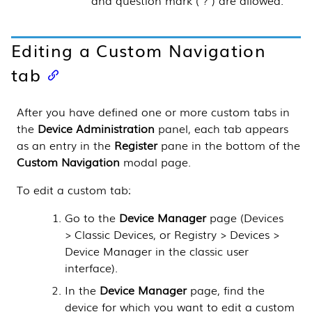
Editing a Custom Navigation
tab
After you have defined one or more custom tabs in
the
Device Administration
panel, each tab appears
as an entry in the
Register
pane in the bottom of the
Custom Navigation
modal page.
To edit a custom tab:
Go to the
Device Manager
page (
Devices
> Classic Devices, or Registry > Devices >
Device Manager in the classic user
interface
).
In the
Device Manager
page, find the
device for which you want to edit a custom