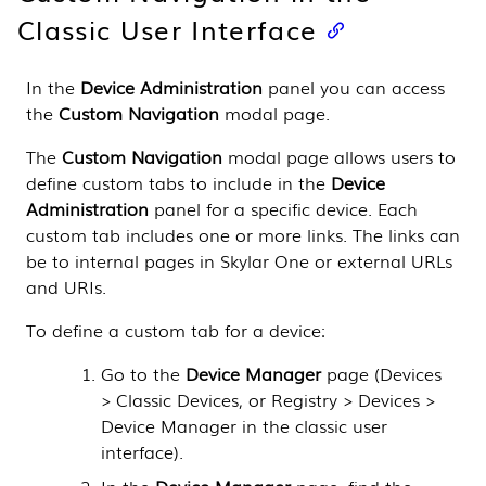
Classic User Interface
In the
Device Administration
panel you can access
the
Custom Navigation
modal page.
The
Custom Navigation
modal page allows users to
define custom tabs to include in the
Device
Administration
panel for a specific device. Each
custom tab includes one or more links. The links can
be to internal pages in
Skylar One
or external URLs
and URIs.
To define a custom tab for a device:
Go to the
Device Manager
page (
Devices
> Classic Devices, or Registry > Devices >
Device Manager in the classic user
interface
).
In the
Device Manager
page, find the