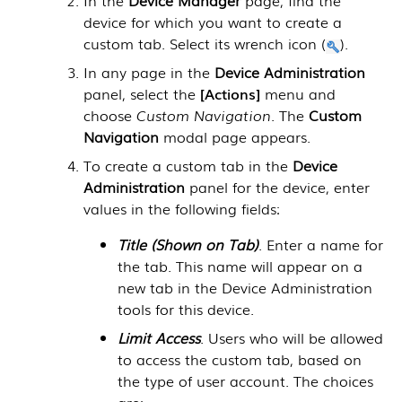
device for which you want to create a
custom tab. Select its wrench icon (
).
In any page in the
Device Administration
panel, select the
Actions
menu and
choose
Custom Navigation
. The
Custom
Navigation
modal page appears.
To create a custom tab in the
Device
Administration
panel for the device, enter
values in the following fields:
Title (Shown on Tab)
. Enter a name for
the tab. This name will appear on a
new tab in the Device Administration
tools for this device.
Limit Access
. Users who will be allowed
to access the custom tab, based on
the type of user account. The choices
are: