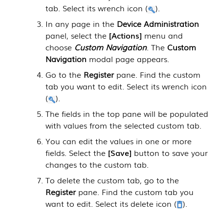
tab. Select its wrench icon (
).
In any page in the
Device Administration
panel, select the
Actions
menu and
choose
Custom Navigation
. The
Custom
Navigation
modal page appears.
Go to the
Register
pane. Find the custom
tab you want to edit. Select its wrench icon
(
).
The fields in the top pane will be populated
with values from the selected custom tab.
You can edit the values in one or more
fields. Select the
Save
button to save your
changes to the custom tab.
To delete the custom tab, go to the
Register
pane. Find the custom tab you
want to edit. Select its delete icon (
).