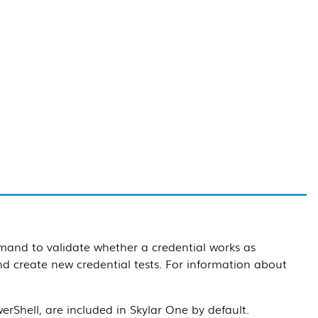
and to validate whether a credential works as
d create new credential tests. For information about
rShell, are included in
Skylar One
by default.