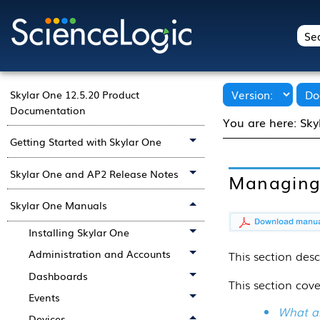
Skylar One 12.5.20 Product
Documentation
You are here:
Sky
Getting Started with Skylar One
Skylar One and AP2 Release Notes
Managing 
Skylar One Manuals
Installing Skylar One
Administration and Accounts
This
section
desc
Dashboards
This section cove
Events
What ar
Devices