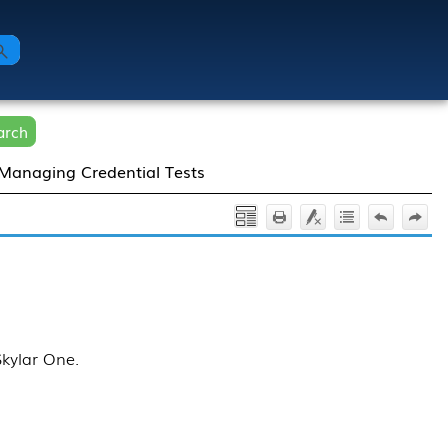
arch
Managing Credential Tests
Skylar One
.