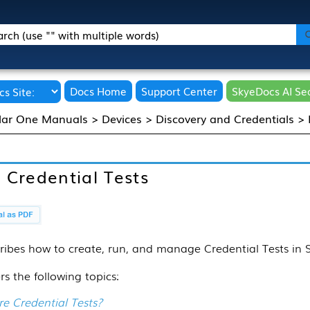
Skip To Main Content
Docs Home
Support Center
SkyeDocs AI Se
lar One Manuals
>
Devices
>
Discovery and Credentials
>
Credential Tests
ribes how to create, run, and manage Credential Tests in
rs the following topics:
e Credential Tests?