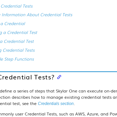
 Credential Tests
 Information About Credential Tests
 a Credential
g a Credential Test
 a Credential Test
g Credential Tests
le Step Functions
redential Tests?
define a series of steps that
Skylar One
can execute on-dem
ection
describes how to manage existing credential tests an
ential test, see the
.
Credentials section
only user Credential Tests, such as AWS, Azure, and Powe