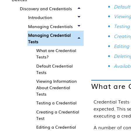
Default
Discovery and Credentials
Viewing
Introduction
Testing
Managing Credentials
Managing Credential
Creatin
Tests
Editing
What are Credential
Deletin
Tests?
Availab
Default Credential
Tests
Viewing Information
What are C
About Credential
Tests
Credential Tests 
Testing a Credential
expected.
This
s
Creating a Credential
executing a cred
Test
A number of comm
Editing a Credential