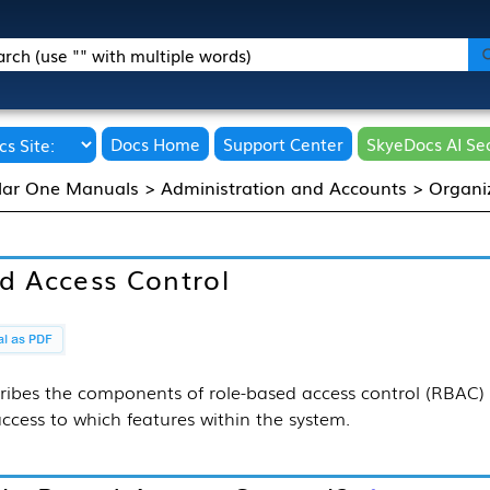
Skip To Main Content
Docs Home
Support Center
SkyeDocs AI Se
lar One Manuals
>
Administration and Accounts
>
Organi
d Access Control
ribes the components of role-based access control (RBAC)
ccess to which features within the system.