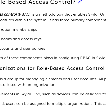
le-Based Access Control?
s control
(RBAC) is a methodology that enables
Skylar On
features within the system. It has three primary component
ization memberships
 hooks and access keys
ccounts and user policies
ch of these components plays in configuring RBAC in
Skyla
ganizations for Role-Based Access Control
is a group for managing elements and user accounts. All pol
ssociated with an organization.
lements in
Skylar One
, such as devices, can be assigned to
d, users can be assigned to multiple organizations. This c