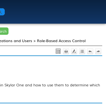
arch
zations and Users
>
Role-Based Access Control
 in
Skylar One
and how to use them to determine which