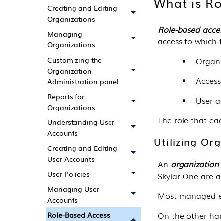
What is Ro
Creating and Editing
Organizations
Role-based acces
Managing
access to which 
Organizations
Customizing the
Organ
Organization
Access
Administration panel
Reports for
User a
Organizations
The role that ea
Understanding User
Accounts
Utilizing Or
Creating and Editing
User Accounts
An
organization
User Policies
Skylar One
are a
Managing User
Most managed e
Accounts
On the other han
Role-Based Access