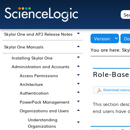
Skylar One 12.5.20 Product
Documentation
Getting Started with Skylar One
Skylar One and AP2 Release Notes
Skylar One Manuals
You are here:
Sky
Installing Skylar One
Administration and Accounts
Role-Base
Access Permissions
Architecture
Authentication
PowerPack Management
This section
desc
end users have a
Organizations and Users
Understanding
Organizations