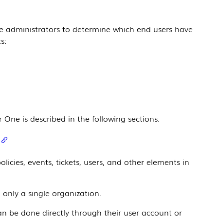
e
administrators to determine which end users have
s:
r One
is described in the following sections.
icies, events, tickets, users, and other elements in
 only a single organization.
an be done directly through their user account or