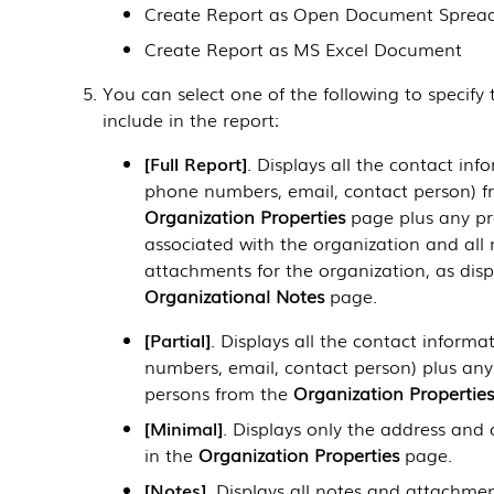
Create Report as Open Document Sprea
Create Report as MS Excel Document
You can select one of the following to specify
include in the report:
Full Report
. Displays all the contact inf
phone numbers, email, contact person) f
Organization Properties
page plus any p
associated with the organization and all
attachments for the organization, as disp
Organizational Notes
page.
Partial
. Displays all the contact inform
numbers, email, contact person) plus any 
persons from the
Organization Properties
Minimal
. Displays only the address and
in the
Organization Properties
page.
Notes
. Displays all notes and attachmen