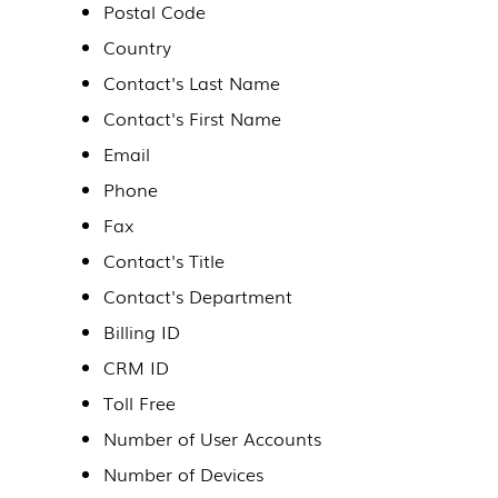
Postal Code
Country
Contact's Last Name
Contact's First Name
Email
Phone
Fax
Contact's Title
Contact's Department
Billing ID
CRM ID
Toll Free
Number of User Accounts
Number of Devices