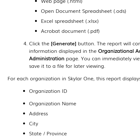
Web page (.html)
Open Document Spreadsheet (.ods)
Excel spreadsheet (.xlsx)
Acrobat document (.pdf)
Click the
Generate
button. The report will con
information displayed in the
Organizational A
Administration
page. You can immediately vie
save it to a file for later viewing.
For each organization in
Skylar One
, this report display
Organization ID
Organization Name
Address
City
State / Province