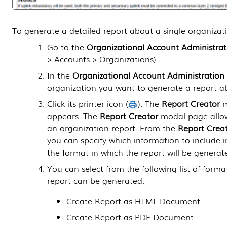
To generate a detailed report about a single organizat
Go to the
Organizational Account Administrat
> Accounts > Organizations
).
In the
Organizational Account Administration
organization you want to generate a report a
Click its printer icon (
). The
Report Creator
m
appears. The
Report Creator
modal page allow
an organization report. From the
Report Crea
you can specify which information to include i
the format in which the report will be generat
You can select from the following list of forma
report can be generated:
Create Report as HTML Document
Create Report as PDF Document