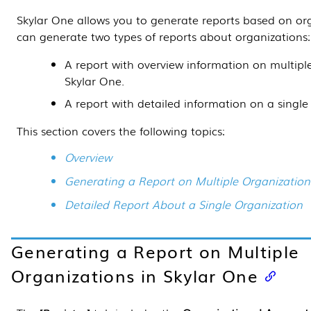
Skylar One
allows you to generate reports based on or
can generate two types of reports about organizations:
A report with overview information on multipl
Skylar One
.
A report with detailed information on a single
This section covers the following topics:
Overview
Generating a Report on Multiple Organization
Detailed Report About a Single Organization
Generating a Report on Multiple
Organizations in
Skylar One