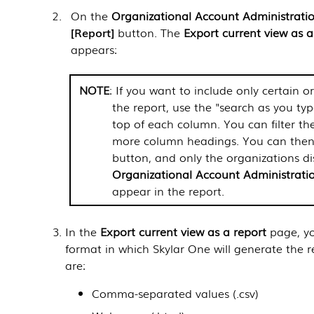
On the
Organizational Account Administrati
Report
button. The
Export current view as a
appears:
NOTE
: If you want to include only certain o
the report, use the "search as you type
top of each column. You can filter the
more column headings. You can then 
button, and only the organizations di
Organizational Account Administrati
appear in the report.
In the
Export current view as a report
page, yo
format in which
Skylar One
will generate the r
are:
Comma-separated values (.csv)