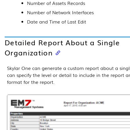
Number of Assets Records
Number of Network Interfaces
Date and Time of Last Edit
Detailed Report About a Single
Organization
Skylar One
can generate a custom report about a singl
can specify the level or detail to include in the report 
format for the report.