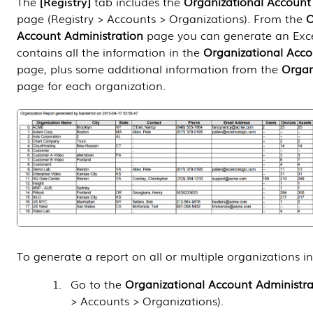
The
Registry
tab includes the
Organizational Account
page (
Registry > Accounts > Organizations
). From the
O
Account Administration
page you can generate an Exce
contains all the information in the
Organizational Acco
page, plus some additional information from the
Organ
page for each organization.
To generate a report on all or multiple organizations i
Go to the
Organizational Account Administra
> Accounts > Organizations
).