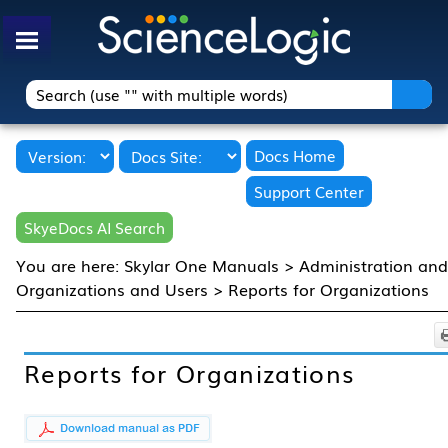
Skip To Main Content
Docs Home
Support Center
SkyeDocs AI Search
You are here:
Skylar One Manuals
>
Administration an
Organizations and Users
>
Reports for Organizations
Reports for Organizations