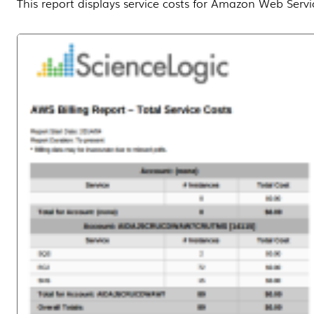
This report displays service costs for Amazon Web Servi