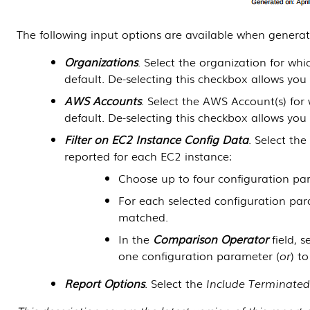
The following input options are available when generat
Organizations
. Select the organization for wh
default. De-selecting this checkbox allows you
AWS Accounts
. Select the AWS Account(s) for
default. De-selecting this checkbox allows you
Filter on EC2 Instance Config Data
. Select th
reported for each EC2 instance:
Choose up to four configuration par
For each selected configuration par
matched.
In the
Comparison Operator
field, 
one configuration parameter (
or
) t
Report Options
. Select the
Include Terminated