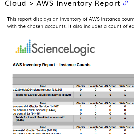
Cloud > AWS Inventory Report
This report displays an inventory of AWS instance coun
with the chosen accounts. It also includes a count of e