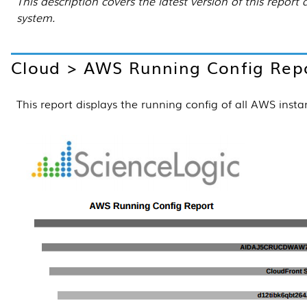
This description covers the latest version of this repo
system.
Cloud > AWS Running Config Rep
This report displays the running config of all AWS inst