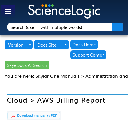
Skip To Main Content
Docs Home
Support Center
SkyeDocs AI Search
You are here:
Skylar One Manuals
>
Administration an
Cloud > AWS Billing Report