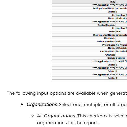
The following input options are available when genera
Organizations
. Select one, multiple, or all org
All Organizations
. This checkbox is selec
organizations for the report.