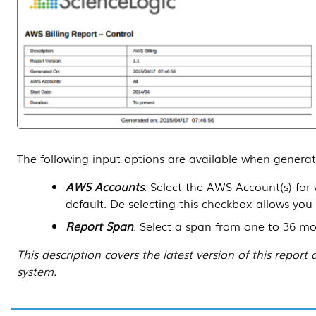
The following input options are available when generat
AWS Accounts
. Select the AWS Account(s) for
default. De-selecting this checkbox allows you
Report Span
. Select a span from one to 36 mont
This description covers the latest version of this repo
system.