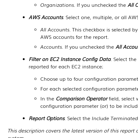
Organizations
. If you unchecked the
All 
AWS Accounts
. Select one, multiple, or all AW
All Accounts
. This checkbox is selected b
AWS accounts for the report.
Accounts
. If you unchecked the
All Accou
Filter on EC2 Instance Config Data
. Select th
reported for each EC2 instance:
Choose up to four configuration paramete
For each selected configuration paramete
In the
Comparison Operator
field, selec
configuration parameter (
or
) to be includ
Report Options
. Select the
Include Terminated
This description covers the latest version of this repo
system.