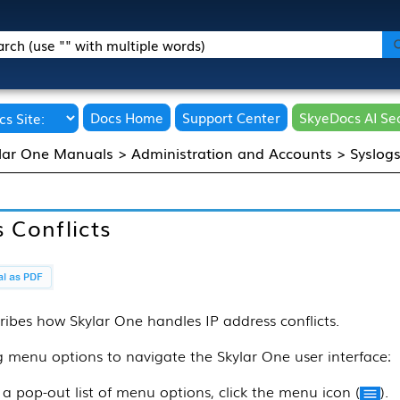
Skip To Main Content
Docs Home
Support Center
SkyeDocs AI Se
lar One Manuals
>
Administration and Accounts
>
Syslog
 Conflicts
ribes how
Skylar One
handles IP address conflicts.
ng menu options to navigate the
Skylar One
user interface:
 a pop-out list of menu options, click the menu icon (
).