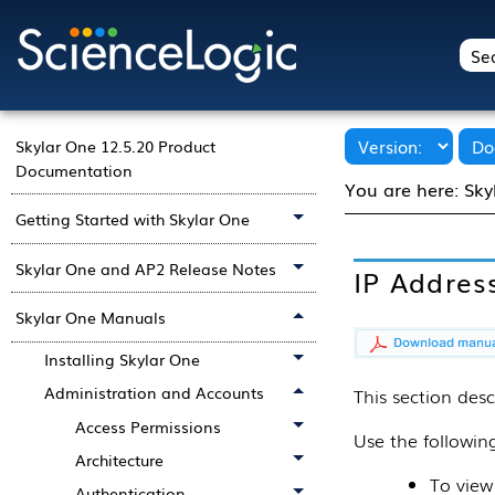
Skylar One 12.5.20 Product
Documentation
You are here:
Sky
Getting Started with Skylar One
Skylar One and AP2 Release Notes
IP Address
Skylar One Manuals
Installing Skylar One
Administration and Accounts
This
section
desc
Access Permissions
Use the followi
Architecture
To view
Authentication