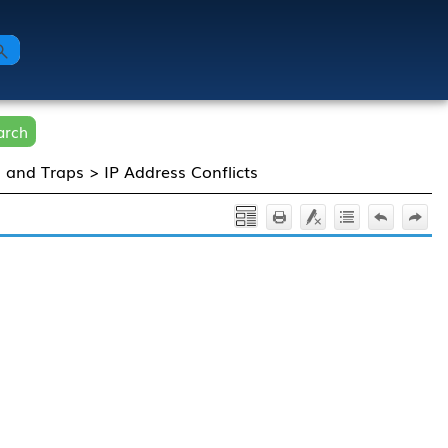
arch
s and Traps
>
IP Address Conflicts