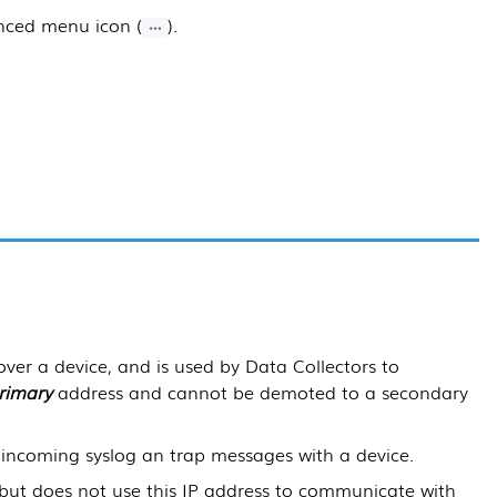
anced menu icon (
).
over a device, and is used by
Data Collectors
to
rimary
address and cannot be demoted to a secondary
incoming syslog an trap messages with a device.
 but does not use this IP address to communicate with