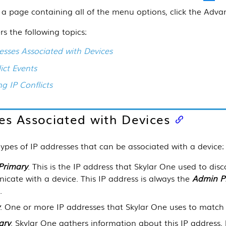
 a page containing all of the menu options, click the Adv
rs the following topics:
esses Associated with Devices
ict Events
ng IP Conflicts
es Associated with Devices
types of IP addresses that can be associated with a device:
Primary
. This is the IP address that
Skylar One
used to disc
cate with a device. This IP address is always the
Admin P
.
. One or more IP addresses that
Skylar One
uses to match 
ary
.
Skylar One
gathers information about this IP address,