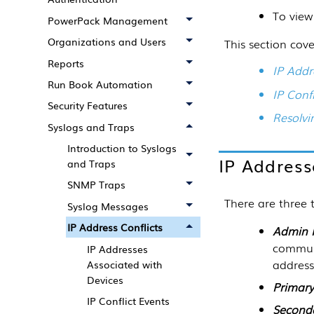
To view
PowerPack Management
Organizations and Users
This section cove
Reports
IP Addr
Run Book Automation
IP Confl
Security Features
Resolvi
Syslogs and Traps
Introduction to Syslogs
IP Address
and Traps
SNMP Traps
There are three 
Syslog Messages
IP Address Conflicts
Admin 
communi
IP Addresses
address
Associated with
Devices
Primary
IP Conflict Events
Second