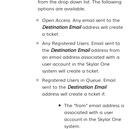
from the drop down list. The following
options are available:
Open Access.
Any email sent to the
Destination Email
address will create
a ticket.
Any Registered Users.
Email sent to
the
Destination Email
address from
an email address associated with a
user account in the
Skylar One
system will create a ticket.
Registered Users in Queue.
Email
sent to the
Destination Email
address will create a ticket if:
The "from" email address is
associated with a user
account in the
Skylar One
system.