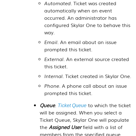
Automated
. Ticket was created
automatically when an event
occurred. An administrator has
configured
Skylar One
to behave this
way.
Email
. An email about an issue
prompted this ticket.
External
. An external source created
this ticket.
Internal
. Ticket created in
Skylar One
.
Phone
. A phone call about an issue
prompted this ticket.
Queue
.
to which the ticket
Ticket Queue
will be assigned. When you select a
Ticket Queue,
Skylar One
will populate
the
Assigned User
field with a list of
members from the specified queue.