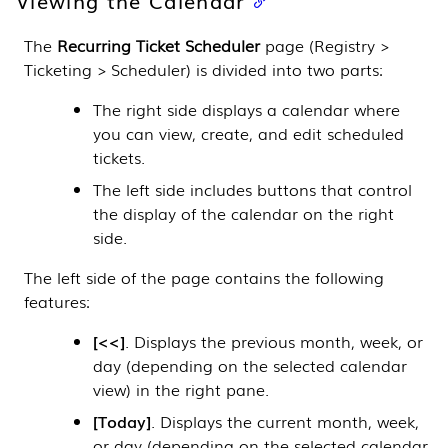
The
Recurring Ticket Scheduler
page (
Registry >
Ticketing > Scheduler
) is divided into two parts:
The right side displays a calendar where
you can view, create, and edit scheduled
tickets.
The left side includes buttons that control
the display of the calendar on the right
side.
The left side of the page contains the following
features:
<<
. Displays the previous month, week, or
day (depending on the selected calendar
view) in the right pane.
Today
. Displays the current month, week,
or day (depending on the selected calendar