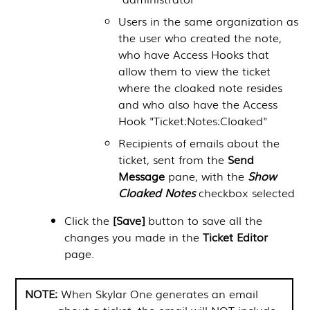
Users in the same organization as
the user who created the note,
who have Access Hooks that
allow them to view the ticket
where the cloaked note resides
and who also have the Access
Hook "Ticket:Notes:Cloaked"
Recipients of emails about the
ticket, sent from the
Send
Message
pane, with the
Show
Cloaked Notes
checkbox selected
Click the
[Save]
button to save all the
changes you made in the
Ticket Editor
page.
NOTE:
When
Skylar One
generates an email