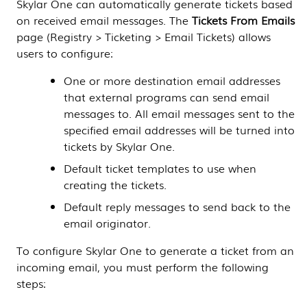
Skylar One
can automatically generate tickets based
on received email messages. The
Tickets From Emails
page (
Registry > Ticketing > Email Tickets
) allows
users to configure:
One or more destination email addresses
that external programs can send email
messages to. All email messages sent to the
specified email addresses will be turned into
tickets by
Skylar One
.
Default ticket templates to use when
creating the tickets.
Default reply messages to send back to the
email originator.
To configure
Skylar One
to generate a ticket from an
incoming email, you must perform the following
steps: