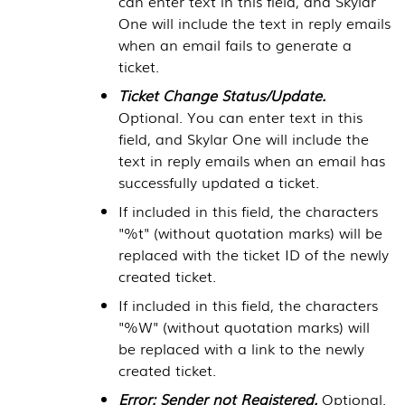
can enter text in this field, and
Skylar
One
will include the text in reply emails
when an email fails to generate a
ticket.
Ticket Change Status/Update.
Optional. You can enter text in this
field, and
Skylar One
will include the
text in reply emails when an email has
successfully updated a ticket.
If included in this field, the characters
"%t" (without quotation marks) will be
replaced with the ticket ID of the newly
created ticket.
If included in this field, the characters
"%W" (without quotation marks) will
be replaced with a link to the newly
created ticket.
Error: Sender not Registered.
Optional.