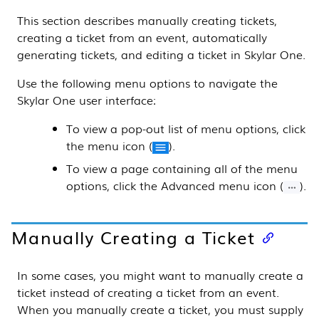
This
section
describes manually creating tickets,
creating a ticket from an event, automatically
generating tickets, and editing a ticket in
Skylar One
.
Use the following menu options to navigate the
Skylar One
user interface:
To view a pop-out list of menu options, click
the menu icon (
).
To view a page containing all of the menu
options, click the Advanced menu icon (
).
Manually Creating a Ticket
In some cases, you might want to manually create a
ticket instead of creating a ticket from an event.
When you manually create a ticket, you must supply