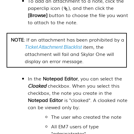
To add an attachment to a note, click the
paperclip icon (
), and then click the
[Browse]
button to choose the file you want
to attach to the note.
NOTE
: If an attachment has been prohibited by a
item, the
Ticket Attachment Blacklist
attachment will fail and
Skylar One
will
display an error message.
In the
Notepad Editor
, you can select the
Cloaked
checkbox. When you select this
checkbox, the note you create in the
Notepad Editor
is "cloaked". A cloaked note
can be viewed only by:
The user who created the note
All EM7 users of type
"administrator"