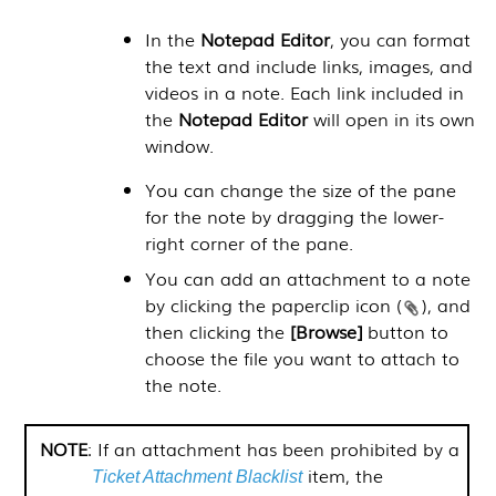
In the
Notepad Editor
, you can format
the text and include links, images, and
videos in a note. Each link included in
the
Notepad Editor
will open in its own
window.
You can change the size of the pane
for the note by dragging the lower-
right corner of the pane.
You can add an attachment to a note
by clicking the paperclip icon (
), and
then clicking the
[Browse]
button to
choose the file you want to attach to
the note.
NOTE
: If an attachment has been prohibited by a
item, the
Ticket Attachment Blacklist