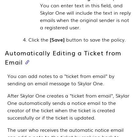
You can enter text in this field, and
Skylar One
will include the text in reply
emails when the original sender is not
a registered user.
Click the
Save
button to save the policy.
Automatically Editing a Ticket from
Email
You can add notes to a "ticket from email" by
sending an email message to
Skylar One
.
After
Skylar One
creates a "ticket from email",
Skylar
One
automatically sends a notice email to the
creator of the ticket when the ticket is created
successfully or if the ticket is updated.
The user who receives the automatic notice email