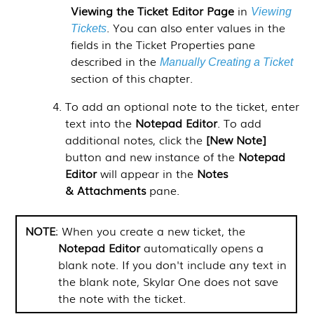
Viewing the
Ticket Editor
Page
in
Viewing
. You can also enter values in the
Tickets
fields in the Ticket Properties pane
described in the
Manually Creating a Ticket
section of this chapter.
To add an optional note to the ticket, enter
text into the
Notepad Editor
. To add
additional notes, click the
[New Note]
button and new instance of the
Notepad
Editor
will appear in the
Notes
& Attachments
pane.
NOTE
: When you create a new ticket, the
Notepad Editor
automatically opens a
blank note. If you don't include any text in
the blank note,
Skylar One
does not save
the note with the ticket.