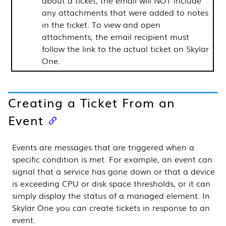
about a ticket, the email will NOT include
any attachments that were added to notes
in the ticket. To view and open
attachments, the email recipient must
follow the link to the actual ticket on
Skylar
One
.
Creating a Ticket From an
Event
Events are messages that are triggered when a
specific condition is met. For example, an event can
signal that a service has gone down or that a device
is exceeding CPU or disk space thresholds, or it can
simply display the status of a managed element. In
Skylar One
you can create tickets in response to an
event.