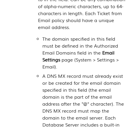
of alpha-numeric characters, up to 64-
characters in length. Each Ticket from
Email policy should have a unique
email address.
The domain specified in this field
must be defined in the Authorized
Email Domains field in the
Email
Settings
page (
System > Settings >
Email
).
A DNS MX record must already exist
or be created for the email domain
specified in this field (the email
domain is the part of the email
address after the "@" character). The
DNS MX record must map the
domain to the email server. Each
Database Server
includes a built-in