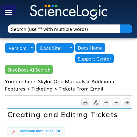
Skip To Main Content
Docs Home
Support Center
SkyeDocs AI Search
You are here:
Skylar One Manuals
>
Additional
Features
>
Ticketing
>
Tickets From Email
Creating and Editing Tickets