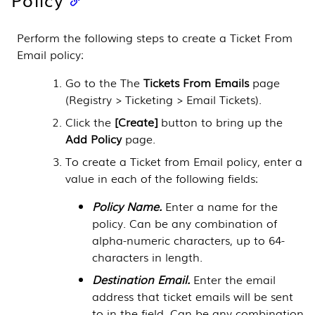
Perform the following steps to create a Ticket From
Email policy:
Go to the The
Tickets From Emails
page
(
Registry > Ticketing > Email Tickets
).
Click the
[Create]
button to bring up the
Add Policy
page.
To create a Ticket from Email policy, enter a
value in each of the following fields:
Policy Name.
Enter a name for the
policy. Can be any combination of
alpha-numeric characters, up to 64-
characters in length.
Destination Email.
Enter the email
address that ticket emails will be sent
to in the field. Can be any combination