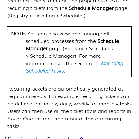
recurring tickets, and edit the properties of existing
recurring tickets from the
Schedule Manager
page
(
Registry > Ticketing > Scheduler
).
You can also view and manage all
scheduled processes from the
Schedule
Manager
page (
Registry > Schedules
> Schedule Manager
). For more
information, see the
section on
Managing
.
Scheduled Tasks
Recurring tickets are automatically generated at
regular intervals. For example, recurring tickets can
be defined for hourly, daily, weekly, or monthly tasks.
Users can then use all the ticket tools and reports in
Skylar One
to track and monitor these recurring
tasks.
Viewing the Calendar