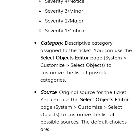
Severity 4/Notice
Severity 3/Minor
Severity 2/Major
Severity 1/Critical
Category
. Descriptive category
assigned to the ticket. You can use the
Select Objects Editor
page (
System >
Customize > Select Objects
) to
customize the list of possible
categories.
Source
. Original source for the ticket.
You can use the
Select Objects Editor
page (
System > Customize > Select
Objects
) to customize the list of
possible sources. The default choices
are: