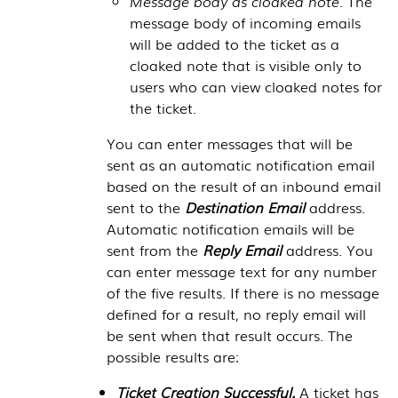
Message body as cloaked note.
The
message body of incoming emails
will be added to the ticket as a
cloaked note that is visible only to
users who can view cloaked notes for
the ticket.
You can enter messages that will be
sent as an automatic notification email
based on the result of an inbound email
sent to the
Destination Email
address.
Automatic notification emails will be
sent from the
Reply Email
address. You
can enter message text for any number
of the five results. If there is no message
defined for a result, no reply email will
be sent when that result occurs. The
possible results are:
Ticket Creation Successful.
A ticket has