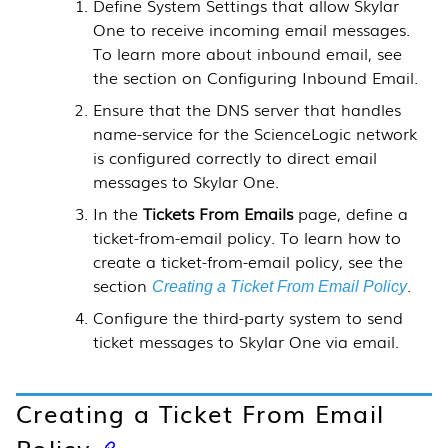
Define System Settings that allow
Skylar
One
to receive incoming email messages.
To learn more about inbound email,
see
the section on Configuring Inbound Email.
Ensure that the DNS server that handles
name-service for the
ScienceLogic
network
is configured correctly to direct email
messages to
Skylar One
.
In the
Tickets From Emails
page, define a
ticket-from-email policy. To learn how to
create a ticket-from-email policy, see the
section
.
Creating a Ticket From Email Policy
Configure the third-party system to send
ticket messages to
Skylar One
via email.
Creating a Ticket From Email
Policy