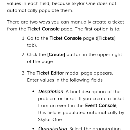
values in each field, because
Skylar One
does not
automatically populate them.
There are two ways you can manually create a ticket
from the
Ticket Console
page. The first option is to:
Go to the
Ticket Console
page (
Tickets
tab).
Click the
Create
button in the upper right
of the page.
The
Ticket Editor
modal page appears.
Enter values in the following fields:
Description
. A brief description of the
problem or ticket. If you create a ticket
from an event in the
Event Console
,
this field is populated automatically by
Skylar One
.
Organization
. Select the organization