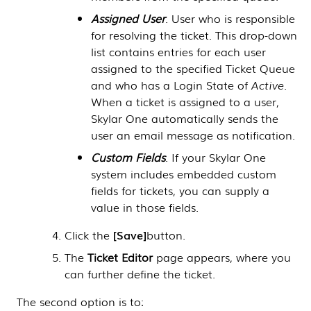
Assigned User
. User who is responsible
for resolving the ticket. This drop-down
list contains entries for each user
assigned to the specified Ticket Queue
and who has a Login State of
Active
.
When a ticket is assigned to a user,
Skylar One
automatically sends the
user an email message as notification.
Custom Fields
. If your
Skylar One
system includes embedded custom
fields for tickets, you can supply a
value in those fields.
Click the
Save
button.
The
Ticket Editor
page appears, where you
can further define the ticket.
The second option is to: