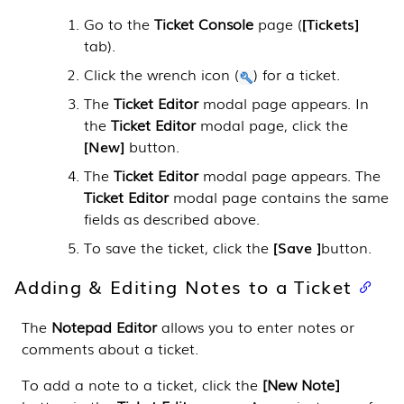
Go to the
Ticket Console
page (
Tickets
tab).
Click the wrench icon (
) for a ticket.
The
Ticket Editor
modal page appears. In
the
Ticket Editor
modal page, click the
New
button.
The
Ticket Editor
modal page appears. The
Ticket Editor
modal page contains the same
fields as described above.
To save the ticket, click the
Save
button.
Adding & Editing Notes to a Ticket
The
Notepad Editor
allows you to enter notes or
comments about a ticket.
To add a note to a ticket, click the
[New Note]