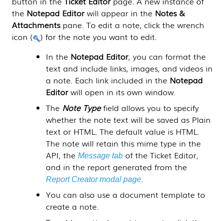
button in the
Ticket Editor
page. A new instance of
the
Notepad Editor
will appear in the
Notes &
Attachments
pane. To edit a note, click the wrench
icon (
) for the note you want to edit.
In the
Notepad Editor
, you can format the
text and include links, images, and videos in
a note. Each link included in the
Notepad
Editor
will open in its own window.
The
Note Type
field allows you to specify
whether the note text will be saved as Plain
text or HTML. The default value is HTML.
The note will retain this mime type in the
API, the
of the Ticket Editor,
Message tab
and in the report generated from the
.
Report Creator modal page
You can also use a document template to
create a note.