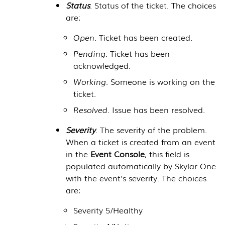
Status
. Status of the ticket. The choices
are:
Open
. Ticket has been created.
Pending
. Ticket has been
acknowledged.
Working
. Someone is working on the
ticket.
Resolved
. Issue has been resolved.
Severity
. The severity of the problem.
When a ticket is created from an event
in the
Event Console
, this field is
populated automatically by
Skylar One
with the event's severity. The choices
are:
Severity 5/Healthy