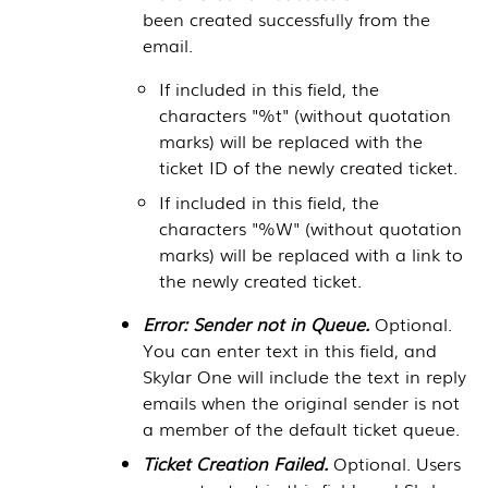
been created successfully from the
email.
If included in this field, the
characters "%t" (without quotation
marks) will be replaced with the
ticket ID of the newly created ticket.
If included in this field, the
characters "%W" (without quotation
marks) will be replaced with a link to
the newly created ticket.
Error: Sender not in Queue.
Optional.
You can enter text in this field, and
Skylar One
will include the text in reply
emails when the original sender is not
a member of the default ticket queue.
Ticket Creation Failed.
Optional. Users