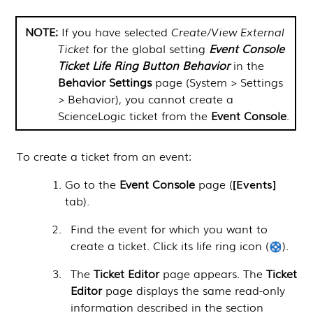
NOTE:
If you have selected
Create/View External
Ticket
for the global setting
Event Console
Ticket Life Ring Button Behavior
in the
Behavior Settings
page (
System > Settings
> Behavior
), you cannot create a
ScienceLogic
ticket from the
Event Console
.
To create a ticket from an event:
Go to the
Event Console
page (
Events
tab).
Find the event for which you want to
create a ticket. Click its life ring icon (
).
The
Ticket Editor
page appears. The
Ticket
Editor
page displays the same read-only
information described in the section