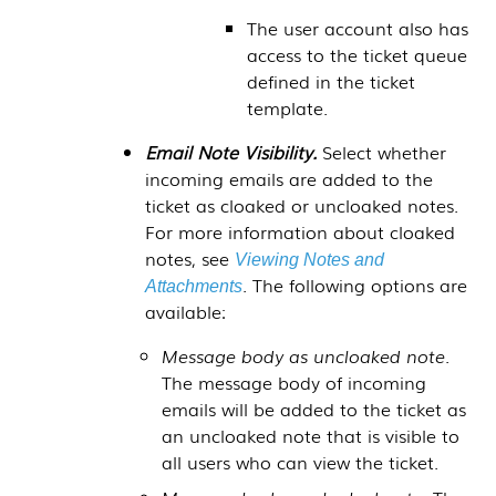
The user account also has
access to the ticket queue
defined in the ticket
template.
Email Note Visibility.
Select whether
incoming emails are added to the
ticket as cloaked or uncloaked notes.
For more information about cloaked
notes, see
Viewing Notes and
. The following options are
Attachments
available:
Message body as uncloaked note.
The message body of incoming
emails will be added to the ticket as
an uncloaked note that is visible to
all users who can view the ticket.