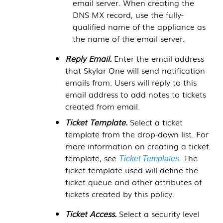
email server. When creating the
DNS MX record, use the fully-
qualified name of the appliance as
the name of the email server.
Reply Email.
Enter the email address
that
Skylar One
will send notification
emails from. Users will reply to this
email address to add notes to tickets
created from email.
Ticket Template.
Select a ticket
template from the drop-down list. For
more information on creating a ticket
template, see
. The
Ticket Templates
ticket template used will define the
ticket queue and other attributes of
tickets created by this policy.
Ticket Access.
Select a security level