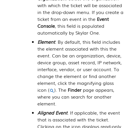
with which the ticket will be associated
in the drop-down menu. If you create a
ticket from an event in the
Event
Console
, this field is populated
automatically by
Skylar One
.
Element
. By default, this field includes
the element associated with this the
event. Can be an organization, device,
device group, asset record, IP network,
interface, vendor, or user account. To
change the element or find another
element, click the magnifying glass
icon (
). The
Finder
page appears,
where you can search for another
element.
Aligned Event
. If applicable, the event
that is associated with the ticket.
Clicking on the icon displays read-only