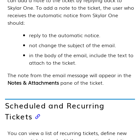
can add a note to the ticket by replying back to
Skylar One
. To add a note to the ticket, the user who
receives the automatic notice from
Skylar One
should:
reply to the automatic notice.
not change the subject of the email.
in the body of the email, include the text to
attach to the ticket.
The note from the email message will appear in the
Notes & Attachments
pane of the ticket.
Scheduled and Recurring
Tickets
You can view a list of recurring tickets, define new