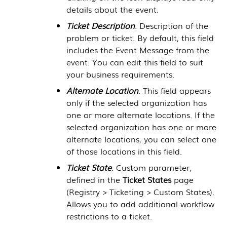
details about the event.
Ticket Description
. Description of the
problem or ticket. By default, this field
includes the Event Message from the
event. You can edit this field to suit
your business requirements.
Alternate Location
. This field appears
only if the selected organization has
one or more alternate locations. If the
selected organization has one or more
alternate locations, you can select one
of those locations in this field.
Ticket State
. Custom parameter,
defined in the
Ticket States
page
(
Registry > Ticketing > Custom States
).
Allows you to add additional workflow
restrictions to a ticket.