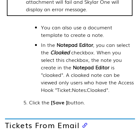
attachment will fail and
Skylar One
will
display an error message.
You can also use a document
template to create a note.
In the
Notepad Editor
, you can select
the
Cloaked
checkbox. When you
select this checkbox, the note you
create in the
Notepad Editor
is
"cloaked". A cloaked note can be
viewed only users who have the Access
Hook "Ticket:Notes:Cloaked".
Click the
Save
button.
Tickets From Email