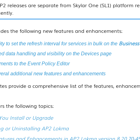
P2 releases are separate from
Skylar One (SL1)
platform re
ently.
ludes the following new features and enhancements:
Business
ty to set the refresh interval for services in bulk on the
 data handling and visibility on the Devices page
ents to the Event Policy Editor
eral additional new features and enhancements
tes provide a comprehensive list of the features, enhancem
rs the following topics:
You Install or Upgrade
ing or Uninstalling AP2 Lokma
tures and Enhancements in AP2 Lokma version 8.20.70-4