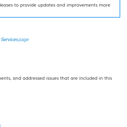
leases to provide updates and improvements more
 Services
page
ents, and addressed issues that are included in this
5