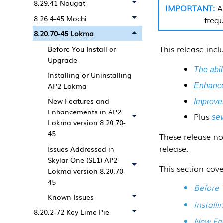
8.29.41 Nougat
A
8.26.4-45 Mochi
frequ
8.20.70-45 Lokma
This release inc
Before You Install or
Upgrade
The abili
Installing or Uninstalling
AP2 Lokma
Enhanced
New Features and
Improvem
Enhancements in AP2
Plus
sev
Lokma version 8.20.70-
45
These release no
release.
Issues Addressed in
Skylar One (SL1) AP2
This section cove
Lokma version 8.20.70-
45
Before 
Known Issues
Install
8.20.2-72 Key Lime Pie
New Fea