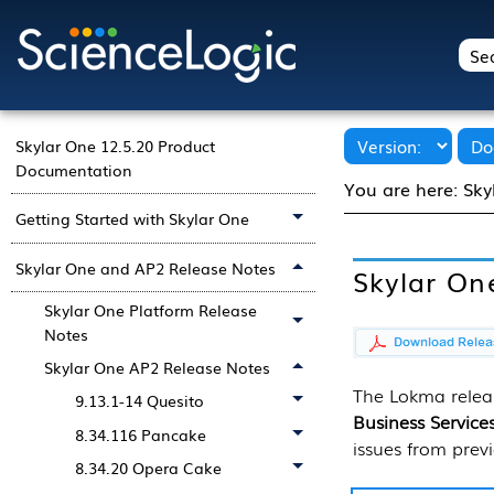
Skylar One 12.5.20 Product
Documentation
You are here:
Sky
Getting Started with Skylar One
Skylar One and AP2 Release Notes
Skylar On
Skylar One Platform Release
Notes
Skylar One AP2 Release Notes
The Lokma releas
9.13.1-14 Quesito
Business Service
8.34.116 Pancake
issues from previ
8.34.20 Opera Cake