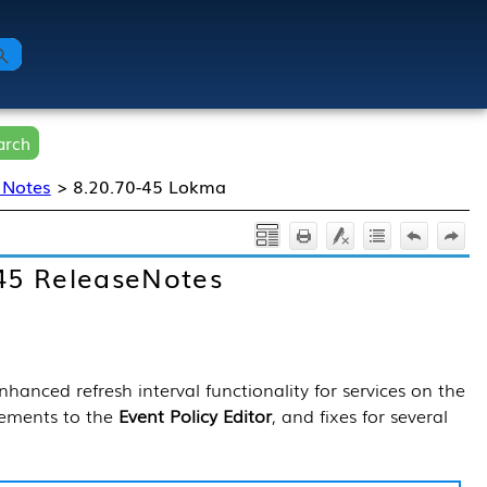
arch
 Notes
>
8.20.70-45 Lokma
45 ReleaseNotes
hanced refresh interval functionality for services on the
nements to the
Event Policy Editor
, and fixes for several