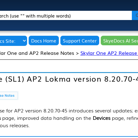
Skip To Main Content
Docs Home
Support Center
SkyeDocs AI Se
lar One and AP2 Release Notes
>
Skylar One AP2 Release
e (SL1)
AP2 Lokma version 8.20.70-
e for AP2 version 8.20.70-45 introduces several updates: en
s
page, improved data handling on the
Devices
page, refi
ous releases.