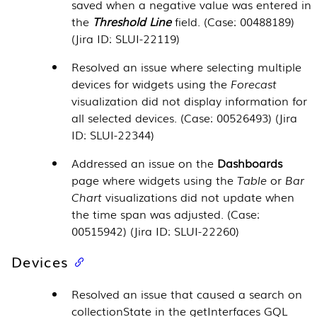
saved when a negative value was entered in
the
Threshold Line
field. (Case: 00488189)
(Jira ID: SLUI-22119)
Resolved an issue where selecting multiple
devices for widgets using the
Forecast
visualization did not display information for
all selected devices. (Case: 00526493) (Jira
ID: SLUI-22344)
Addressed an issue on the
Dashboards
page where widgets using the
Table
or
Bar
Chart
visualizations did not update when
the time span was adjusted. (Case:
00515942) (Jira ID: SLUI-22260)
Devices
Resolved an issue that caused a search on
collectionState in the getInterfaces GQL