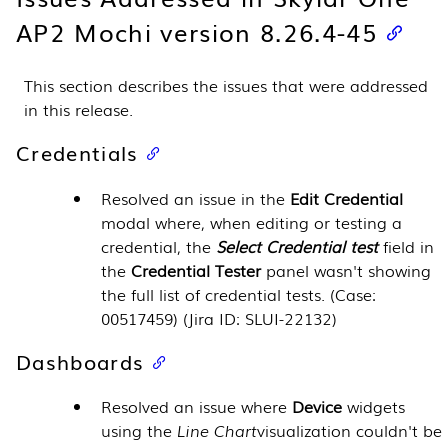
AP2 Mochi version 8.26.4-45
This section describes the issues that were addressed
in this release.
Credentials
Resolved an issue in the
Edit Credential
modal where, when editing or testing a
credential, the
Select Credential test
field in
the
Credential Tester
panel wasn't showing
the full list of credential tests. (Case:
00517459) (Jira ID: SLUI-22132)
Dashboards
Resolved an issue where
Device
widgets
using the
Line Chart
visualization couldn't be