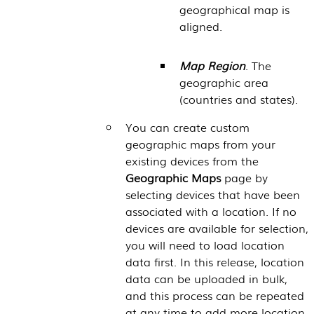
geographical map is
aligned.
Map Region
. The
geographic area
(countries and states).
You can create custom
geographic maps from your
existing devices from the
Geographic Maps
page by
selecting devices that have been
associated with a location. If no
devices are available for selection,
you will need to load location
data first. In this release, location
data can be uploaded in bulk,
and this process can be repeated
at any time to add more location