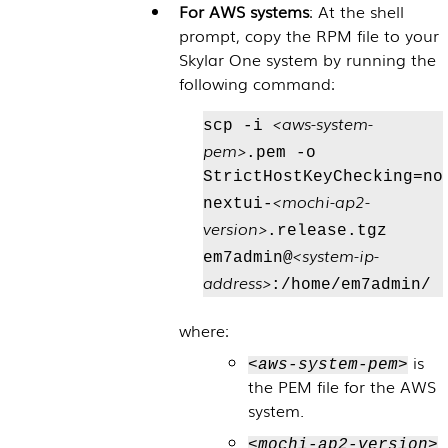
For AWS systems
: At the shell
prompt, copy the RPM file to your
Skylar One
system by running the
following command:
<aws-system-
scp -i
pem>
.pem -o
StrictHostKeyChecking=no
<mochi-ap2-
nextui-
version>
.release.tgz
<system-ip-
em7admin@
address>
:/home/em7admin/
where:
is
<aws-system-pem>
the PEM file for the AWS
system.
<mochi-ap2-version>