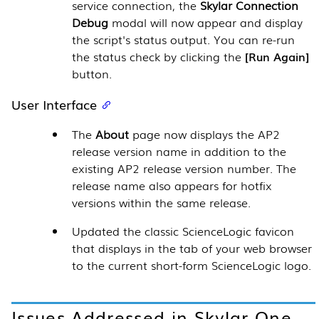
service connection, the
Skylar Connection
Debug
modal will now appear and display
the script's status output. You can re-run
the status check by clicking the
Run Again
button.
User Interface
The
About
page now displays the AP2
release version name in addition to the
existing AP2 release version number. The
release name also appears for hotfix
versions within the same release.
Updated the classic ScienceLogic favicon
that displays in the tab of your web browser
to the current short-form ScienceLogic logo.
Issues Addressed in
Skylar One