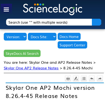
Skip To Main Content
Docs Home
Support Center
SkyeDocs AI Search
You are here:
Skylar One and AP2 Release Notes
>
Skylar One AP2 Release Notes
>
8.26.4-45 Mochi
Skylar One
AP2 Mochi version
8.26.4-45 Release Notes