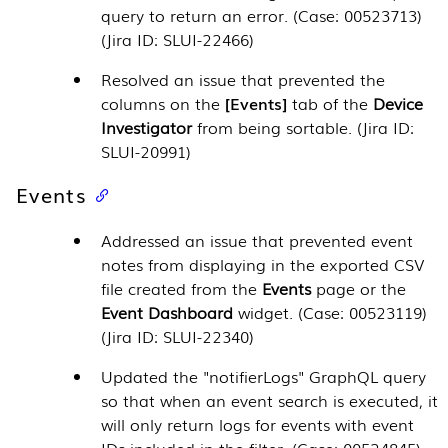
query to return an error. (Case: 00523713)
(Jira ID: SLUI-22466)
Resolved an issue that prevented the
columns on the
Events
tab of the
Device
Investigator
from being sortable. (Jira ID:
SLUI-20991)
Events
Addressed an issue that prevented event
notes from displaying in the exported CSV
file created from the
Events
page or the
Event Dashboard
widget. (Case: 00523119)
(Jira ID: SLUI-22340)
Updated the "notifierLogs" GraphQL query
so that when an event search is executed, it
will only return logs for events with event
IDs included in the filter. (Case: 00524845)