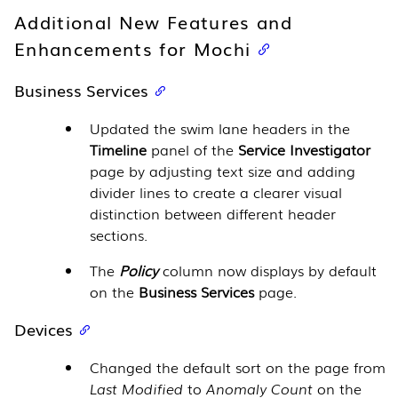
Additional New Features and
Enhancements for Mochi
Business Services
Updated the swim lane headers in the
Timeline
panel of the
Service Investigator
page by adjusting text size and adding
divider lines to create a clearer visual
distinction between different header
sections.
The
Policy
column now displays by default
on the
Business Services
page.
Devices
Changed the default sort on the page from
Last Modified
to
Anomaly Count
on the