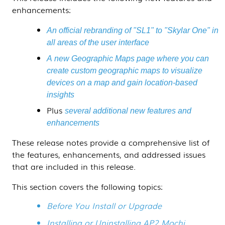
enhancements:
An official rebranding of "SL1" to "Skylar One" in
all areas of the user interface
A new Geographic Maps page where you can
create custom geographic maps to visualize
devices on a map and gain location-based
insights
Plus
several additional new features and
enhancements
These release notes provide a comprehensive list of
the features, enhancements, and addressed issues
that are included in this release.
This section covers the following topics:
Before You Install or Upgrade
Installing or Uninstalling AP2 Mochi