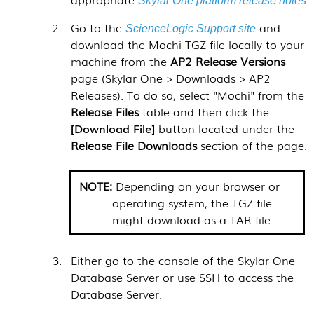
Skylar One platform release notes
Go to the
and
ScienceLogic Support site
download the Mochi TGZ file locally to your
machine from the
AP2 Release Versions
page (
Skylar One > Downloads > AP2
Releases
). To do so, select "Mochi" from the
Release Files
table and then click the
Download File
button located under the
Release File Downloads
section of the page.
Depending on your browser or
operating system, the TGZ file
might download as a TAR file.
Either go to the console of the
Skylar One
Database Server or use SSH to access the
Database Server.