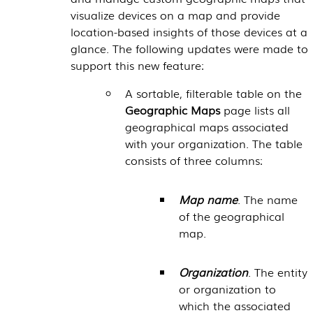
visualize devices on a map and provide
location-based insights of those devices at a
glance. The following updates were made to
support this new feature:
A sortable, filterable table on the
Geographic Maps
page lists all
geographical maps associated
with your organization. The table
consists of three columns:
Map name
. The name
of the geographical
map.
Organization
. The entity
or organization to
which the associated