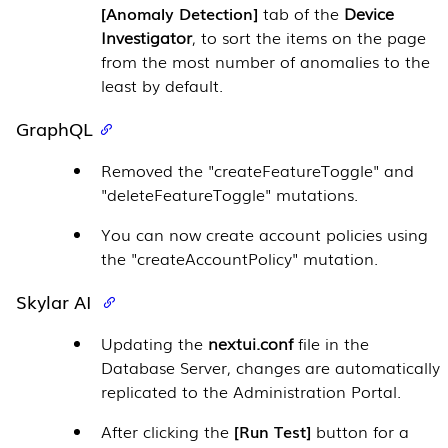
Anomaly Detection
tab of the
Device
Investigator
, to sort the items on the page
from the most number of anomalies to the
least by default.
GraphQL
Removed the "createFeatureToggle" and
"deleteFeatureToggle" mutations.
You can now create account policies using
the "createAccountPolicy" mutation.
Skylar AI
Updating the
nextui.conf
file in the
Database Server
, changes are automatically
replicated to the
Administration Portal
.
After clicking the
Run Test
button for a