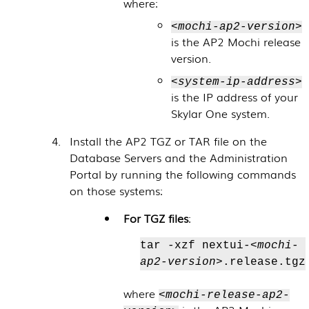
where:
<mochi-ap2-version>
is the AP2 Mochi release
version.
<system-ip-address>
is the IP address of your
Skylar One
system.
Install the AP2 TGZ or TAR file on the
Database Servers
and the
Administration
Portal
by running the following commands
on those systems:
For TGZ files
:
tar -xzf nextui-
<mochi-
ap2-version>
.release.tgz
where
<mochi-release-ap2-