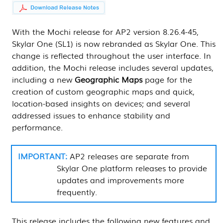
With the Mochi release for AP2 version 8.26.4-45,
Skylar One (SL1)
is now rebranded as Skylar One. This
change is reflected throughout the user interface. In
addition, the Mochi release includes several updates,
including a new
Geographic Maps
page for the
creation of custom geographic maps and quick,
location-based insights on devices; and several
addressed issues to enhance stability and
performance.
AP2 releases are separate from
Skylar One
platform releases to provide
updates and improvements more
frequently.
This release includes the following new features and