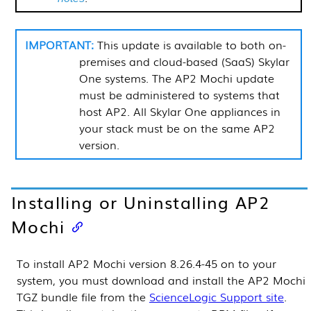
This update is available to both on-
premises and cloud-based (SaaS)
Skylar
One
systems. The AP2 Mochi update
must be administered to systems that
host AP2. All
Skylar One
appliances in
your stack must be on the same AP2
version.
Installing
or Uninstalling AP2
Mochi
To install AP2 Mochi version 8.26.4-45 on to your
system, you must download and install the AP2 Mochi
TGZ bundle file from the
ScienceLogic Support site
.