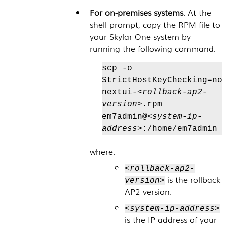
For on-premises systems
: At the
shell prompt, copy the RPM file to
your
Skylar One
system by
running the following command:
scp -o
StrictHostKeyChecking=no
nextui-
<rollback-ap2-
version>
.rpm
em7admin@
<system-ip-
address>
:/home/em7admin
where:
<rollback-ap2-
is the rollback
version>
AP2 version.
<system-ip-address>
is the IP address of your