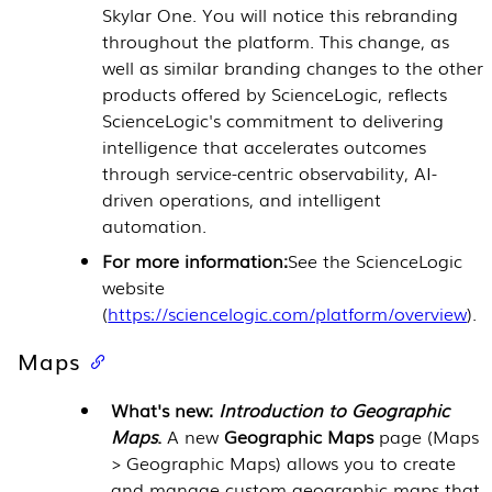
Skylar One. You will notice this rebranding
throughout the platform. This change, as
well as similar branding changes to the other
products offered by ScienceLogic, reflects
ScienceLogic's commitment to delivering
intelligence that accelerates outcomes
through service-centric observability, AI-
driven operations, and intelligent
automation.
For more information:
See the ScienceLogic
website
(
https://sciencelogic.com/platform/overview
).
Maps
What's new:
Introduction to Geographic
Maps
.
A new
Geographic Maps
page (Maps
> Geographic Maps) allows you to create
and manage custom geographic maps that