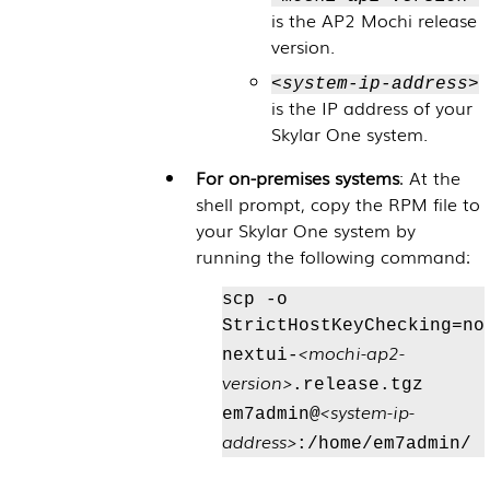
is the AP2 Mochi release
version.
<system-ip-address>
is the IP address of your
Skylar One
system.
For on-premises systems
: At the
shell prompt, copy the RPM file to
your
Skylar One
system by
running the following command:
scp -o
StrictHostKeyChecking=no
<mochi-ap2-
nextui-
version>
.release.tgz
<system-ip-
em7admin@
address>
:/home/em7admin/