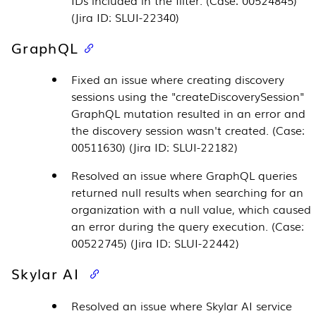
(Jira ID: SLUI-22340)
GraphQL
Fixed an issue where creating discovery
sessions using the "createDiscoverySession"
GraphQL mutation resulted in an error and
the discovery session wasn't created. (Case:
00511630) (Jira ID: SLUI-22182)
Resolved an issue where GraphQL queries
returned null results when searching for an
organization with a null value, which caused
an error during the query execution. (Case:
00522745) (Jira ID: SLUI-22442)
Skylar AI
Resolved an issue where
Skylar AI
service