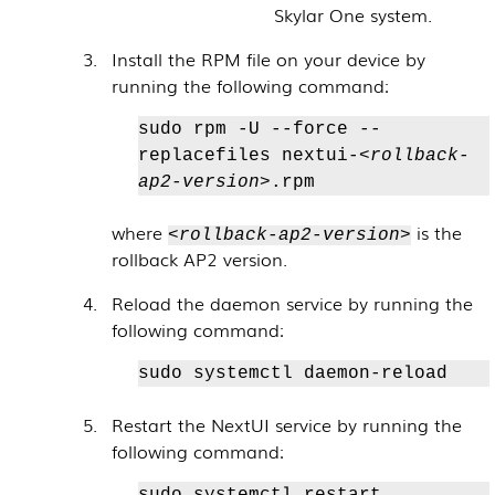
Skylar One
system.
Install the RPM file on your device by
running the following command:
sudo rpm -U --force --
replacefiles nextui-
<rollback-
ap2-version>
.rpm
where
is the
<rollback-ap2-version>
rollback AP2 version.
Reload the daemon service by running the
following command:
sudo systemctl daemon-reload
Restart the NextUI service by running the
following command:
sudo systemctl restart