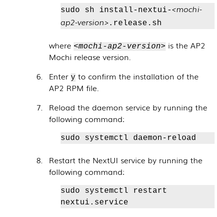
<mochi-
sudo sh install-nextui-
ap2-version>
.release.sh
where
is the AP2
<mochi-ap2-version>
Mochi release version.
Enter
to confirm the installation of the
y
AP2 RPM file.
Reload the daemon service by running the
following command:
sudo systemctl daemon-reload
Restart the NextUI service by running the
following command:
sudo systemctl restart
nextui.service