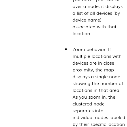
over a node, it displays
a list of all devices (by
device name)
associated with that
location.
Zoom behavior: If
multiple locations with
devices are in close
proximity, the map
displays a single node
showing the number of
locations in that area.
As you zoom in, the
clustered node
separates into
individual nodes labeled
by their specific location