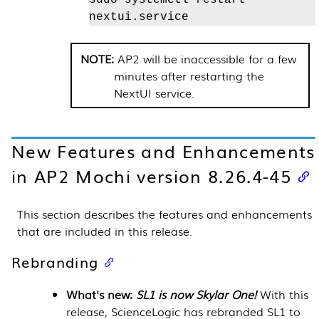
nextui.service
AP2 will be inaccessible for a few
minutes after restarting the
NextUI service.
New Features and Enhancements
in AP2 Mochi version 8.26.4-45
This section describes the features and enhancements
that are included in this release.
Rebranding
What's new:
SL1 is now Skylar One!
With this
release, ScienceLogic has rebranded SL1 to