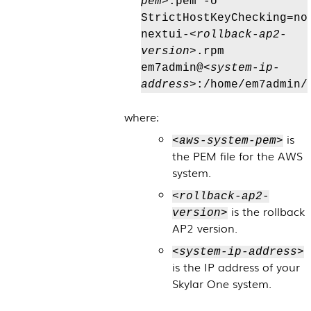
pem>
.pem -o
StrictHostKeyChecking=no
nextui-
<rollback-ap2-
version>
.rpm
em7admin@
<system-ip-
address>
:/home/em7admin/
where:
is
<aws-system-pem>
the PEM file for the AWS
system.
<rollback-ap2-
is the rollback
version>
AP2 version.
<system-ip-address>
is the IP address of your
Skylar One
system.