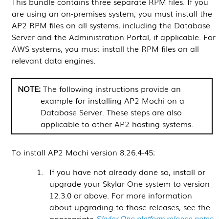
This bundle contains three separate RPM files. If you
are using an on-premises system, you must install the
AP2 RPM files on all systems, including the Database
Server and the Administration Portal, if applicable. For
AWS systems, you must install the RPM files on all
relevant data engines.
The following instructions provide an
example for installing AP2 Mochi on a
Database Server
. These steps are also
applicable to other AP2 hosting systems.
To install AP2 Mochi version 8.26.4-45:
If you have not already done so, install or
upgrade your
Skylar One
system to version
12.3.0 or above. For more information
about upgrading to those releases, see the
appropriate
.