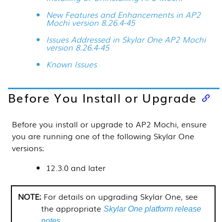
New Features and Enhancements in AP2
Mochi version 8.26.4-45
Issues Addressed in Skylar One AP2 Mochi
version 8.26.4-45
Known Issues
Before You Install or Upgrade
Before you install or upgrade to AP2 Mochi, ensure
you are running one of the following
Skylar One
versions:
12.3.0 and later
For details on upgrading
Skylar One
, see
the appropriate
Skylar One platform release
.
notes