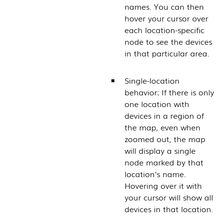
names. You can then
hover your cursor over
each location-specific
node to see the devices
in that particular area.
Single-location
behavior: If there is only
one location with
devices in a region of
the map, even when
zoomed out, the map
will display a single
node marked by that
location's name.
Hovering over it with
your cursor will show all
devices in that location.