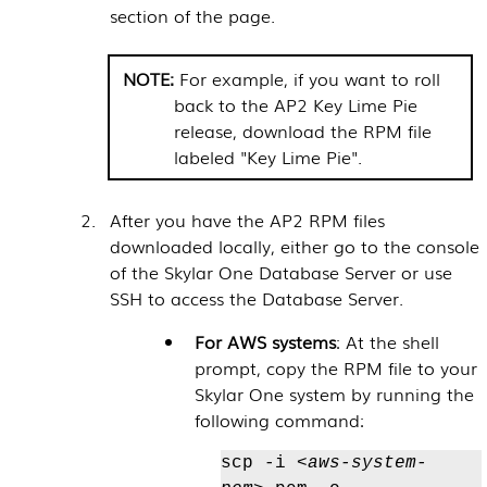
section of the page.
For example, if you want to roll
back to the AP2 Key Lime Pie
release, download the RPM file
labeled "Key Lime Pie".
After you have the AP2 RPM files
downloaded locally, either go to the console
of the
Skylar One
Database Server or use
SSH to access the Database Server.
For AWS systems
: At the shell
prompt, copy the RPM file to your
Skylar One
system by running the
following command:
scp -i
<aws-system-