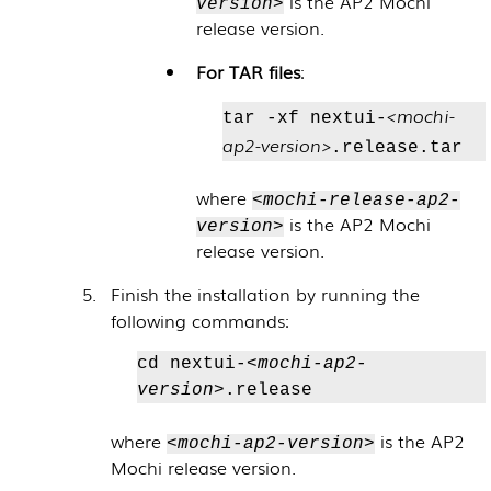
is the AP2 Mochi
version>
release version.
For TAR files
:
<mochi-
tar -xf nextui-
ap2-version>
.release.tar
where
<mochi-release-ap2-
is the AP2 Mochi
version>
release version.
Finish the installation by running the
following commands:
cd nextui-
<mochi-ap2-
version>
.release
where
is the AP2
<mochi-ap2-version>
Mochi release version.