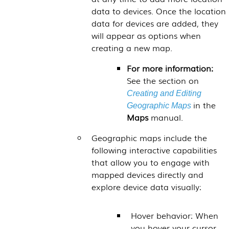
data to devices. Once the location
data for devices are added, they
will appear as options when
creating a new map.
For more information:
See the section on
Creating and Editing
in the
Geographic Maps
Maps
manual.
Geographic maps include the
following interactive capabilities
that allow you to engage with
mapped devices directly and
explore device data visually:
Hover behavior: When
you hover your cursor