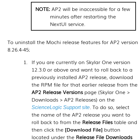
AP2 will be inaccessible for a few
minutes after restarting the
NextUI service.
To uninstall the Mochi release features for AP2 version
8.26.4-45:
If you are currently on
Skylar One
version
12.3.0 or above and want to roll back to a
previously installed AP2 release, download
the RPM file for that earlier release from the
AP2 Release Versions
page (
Skylar One >
Downloads > AP2 Releases
) on the
. To do so, select
ScienceLogic Support site
the name of the AP2 release you want to
roll back to from the
Release Files
table and
then click the
Download File
button
located under the
Release File Downloads