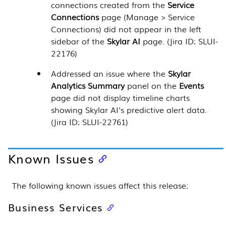
connections created from the
Service
Connections
page (Manage > Service
Connections) did not appear in the left
sidebar of the
Skylar AI
page. (Jira ID: SLUI-
22176)
Addressed an issue where the
Skylar
Analytics Summary
panel on the
Events
page did not display timeline charts
showing Skylar AI's predictive alert data.
(Jira ID: SLUI-22761)
Known Issues
The following known issues affect this release:
Business Services