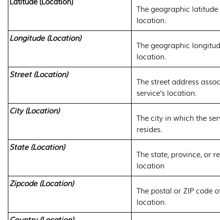
Latitude (Location)
The geographic latitude o
location.
Longitude (Location)
The geographic longitude
location.
Street (Location)
The street address assoc
service’s location.
City (Location)
The city in which the ser
resides.
State (Location)
The state, province, or re
location
Zipcode (Location)
The postal or ZIP code of
location.
Country (Location)