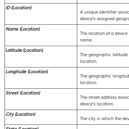
ID (Location)
A unique identifier asso
device’s assigned geogra
Name (Location)
The location of a device 
name.
Latitude (Location)
The geographic latitude 
location.
Longitude (Location)
The geographic longitude
location.
Street (Location)
The street address assoc
device’s location.
City (Location)
The city in which the dev
State (Location)