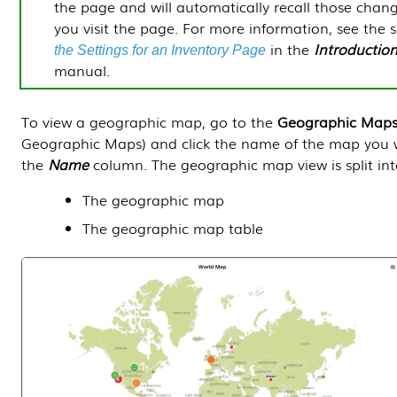
the page and will automatically recall those chan
you visit the page. For more information, see the 
in the
Introductio
the Settings for an Inventory Page
manual.
To view a geographic map, go to the
Geographic Map
Geographic Maps) and click the name of the map you 
the
Name
column. The geographic map view is split int
The geographic map
The geographic map table