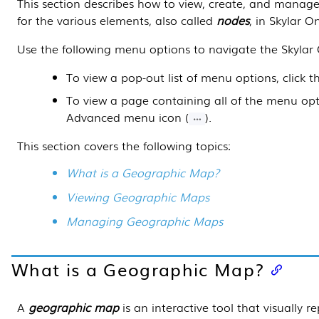
This section
describes how to view, create, and manag
for the various elements, also called
nodes
, in
Skylar O
Use the following menu options to navigate the
Skylar
To view a pop-out list of menu options, click 
To view a page containing all of the menu opti
Advanced menu icon (
).
This section covers the following topics:
What is a Geographic Map?
Viewing Geographic Maps
Managing Geographic Maps
What is a Geographic Map?
A
geographic map
is an interactive tool that visually r