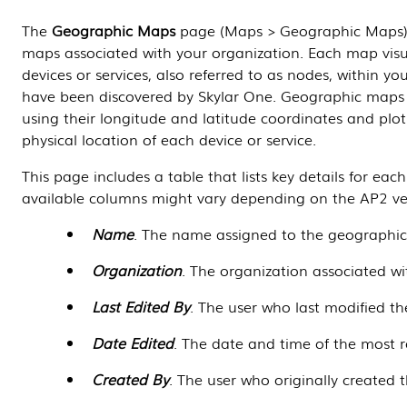
The
Geographic Maps
page (Maps > Geographic Maps) l
maps associated with your organization. Each map visu
devices or services, also referred to as nodes, within y
have been discovered by
Skylar One
. Geographic maps 
using their longitude and latitude coordinates and pl
physical location of each device or service.
This page includes a table that lists key details for ea
available columns might vary depending on the AP2 ver
Name
. The name assigned to the geographi
Organization
. The organization associated w
Last Edited By
. The user who last modified t
Date Edited
. The date and time of the most r
Created By
. The user who originally created 