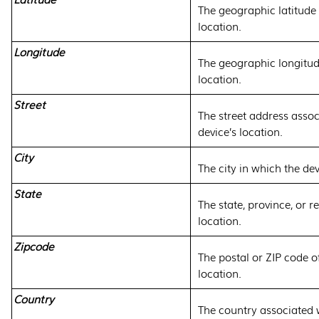
The geographic latitude 
location.
Longitude
The geographic longitude
location.
Street
The street address assoc
device’s location.
City
The city in which the dev
State
The state, province, or r
location.
Zipcode
The postal or ZIP code of
location.
Country
The country associated w