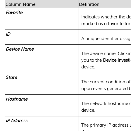
Column Name
Definition
Favorite
Indicates whether the d
marked as a favorite for
ID
A unique identifier assig
Device Name
The device name. Clicki
you to the
Device Invest
device.
State
The current condition of
upon events generated b
Hostname
The network hostname a
device.
IP Address
The primary IP address 