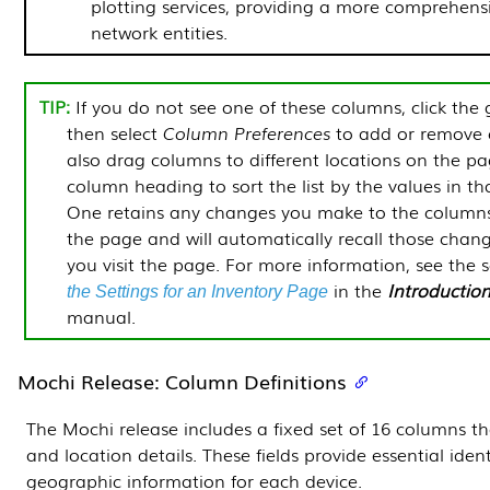
plotting services, providing a more comprehensi
network entities.
If you do not see one of these columns, click the 
then select
Column Preferences
to add or remove 
also drag columns to different locations on the pa
column heading to sort the list by the values in t
One
retains any changes you make to the column
the page and will automatically recall those chan
you visit the page. For more information, see the 
in the
Introductio
the Settings for an Inventory Page
manual.
Mochi Release: Column Definitions
The Mochi release includes a fixed set of 16 columns tha
and location details. These fields provide essential iden
geographic information for each device.