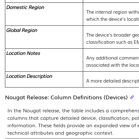
Domestic Region
The internal region with
which the device's locat
Global Region
The device's broader ge
classification such as 
Location Notes
Any additional comment
associated with the loca
Location Description
A more detailed descript
Nougat Release: Column Definitions (Devices)
In the Nougat release, the table includes a comprehens
columns that capture detailed device, classification, po
information. These fields provide an expanded view of 
technical attributes and geographic context.