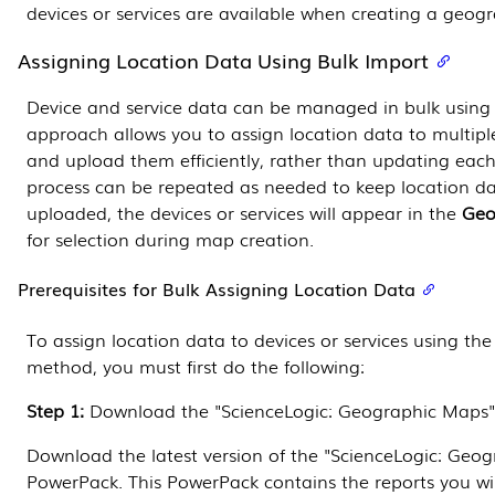
devices or services are available when creating a geog
Assigning Location Data Using Bulk Import
Device and service data can be managed in bulk using 
approach allows you to assign location data to multiple
and upload them efficiently, rather than updating each 
process can be repeated as needed to keep location da
uploaded, the devices or services will appear in the
Geo
for selection during map creation.
Prerequisites for Bulk Assigning Location Data
To assign location data to devices or services using the
method, you must first do the following:
Step 1:
Download the "ScienceLogic: Geographic Maps
Download the latest version of the "ScienceLogic: Geo
PowerPack
. This
PowerPack
contains the reports you wi