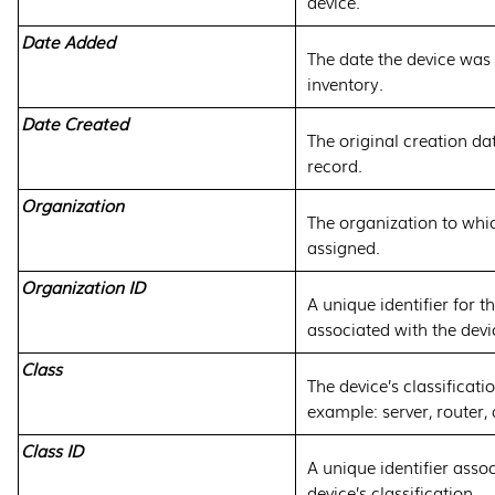
device.
Date Added
The date the device was
inventory.
Date Created
The original creation dat
record.
Organization
The organization to whic
assigned.
Organization ID
A unique identifier for t
associated with the devi
Class
The device’s classificati
example: server, router, 
Class ID
A unique identifier asso
device’s classification.