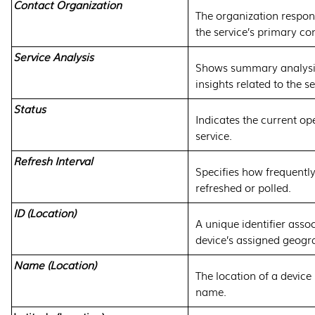
Contact Organization
The organization respons
the service’s primary co
Service Analysis
Shows summary analysis
insights related to the se
Status
Indicates the current ope
service.
Refresh Interval
Specifies how frequently
refreshed or polled.
ID (Location)
A unique identifier asso
device’s assigned geogra
Name (Location)
The location of a device 
name.