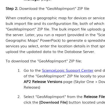
Step 2:
Download the "GeoMapImport" ZIP file
When creating a geographic map for devices or service
bulk import file and its configuration file, both of which
"GeoMapImport" ZIP file. The bulk import file uploads 
the server. Later, you run a report (provided in the "Sci
Geographic Maps" PowerPack) to generate a spreadshee
services you select, enter the location details in that s
upload the updated data to the
Database Server
.
To download the "GeoMapImport" ZIP file:
Go to the
ScienceLogic Support Center
and d
of the "GeoMapImport" ZIP file locally to yo
AP2 Release Versions
page (Skylar One > Do
Releases)
Select "GeoMapImport" from the
Release File
click the
Download File
button located und