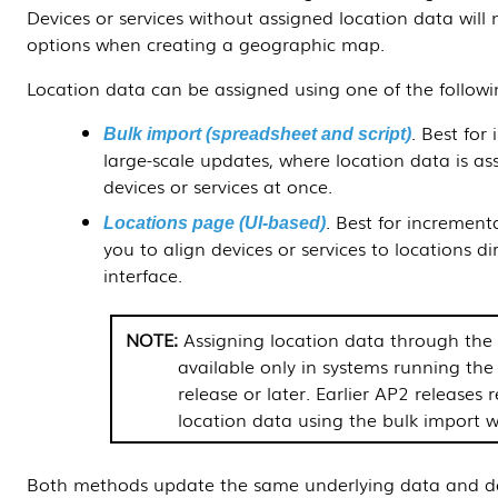
Devices or services without assigned location data will
options when creating a geographic map.
Location data can be assigned using one of the follow
. Best for 
Bulk import (spreadsheet and script)
large-scale updates, where location data is a
devices or services at once.
. Best for increment
Locations page (UI-based)
you to align devices or services to locations d
interface.
Assigning location data through th
available only in systems running t
release or later. Earlier AP2 releases 
location data using the bulk import w
Both methods update the same underlying data and d