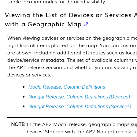
single-location nodes for detailed visibility.
Viewing the List of Devices or Services 
with a Geographic Map
When viewing devices or services on the geographic ma
right lists all items plotted on the map. You can cust
are shown, including additional attributes such as locat
device/service metadata. The set of available columns
the AP2 release version and whether you are viewing 
devices or services.
Mochi Release: Column Definitions
Nougat Release: Column Definitions (Devices)
Nougat Release: Column Definitions (Services)
In the AP2 Mochi release, geographic maps su
devices. Starting with the AP2 Nougat release,