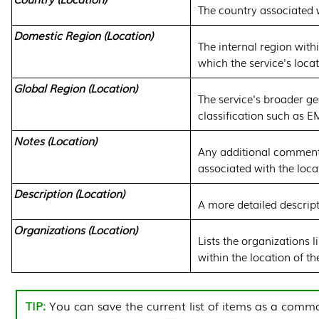
The country associated w
Domestic Region (Location)
The internal region with
which the service's locat
Global Region (Location)
The service's broader g
classification such as 
Notes (Location)
Any additional comment
associated with the loca
Description (Location)
A more detailed descript
Organizations (Location)
Lists the organizations l
within the location of th
You can save the current list of items as a comma