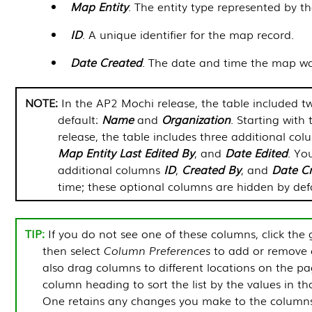
Map Entity
. The entity type represented by t
ID
. A unique identifier for the map record.
Date Created
. The date and time the map was
In the AP2 Mochi release, the table included 
default:
Name
and
Organization
. Starting wit
release, the table includes three additional col
Map Entity
Last Edited By
, and
Date Edited
. Yo
additional columns
ID
,
Created By
, and
Date C
time; these optional columns are hidden by defa
If you do not see one of these columns, click the 
then select
Column Preferences
to add or remove 
also drag columns to different locations on the pa
column heading to sort the list by the values in t
One
retains any changes you make to the column