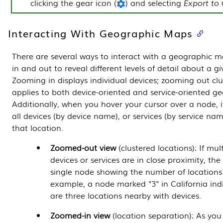
clicking the gear icon (
) and selecting
Export to
Interacting With Geographic Maps
There are several ways to interact with a geographic
in and out to reveal different levels of detail about a gi
Zooming in displays individual devices; zooming out clus
applies to both device-oriented and service-oriented g
Additionally, when you hover your cursor over a node, it 
all devices (by device name), or services (by service na
that location.
Zoomed-out view
(clustered locations): If mul
devices or services are in close proximity, th
single node showing the number of locations 
example, a node marked "3" in California ind
are three locations nearby with devices.
Zoomed-in view
(location separation): As you