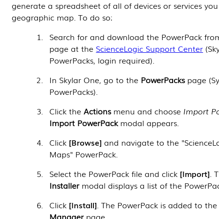
generate a spreadsheet of all of devices or services yo
geographic map. To do so:
Search for and download the
PowerPack
fro
page at the
ScienceLogic Support Center
(Sky
PowerPacks
, login required).
In
Skylar One
, go to the
PowerPacks
page (S
PowerPacks).
Click the
Actions
menu and choose
Import P
Import PowerPack
modal appears.
Click
Browse
and navigate to the "ScienceL
Maps"
PowerPack
.
Select the
PowerPack
file and click
Import
. 
Installer
modal displays a list of the
PowerPa
Click
Install
. The
PowerPack
is added to th
Manager
page.