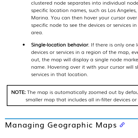
clustered node separates into individual node
specific location names, such as Los Angeles
Marina. You can then hover your cursor over
specific node to see the devices or services in
area.
Single-location behavior
: If there is only one
devices or services in a region of the map,
out, the map will display a single node marke
name. Hovering over it with your cursor will s
services in that location.
The map is automatically zoomed out by defau
smaller map that includes all in-filter devices or 
Managing Geographic Maps