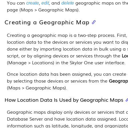
You can
,
, and
geographic maps on t
create
edit
delete
page (Maps > Geographic Maps).
Creating a Geographic Map
Creating a geographic map is a two-step process. First
location data to the devices or services you want to dis
done either by importing location data in bulk using a
script, or by aligning devices or services through the
Lo
(Manage > Locations) in the
Skylar One
user interface.
Once location data has been assigned, you can creat
by selecting those devices or services from the
Geograp
(Maps > Geographic Maps).
How Location Data Is Used by Geographic Maps
Geographic maps display only devices or services that a
Database Server
and have location data assigned. Loca
information such as latitude, longitude, and organizat