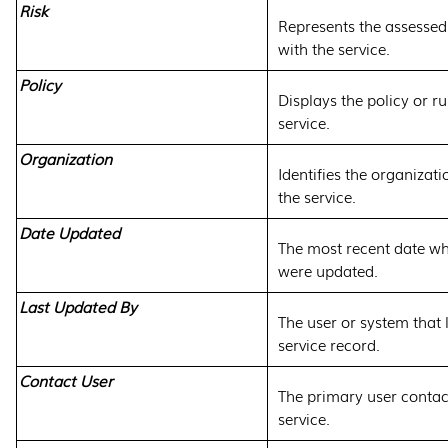
Risk
Represents the assessed 
with the service.
Policy
Displays the policy or ru
service.
Organization
Identifies the organizat
the service.
Date Updated
The most recent date wh
were updated.
Last Updated By
The user or system that 
service record.
Contact User
The primary user contac
service.