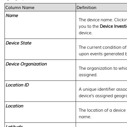
Column Name
Definition
Name
The device name. Clicki
you to the
Device Invest
device.
Device State
The current condition of
upon events generated b
Device Organization
The organization to whic
assigned.
Location ID
A unique identifier asso
device’s assigned geogra
Location
The location of a device 
name.
Latitude