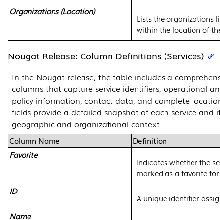
Organizations (Location)
Lists the organizations l
within the location of th
Nougat Release: Column Definitions (Services)
In the Nougat release, the table includes a comprehens
columns that capture service identifiers, operational an
policy information, contact data, and complete location
fields provide a detailed snapshot of each service and i
geographic and organizational context.
Column Name
Definition
Favorite
Indicates whether the se
marked as a favorite for
ID
A unique identifier assig
Name