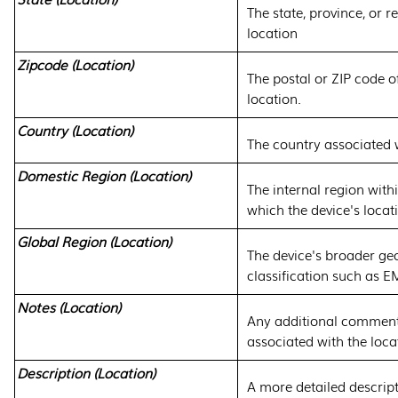
The state, province, or r
location
Zipcode (Location)
The postal or ZIP code of
location.
Country (Location)
The country associated w
Domestic Region (Location)
The internal region with
which the device's locat
Global Region (Location)
The device's broader ge
classification such as 
Notes (Location)
Any additional comment
associated with the loca
Description (Location)
A more detailed descript