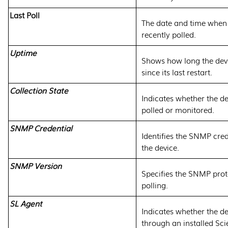
Last Poll
The date and time when
recently polled.
Uptime
Shows how long the dev
since its last restart.
Collection State
Indicates whether the de
polled or monitored.
SNMP Credential
Identifies the SNMP cred
the device.
SNMP Version
Specifies the SNMP prot
polling.
SL Agent
Indicates whether the de
through an installed Sc