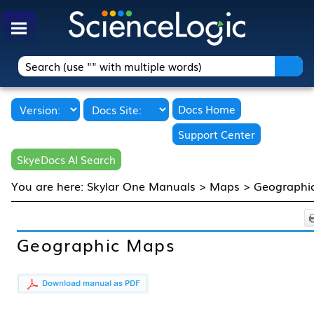
Skip To Main Content
Docs Home
Support Center
SkyeDocs AI Search
You are here:
Skylar One Manuals
>
Maps
>
Geographi
Geographic Maps