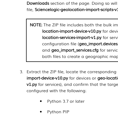
Downloads
section of the page. Doing so wil
file,
Sciencelogic-geolocation-import-scripts-v
The ZIP file includes both the bulk im
location-import-device-v10.py
for dev
location-services-import-v1.py
for serv
configuration file (
geo_import.devices
and
geo_import_services.cfg
for servic
both files to create a geographic map
Extract the ZIP file, locate the corresponding s
import-device-v10.py
for devices or
geo-locati
v1.py
for services), and confirm that the targe
configured with the following:
Python 3.7 or later
Python PIP