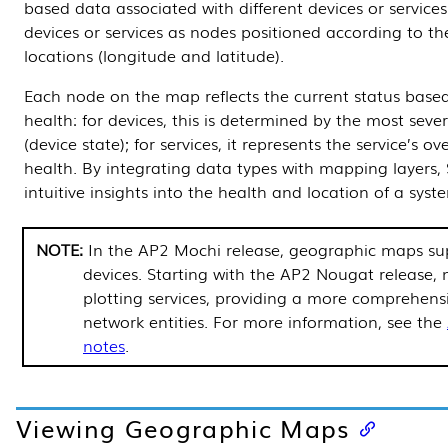
based data associated with different devices or service
devices or services as nodes positioned according to the
locations (longitude and latitude).
Each node on the map reflects the current status base
health: for devices, this is determined by the most seve
(device state); for services, it represents the service’s ov
health. By integrating data types with mapping layers,
intuitive insights into the health and location of a syste
In the AP2 Mochi release, geographic maps su
devices. Starting with the AP2 Nougat release,
plotting services, providing a more comprehensi
network entities. For more information, see the
notes
.
Viewing Geographic Maps