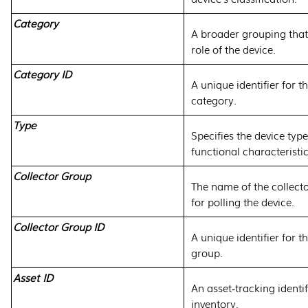
Category
A broader grouping that
role of the device.
Category ID
A unique identifier for t
category.
Type
Specifies the device type,
functional characteristic
Collector Group
The name of the collect
for polling the device.
Collector Group ID
A unique identifier for t
group.
Asset ID
An asset‑tracking identif
inventory.