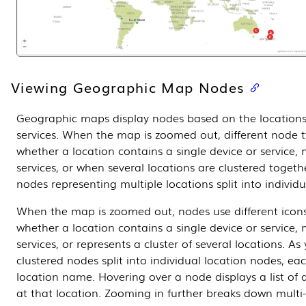
Viewing Geographic Map Nodes
Geographic maps display nodes based on the locations 
services. When the map is zoomed out, different node t
whether a location contains a single device or service, 
services, or when several locations are clustered togeth
nodes representing multiple locations split into individ
When the map is zoomed out, nodes use different icons
whether a location contains a single device or service, 
services, or represents a cluster of several locations. As
clustered nodes split into individual location nodes, eac
location name. Hovering over a node displays a list of d
at that location. Zooming in further breaks down multi