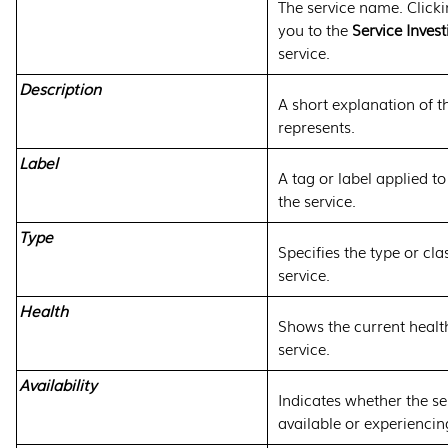
The service name. Click
you to the
Service Invest
service.
Description
A short explanation of t
represents.
Label
A tag or label applied t
the service.
Type
Specifies the type or clas
service.
Health
Shows the current health
service.
Availability
Indicates whether the ser
available or experienci