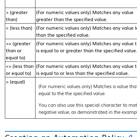
> (greater
(For numeric values only) Matches any value
than)
greater than the specified value.
< (less than)
(For numeric values only) Matches any value l
than the specified value.
>= (greater
(For numeric values only) Matches any value 
than or
is equal to or greater than the specified value
equal to)
<= (less than
(For numeric values only) Matches any value 
or equal to)
is equal to or less than the specified value.
= (equal)
(For numeric values only) Matches a value that
equal to the the specified value.
You can also use this special character to ma
negative value, as demonstrated in the exampl
Creating an Automation Policy