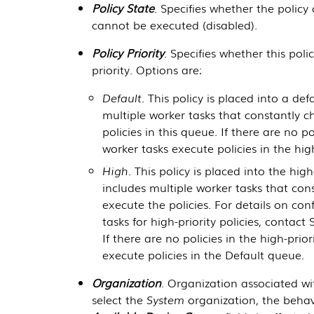
Policy State
. Specifies whether the polic
cannot be executed (disabled).
Policy Priority
. Specifies whether this polic
priority. Options are:
Default
. This policy is placed into a de
multiple worker tasks that constantly 
policies in this queue. If there are no p
worker tasks execute policies in the hig
High
. This policy is placed into the hig
includes multiple worker tasks that con
execute the policies. For details on co
tasks for high-priority policies, contac
If there are no policies in the high-prio
execute policies in the Default queue.
Organization
. Organization associated wi
select the
System
organization, the behav