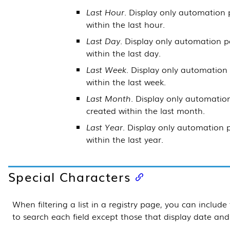
Last Hour
. Display only automation 
within the last hour.
Last Day
. Display only automation p
within the last day.
Last Week
. Display only automation
within the last week.
Last Month
. Display only automatio
created within the last month.
Last Year
. Display only automation 
within the last year.
Special Characters
When filtering a list in a registry page, you can include
to search each field except those that display date and