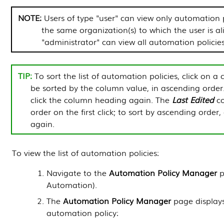
NOTE:
Users of type "user" can view only automation p
the same organization(s) to which the user is al
"administrator" can view all automation policies
To sort the list of automation policies, click on a 
be sorted by the column value, in ascending order
click the column heading again. The
Last Edited
co
order on the first click; to sort by ascending order
again.
To view the list of automation policies:
Navigate to the
Automation Policy Manager
p
Automation
).
The
Automation Policy Manager
page displays
automation policy: