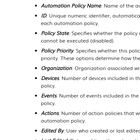
Automation Policy Name
. Name of the a
ID
. Unique numeric identifier, automatic
each automation policy.
Policy State
. Specifies whether the polic
cannot be executed (disabled).
Policy Priority
. Specifies whether this polic
priority. These options determine how the
Organization
. Organization associated wi
Devices
. Number of devices included in th
policy.
Events
. Number of events included in the 
policy.
Actions
. Number of action policies that w
automation policy.
Edited By
. User who created or last edite