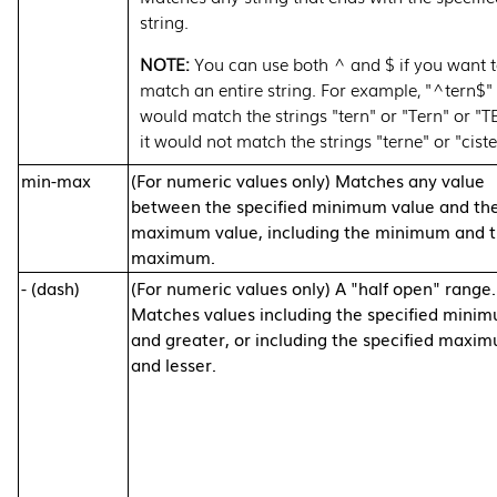
string.
You can use both ^ and $ if you want 
match an entire string. For example, "^tern$"
would match the strings "tern" or "Tern" or "T
it would not match the strings "terne" or "ciste
min-max
(For numeric values only) Matches any value
between the specified minimum value and th
maximum value, including the minimum and 
maximum.
- (dash)
(For numeric values only) A "half open" range.
Matches values including the specified mini
and greater, or including the specified maxi
and lesser.