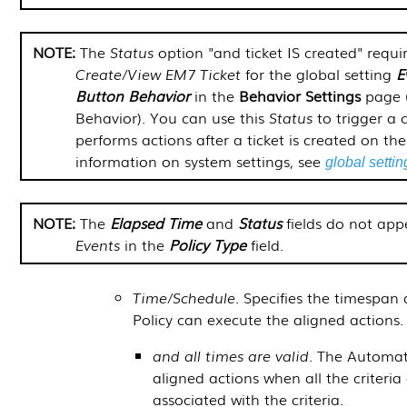
The
Status
option "and ticket IS created" requir
Create/View EM7 Ticket
for the global setting
E
Button Behavior
in the
Behavior Settings
page 
Behavior
). You can use this
Status
to trigger a 
performs actions after a ticket is created on th
information on system settings, see
global settin
The
Elapsed Time
and
Status
fields do not app
Events
in the
Policy Type
field.
Time/Schedule
. Specifies the timespa
Policy can execute the aligned actions.
and all times are valid
. The Automat
aligned actions when all the criteria
associated with the criteria.