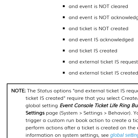
and event is NOT cleared
and event is NOT acknowled
and ticket is NOT created
and event IS acknowledged
and ticket IS created
and external ticket IS reques
and external ticket IS create
The
Status
options "and external ticket IS req
ticket IS created" require that you select
Create
global setting
Event Console Ticket Life Ring B
Settings
page (
System > Settings > Behavior
). 
trigger a custom run book action to create a ti
perform actions after a ticket is created on the
information on system settings, see
global settin