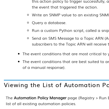
this action policy to trigger successfully,
the event that triggered the action.
Write an SNMP value to an existing SNMP
Query a database.
Run a custom Python script, called a snip
Send an SMS Message to a Topic ARN (A
subscribers to the Topic ARN will receive
The event conditions that are most critical to 
The event conditions that are best suited to 
of a manual response).
Viewing the List of Automation Po
The
Automation Policy Manager
page (
Registry > Run
list of all existing automation policies.