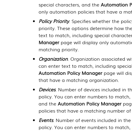
special characters, and the
Automation P
only automation policies that have a mat
Policy Priority
. Specifies whether the policy
priority. These options determine how the
text to match, including special characte
Manager
page will display only automati
matching priority.
Organization
. Organization associated w
can enter text to match, including specia
Automation Policy Manager
page will dis
that have a matching organization.
Devices
. Number of devices included in th
policy. You can enter numbers to match, i
and the
Automation Policy Manager
page
policies that have a matching number of 
Events
. Number of events included in the 
policy. You can enter numbers to match, i