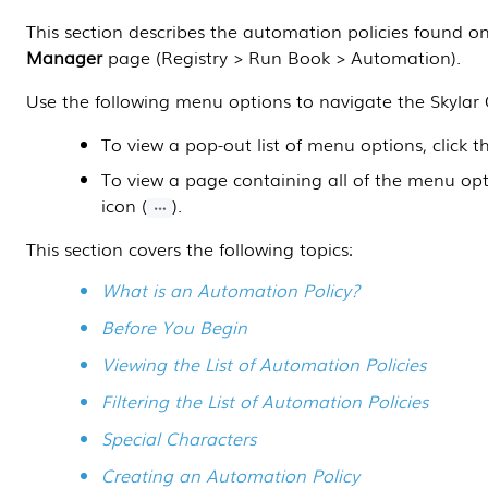
This
section
describes the automation policies found o
Manager
page (
Registry > Run Book > Automation
).
Use the following menu options to navigate the
Skylar
To view a pop-out list of menu options, click 
To view a page containing all of the menu op
icon (
).
This section covers the following topics:
What is an Automation Policy?
Before You Begin
Viewing the List of Automation Policies
Filtering the List of Automation Policies
Special Characters
Creating an Automation Policy