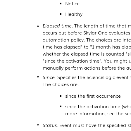
Notice
Healthy
Elapsed time
. The length of time that 
occurs but before
Skylar One
evaluates 
automation policy. The choices are inte
time has elapsed" to "1 month has elap
whether the elapsed time is counted "si
"since the activation time". You might us
manually perform actions before the a
Since
. Specifies the
ScienceLogic
event t
The choices are:
since the first occurrence
since the activation time (w
more information, see the se
Status
. Event must have the specified s