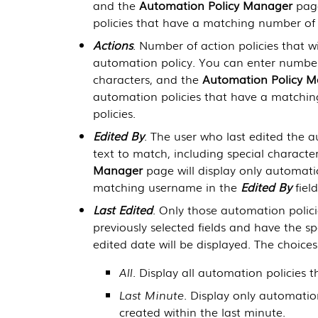
and the
Automation Policy Manager
page
policies that have a matching number of 
Actions
. Number of action policies that w
automation policy. You can enter number
characters, and the
Automation Policy 
automation policies that have a matchin
policies.
Edited By
. The user who last edited the 
text to match, including special characte
Manager
page will display only automati
matching username in the
Edited By
field
Last Edited
. Only those automation polici
previously selected fields and have the spe
edited date will be displayed. The choices
All
. Display all automation policies t
Last Minute
. Display only automatio
created within the last minute.