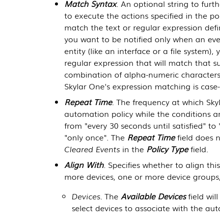
Match Syntax
. An optional string to furth
to execute the actions specified in the p
match the text or regular expression defin
you want to be notified only when an even
entity (like an interface or a file system)
regular expression that will match that su
combination of alpha-numeric characters,
Skylar One
's expression matching is case-
Repeat Time
. The frequency at which
Sky
automation policy while the conditions ar
from "every 30 seconds until satisfied" to "
"only once". The
Repeat Time
field does n
Cleared Events
in the
Policy Type
field.
Align With
. Specifies whether to align th
more devices, one or more device groups,
Devices
. The
Available Devices
field wi
select devices to associate with the au