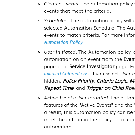
Cleared Events
. The automation policy w
events that meet the criteria.
Scheduled
. The automation policy will 
selected Automation Schedule. The Auto
events to match criteria. For more inf
.
Automation Policy
User Initiated
. The Automation policy l
automation on an event from the
Even
page, or a
Service Investigator
page. Fo
. If you select
User I
initiated Automations
hidden:
Policy Priority
,
Criteria Logic
,
Ma
Repeat Time
, and
Trigger on Child Rol
Active Events/User Initiated
. The autom
features of the "Active Events" and the 
a result, this automation policy can be 
meet the criteria in the policy, or a us
automation.