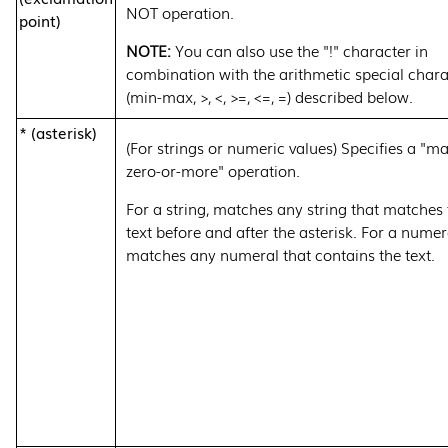
NOT operation.
point)
You can also use the "!" character in
combination with the arithmetic special chara
(min-max, >, <, >=, <=, =) described below.
* (asterisk)
(For strings or numeric values) Specifies a "m
zero-or-more" operation.
For a string, matches any string that matches 
text before and after the asterisk. For a numer
matches any numeral that contains the text.