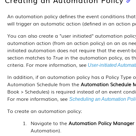
An automation policy defines the event conditions tha
will trigger an automatic action (defined in an action p
You can also create a "user initiated" automation policy
automation action (from an action policy) on an as ne
initiated automation
does not require that the event-b
section matches to
True
in the automation policy, as t
criteria. For more information, see
User-initiated Automat
In addition, if an automation policy has a Policy Type 
Automation Schedule from the
Automation Schedule 
Book > Schedules
) is required instead of an event cond
For more information, see
Scheduling an Automation Poli
To create an automation policy:
Navigate to the
Automation Policy Manager
Automation
).