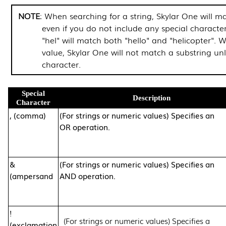
NOTE
: When searching for a string,
Skylar One
will ma
even if you do not include any special characte
"hel" will match both "hello" and "helicopter".
value,
Skylar One
will not match a substring unl
character.
Special
Description
Character
, (comma)
(For strings or numeric values) Specifies an
OR operation.
&
(For strings or numeric values) Specifies an
(ampersand
AND operation.
!
(For strings or numeric values) Specifies a
(exclamation