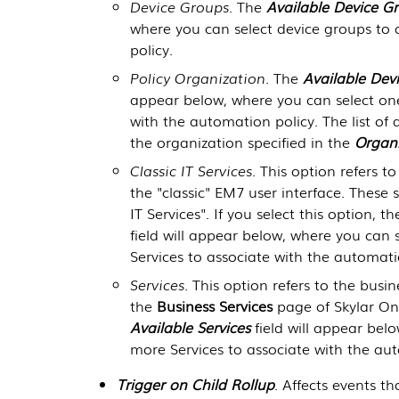
Device Groups
. The
Available Device G
where you can select device groups to 
policy.
Policy Organization
. The
Available Dev
appear below, where you can select one
with the automation policy. The list of 
the organization specified in the
Organi
Classic IT Services
. This option refers to
the "classic" EM7 user interface. These 
IT Services". If you select this option, t
field will appear below, where you can 
Services to associate with the automati
Services
. This option refers to the busi
the
Business Services
page of
Skylar O
Available Services
field will appear bel
more Services to associate with the aut
Trigger on Child Rollup
. Affects events th