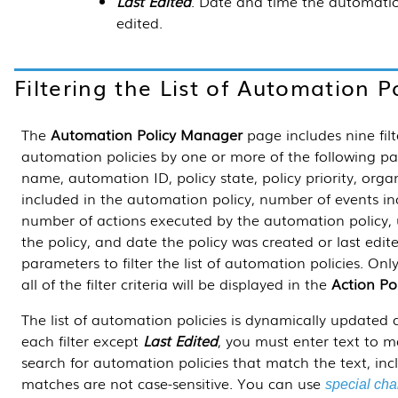
Last Edited
. Date and time the automatio
edited.
Filtering the List of Automation Po
The
Automation Policy Manager
page includes nine filte
automation policies by one or more of the following p
name, automation ID, policy state, policy priority, org
included in the automation policy, number of events in
number of actions executed by the automation policy, 
the policy, and date the policy was created or last edi
parameters to filter the list of automation policies. On
all of the filter criteria will be displayed in the
Action Po
The list of automation policies is dynamically updated as
each filter except
Last Edited
, you must enter text to 
search for automation policies that match the text, inc
matches are not case-sensitive. You can use
special cha