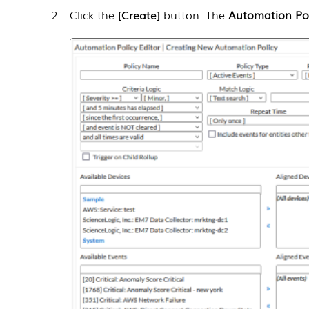
Click the
Create
button. The
Automation Pol