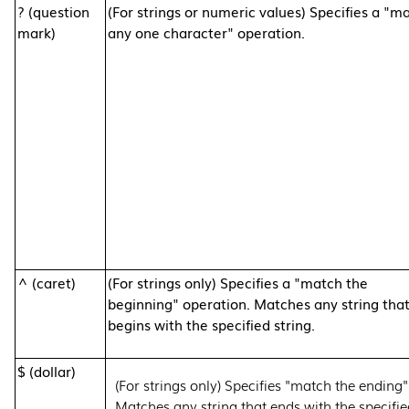
? (question
(For strings or numeric values) Specifies a "m
mark)
any one character" operation.
^ (caret)
(For strings only) Specifies a "match the
beginning" operation. Matches any string tha
begins with the specified string.
$ (dollar)
(For strings only) Specifies "match the ending"
Matches any string that ends with the specifie