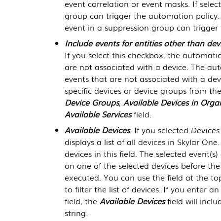
event correlation or event masks. If select
group can trigger the automation policy. I
event in a suppression group can trigger
Include events for entities other than devi
If you select this checkbox, the automati
are not associated with a device. The au
events that are not associated with a devi
specific devices or device groups from th
Device Groups
,
Available Devices in Orga
Available Services
field.
Available Devices
. If you selected
Devices
displays a list of all devices in
Skylar One
devices in this field. The selected event(s
on one of the selected devices before the
executed. You can use the field at the to
to filter the list of devices. If you enter 
field, the
Available Devices
field will incl
string.