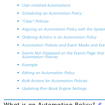
User-initiated Automations
Scheduling an Automation Policy
"Clear" Policies
Aligning an Automation Policy with the Syste
Ordering Actions in an Automation Policy
Automation Policies and Event Masks and Eve
Events Not Displayed on the Events Page that
Automation Policies
Example
Editing an Automation Policy
Bulk Actions for Automation Policies
Updating Run Book Engine Settings
What is an Automation Policy?