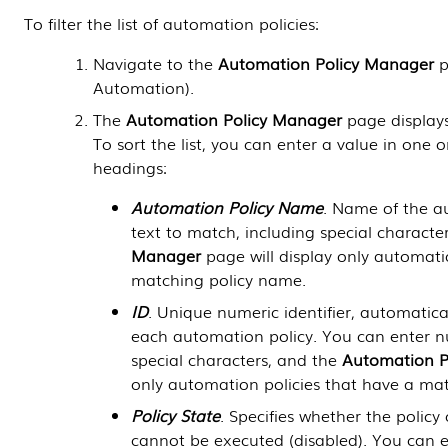
To filter the list of automation policies:
Navigate to the
Automation Policy Manager
p
Automation
).
The
Automation Policy Manager
page displays 
To sort the list, you can enter a value in one 
headings:
Automation Policy Name
. Name of the a
text to match, including special characte
Manager
page will display only automati
matching policy name.
ID
. Unique numeric identifier, automatic
each automation policy. You can enter n
special characters, and the
Automation P
only automation policies that have a ma
Policy State
. Specifies whether the polic
cannot be executed (disabled). You can e