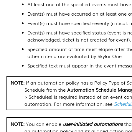
At least one of the specified events must have
Event(s) must have occurred on at least one of
Event(s) must have specified severity (critical, 
Event(s) must have specified status (event is n
acknowledged, ticket is not created for event).
Specified amount of time must elapse after th
other criteria are evaluated by
Skylar One
.
Specified text must appear in the event messa
If an automation policy has a Policy Type of
Sc
Schedule from the
Automation Schedule Mana
> Schedules
) is required instead of an event con
automation. For more information, see
Scheduli
You can enable
user-initiated automations
that
an automation policy and its aligned action pol