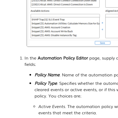
In the
Automation Policy Editor
page, supply a
fields:
Policy Name
. Name of the automation pol
Policy Type
. Specifies whether the automat
cleared events or active events, or if thi
policy. You choices are:
Active Events
. The automation policy wi
events that meet the criteria.