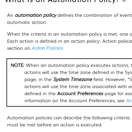
An
automation policy
defines the combination of event
automatic action.
When the criteria in an automation policy is met, one 
Each action is defined in an action policy. Action policie
section on
.
Action Policies
NOTE
: When an automation policy executes actions, 
actions will use the time zone defined in the
Sys
page, in the
System Timezone
field. However, "
actions will use the time zone associated with e
defined in the
Account Preferences
page for eac
information on the Account Preferences, see
Ac
Automation policies can describe the following criteria.
must be met before an action is executed.