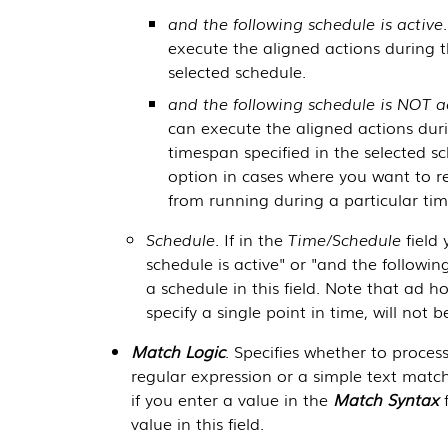
and the following schedule is active
execute the aligned actions during t
selected schedule.
and the following schedule is NOT a
can execute the aligned actions dur
timespan specified in the selected s
option in cases where you want to r
from running during a particular tim
Schedule
. If in the
Time/Schedule
field 
schedule is active" or "and the followin
a schedule in this field. Note that ad 
specify a single point in time, will not b
Match Logic
. Specifies whether to proces
regular expression or a simple text match.
if you enter a value in the
Match Syntax
f
value in this field.