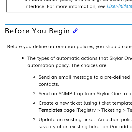
interface. For more information, see
User-initia
Before You Begin
Before you define automation policies, you should cons
The types of automatic actions that
Skylar On
automation policy. The choices are:
Send an email message to a pre-defined li
contacts.
Send an SNMP trap from
Skylar One
to a
Create a new ticket (using ticket templat
Templates
page [
Registry > Ticketing > 
Update an existing ticket. An action poli
severity of an existing ticket and/or add a