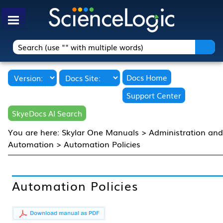
Skip To Main Content
Docs Home
Support Center
SkyeDocs AI Search
You are here:
Skylar One Manuals
>
Administration an
Automation
>
Automation Policies
Automation Policies