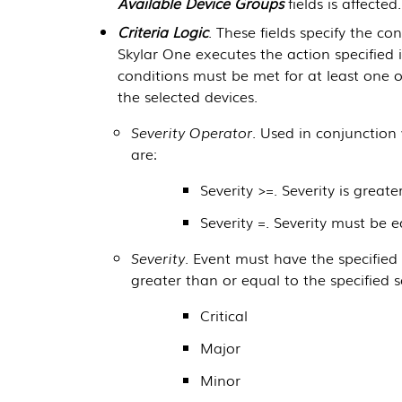
Available Device Groups
fields is affected.
Criteria Logic
. These fields specify the c
Skylar One
executes the action specified 
conditions must be met for at least one o
the selected devices.
Severity Operator
. Used in conjunction
are:
Severity >=. Severity is greate
Severity =. Severity must be 
Severity
. Event must have the specified 
greater than or equal to the specified s
Critical
Major
Minor