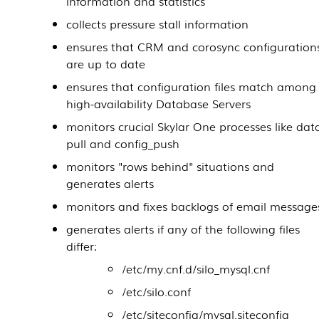
information and statistics
collects pressure stall information
ensures that CRM and corosync configuration
are up to date
ensures that configuration files match among
high-availability
Database Servers
monitors crucial
Skylar One
processes like dat
pull and config_push
monitors "rows behind" situations and
generates alerts
monitors and fixes backlogs of email message
generates alerts if any of the following files
differ:
/etc/my.cnf.d/silo_mysql.cnf
/etc/silo.conf
/etc/siteconfig/mysql.siteconfig