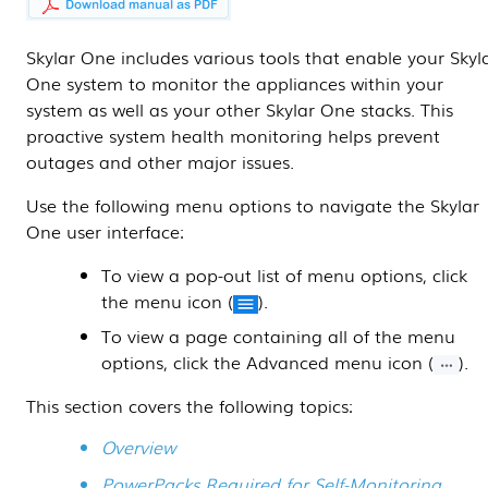
Skylar One
includes various tools that enable your
Skyl
One
system to monitor the appliances within your
system as well as your other
Skylar One
stacks. This
proactive system health monitoring helps prevent
outages and other major issues.
Use the following menu options to navigate the
Skylar
One
user interface:
To view a pop-out list of menu options, click
the menu icon (
).
To view a page containing all of the menu
options, click the Advanced menu icon (
).
This section covers the following topics:
Overview
PowerPacks Required for Self-Monitoring