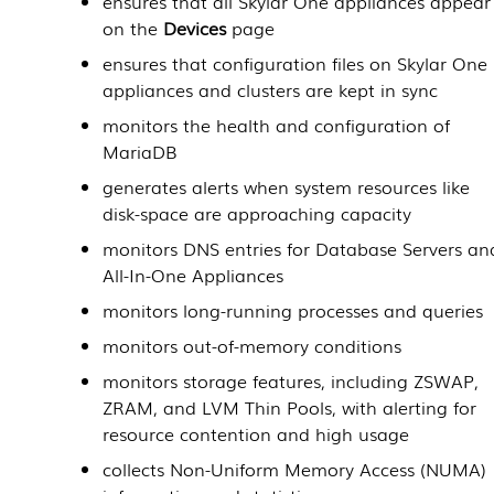
ensures that all
Skylar One
appliances appear
on the
Devices
page
ensures that configuration files on
Skylar One
appliances and clusters are kept in sync
monitors the health and configuration of
MariaDB
generates alerts when system resources like
disk-space are approaching capacity
monitors DNS entries for
Database Servers
an
All-In-One Appliances
monitors long-running processes and queries
monitors out-of-memory conditions
monitors storage features, including ZSWAP,
ZRAM, and LVM Thin Pools, with alerting for
resource contention and high usage
collects Non-Uniform Memory Access (NUMA)