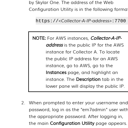
by
Skylar One
. The address of the Web
Configuration Utility is in the following forma
<Collector-A-IP-address>
https://
:7700
For AWS instances,
Collector-A-IP-
address
is the public IP for the AWS
instance for Collector A. To locate
the public IP address for an AWS
instance, go to AWS, go to the
Instances
page, and highlight an
instance. The
Description
tab in the
lower pane will display the public IP.
When prompted to enter your username an
password, log in as the "em7admin" user wit
the appropriate password. After logging in,
the main
Configuration Utility
page appears.