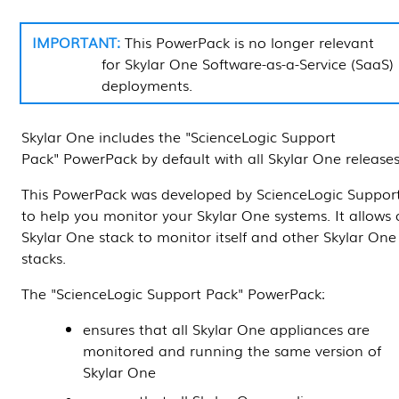
This
PowerPack
is no longer relevant
for
Skylar One
Software-as-a-Service (SaaS)
deployments.
Skylar One
includes the "ScienceLogic Support
Pack"
PowerPack
by default with all
Skylar One
releases
This
PowerPack
was developed by ScienceLogic Suppor
to help you monitor your
Skylar One
systems. It allows 
Skylar One
stack to monitor itself and other
Skylar One
stacks.
The "ScienceLogic Support Pack"
PowerPack
:
ensures that all
Skylar One
appliances are
monitored and running the same version of
Skylar One