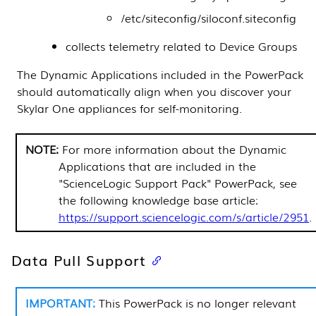
/etc/siteconfig/siloconf.siteconfig
collects telemetry related to
Device Groups
The
Dynamic Applications
included in the
PowerPack
should automatically align when you discover your
Skylar One
appliances for self-monitoring.
For more information about the
Dynamic
Applications
that are included in the
"ScienceLogic Support Pack"
PowerPack
, see
the following knowledge base article:
https://support.sciencelogic.com/s/article/2951
.
Data Pull Support
This
PowerPack
is no longer relevant