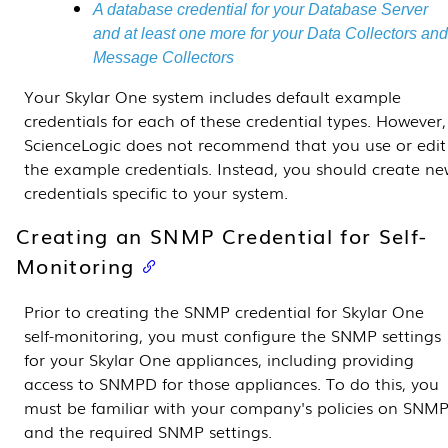
A database credential for your
Database Server
and at least one more for your
Data Collectors
an
Message Collectors
Your
Skylar One
system includes default example
credentials for each of these credential types. However,
ScienceLogic does not recommend that you use or edit
the example credentials. Instead, you should create n
credentials specific to your system.
Creating an SNMP Credential for Self-
Monitoring
Prior to creating the SNMP credential for
Skylar One
self-monitoring, you must configure the SNMP settings
for your
Skylar One
appliances, including providing
access to SNMPD for those appliances. To do this, you
must be familiar with your company's policies on SNM
and the required SNMP settings.