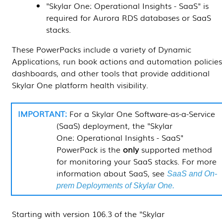
"
Skylar One
: Operational Insights - SaaS" is
required for Aurora RDS databases or SaaS
stacks.
These
PowerPacks
include a variety of
Dynamic
Applications
, run book actions and automation policies
dashboards, and other tools that provide additional
Skylar One
platform health visibility.
For a
Skylar One
Software-as-a-Service
(SaaS) deployment, the "
Skylar
One
: Operational Insights - SaaS"
PowerPack
is the
only
supported method
for monitoring your SaaS stacks. For more
information about SaaS, see
SaaS and On-
prem Deployments of Skylar One.
Starting with version 106.3 of the "
Skylar