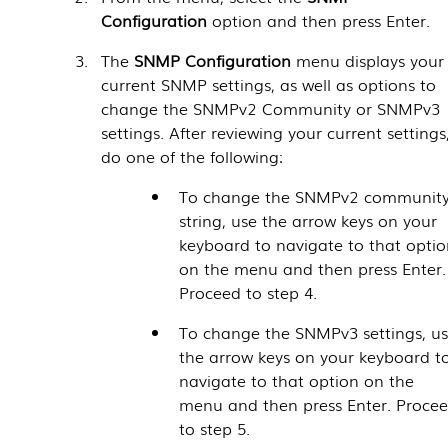
Configuration
option and then press Enter.
The
SNMP Configuration
menu displays your
current SNMP settings, as well as options to
change the SNMPv2 Community or SNMPv3
settings. After reviewing your current settings
do one of the following:
To change the SNMPv2 communit
string, use the arrow keys on your
keyboard to navigate to that optio
on the menu and then press Enter.
Proceed to step 4.
To change the SNMPv3 settings, u
the arrow keys on your keyboard t
navigate to that option on the
menu and then press Enter. Proce
to step 5.