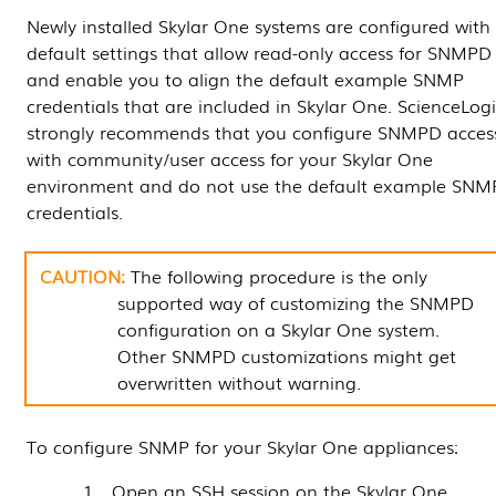
Newly installed
Skylar One
systems are configured with
default settings that allow read-only access for SNMPD
and enable you to align the default example SNMP
credentials that are included in
Skylar One
. ScienceLog
strongly recommends that you configure SNMPD acces
with community/user access for your
Skylar One
environment and do not use the default example SNM
credentials.
The following procedure is the only
supported way of customizing the SNMPD
configuration on a
Skylar One
system.
Other SNMPD customizations might get
overwritten without warning.
To configure SNMP for your
Skylar One
appliances:
Open an SSH session on the
Skylar One