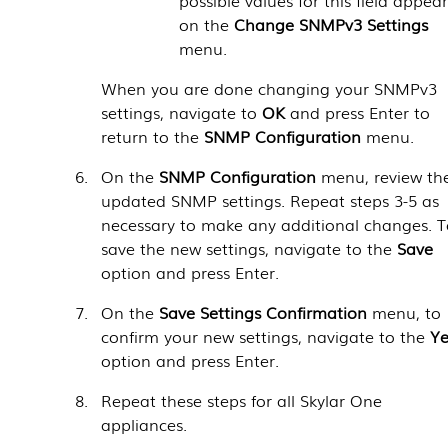
on the
Change SNMPv3 Settings
menu.
When you are done changing your SNMPv3
settings, navigate to
OK
and press Enter to
return to the
SNMP Configuration
menu.
On the
SNMP Configuration
menu, review th
updated SNMP settings. Repeat steps 3-5 as
necessary to make any additional changes. 
save the new settings, navigate to the
Save
option and press Enter.
On the
Save Settings Confirmation
menu, to
confirm your new settings, navigate to the
Ye
option and press Enter.
Repeat these steps for all
Skylar One
appliances.