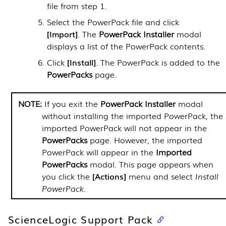
file from step 1.
Select the
PowerPack
file and click
Import
. The
PowerPack
Installer
modal
displays a list of the
PowerPack
contents.
Click
Install
. The
PowerPack
is added to the
PowerPacks
page.
If you exit the
PowerPack Installer
modal
without installing the imported
PowerPack
, the
imported
PowerPack
will not appear in the
PowerPacks
page. However, the imported
PowerPack
will appear in the
Imported
PowerPacks
modal. This page appears when
you click the
Actions
menu and select
Install
PowerPack
.
ScienceLogic Support Pack