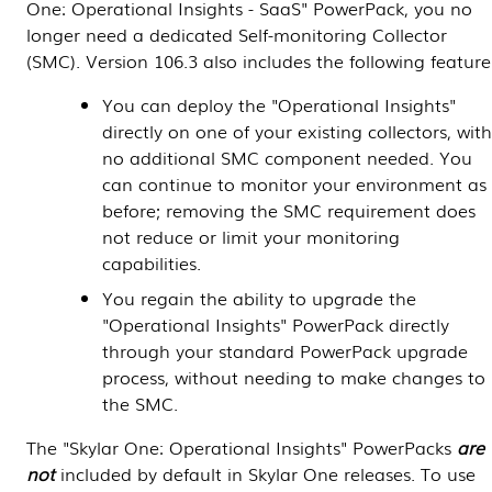
One
: Operational Insights - SaaS" PowerPack, you no
longer need a dedicated Self-monitoring Collector
(SMC). Version 106.3 also includes the following feature
You can deploy the "Operational Insights"
directly on one of your existing collectors, wit
no additional SMC component needed. You
can continue to monitor your environment as
before; removing the SMC requirement does
not reduce or limit your monitoring
capabilities.
You regain the ability to upgrade the
"Operational Insights" PowerPack directly
through your standard PowerPack upgrade
process, without needing to make changes to
the SMC.
The "
Skylar One
: Operational Insights"
PowerPacks
are
not
included by default in
Skylar One
releases. To use