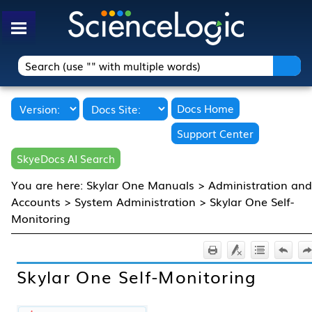
Skip To Main Content
Docs Home
Support Center
SkyeDocs AI Search
You are here:
Skylar One Manuals
>
Administration and
Accounts
>
System Administration
>
Skylar One Self-
Monitoring
Skylar One
Self-Monitoring