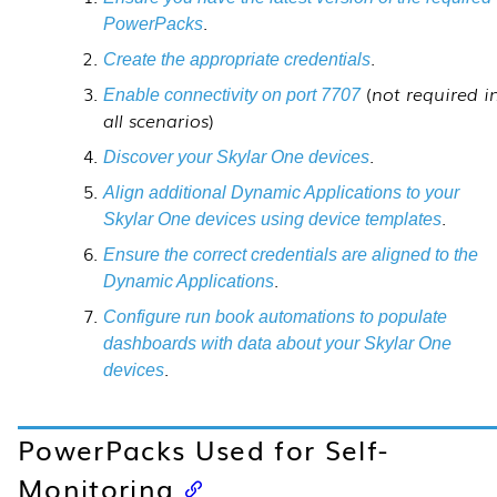
.
PowerPacks
.
Create the appropriate credentials
(
not required i
Enable connectivity on port 7707
all scenarios
)
.
Discover your
Skylar One
devices
Align additional Dynamic Applications to your
.
Skylar One
devices using device templates
Ensure the correct credentials are aligned to the
.
Dynamic Applications
Configure run book automations to populate
dashboards with data about your
Skylar One
.
devices
PowerPacks Used for Self-
Monitoring