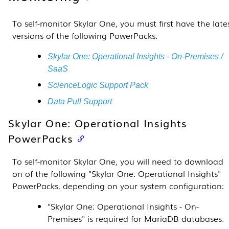
To self-monitor
Skylar One
, you must first have the late
versions of the following
PowerPacks
:
Skylar One
: Operational Insights - On-Premises /
SaaS
ScienceLogic Support Pack
Data Pull Support
Skylar One
: Operational Insights
PowerPacks
To self-monitor
Skylar One
, you will need to download
on of the following "
Skylar One
: Operational Insights"
PowerPacks
, depending on your system configuration:
"
Skylar One
: Operational Insights - On-
Premises" is required for MariaDB databases.