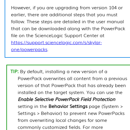
However, if you are upgrading from version 104 or
earlier, there are additional steps that you must
follow. These steps are detailed in the user manual
that can be downloaded along with the
PowerPack
file on the ScienceLogic Support Center at
https://support.sciencelogic.com/s/skylar-
one/powerpacks
.
By default, installing a new version of a
PowerPack
overwrites all content from a previous
version of that
PowerPack
that has already been
installed on the target system. You can use the
Enable Selective
PowerPack
Field Protection
setting in the
Behavior Settings
page (
System >
Settings > Behavior
) to prevent new
PowerPacks
from overwriting local changes for some
commonly customized fields. For more