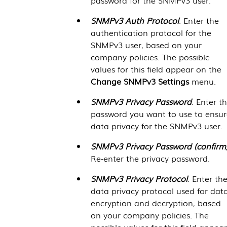
SNMPv3 Auth Protocol
. Enter the
authentication protocol for the
SNMPv3 user, based on your
company policies. The possible
values for this field appear on the
Change SNMPv3 Settings
menu.
SNMPv3 Privacy Password
. Enter t
password you want to use to ensur
data privacy for the SNMPv3 user.
SNMPv3 Privacy Password (confirm
Re-enter the privacy password.
SNMPv3 Privacy Protocol
. Enter th
data privacy protocol used for dat
encryption and decryption, based
on your company policies. The
possible values for this field appear