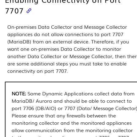
7707
On-premises
Data Collector
and
Message Collector
appliances do not allow connections to port 7707
(MariaDB) from an external device. Therefore, if you
want one on-premises
Data Collector
to monitor
another
Data Collector
or
Message Collector
, then the
are some additional steps you must take to enable
connectivity on port 7707.
Some
Dynamic Applications
collect data from
MariaDB/ Aurora and should be able to connect to
port 7706 (DB/AIO) or 7707 (Data/
Message Collector
Please ensure that any firewalls between the
monitoring collector and the monitored appliances
allow communication from the monitoring collector