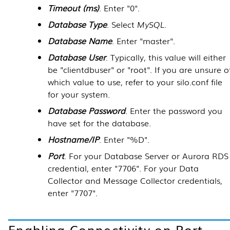
Timeout (ms)
. Enter "0".
Database Type
. Select
MySQL
.
Database Name
. Enter "master".
Database User
. Typically, this value will either
be "clientdbuser" or "root". If you are unsure o
which value to use, refer to your silo.conf file
for your system.
Database Password
. Enter the password you
have set for the database.
Hostname/IP
. Enter "%D".
Port
. For your
Database Server
or Aurora RDS
credential, enter "7706". For your
Data
Collector
and
Message Collector
credentials,
enter "7707".
Enabling Connectivity on Port