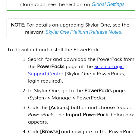
information, see the section on
.
Global Settings
For details on upgrading
Skylar One
, see the
relevant
.
Skylar One
Platform Release Notes
To download and install the
PowerPack
:
Search for and download the
PowerPack
from
the
PowerPacks
page at the
ScienceLogic
Support Center
(Skylar One >
PowerPacks
,
login required).
In
Skylar One
, go to the
PowerPacks
page
(
System > Manage > PowerPacks
).
Click the
Actions
button and choose
Import
PowerPack
. The
Import
PowerPack
dialog box
appears.
Click
[Browse]
and navigate to the
PowerPack