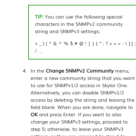
You can use the following special
characters in the SNMPv2 community
string and SNMPv3 settings:
+ _ ) ( * & ^ % $ # @ ! | } { " : ? > < = - \ ] [ ;
/ . ,
In the
Change SNMPv2 Community
menu,
enter a new community string that you want
to use for SNMPv1/2 access in
Skylar One
.
Alternatively, you can disable SNMPv1/2
access by deleting the string and leaving the
field blank. When you are done, navigate to
OK
and press Enter. If you want to also
change your SNMPv3 settings, proceed to
step 5; otherwise, to leave your SNMPv3
settings as they are, proceed to step 6 to