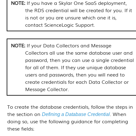
If you have a
Skylar One
SaaS deployment,
the RDS credential will be created for you. If it
is not or you are unsure which one it is,
contact ScienceLogic Support.
If your
Data Collectors
and
Message
Collectors
all use the same database user and
password, then you can use a single credential
for all of them. If they use unique database
users and passwords, then you will need to
create credentials for each
Data Collector
or
Message Collector
.
To create the database credentials, follow the steps in
the section on
.
When
Defining a Database Credential
doing so, use the following guidance for completing
these fields: