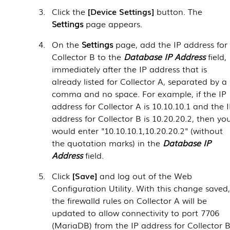
Click the
Device Settings
button. The
Settings
page appears.
On the
Settings
page, add the IP address for
Collector B to the
Database IP Address
field,
immediately after the IP address that is
already listed for Collector A, separated by a
comma and no space. For example, if the IP
address for Collector A is 10.10.10.1 and the 
address for Collector B is 10.20.20.2, then yo
would enter "10.10.10.1,10.20.20.2" (without
the quotation marks) in the
Database IP
Address
field.
Click
Save
and log out of the Web
Configuration Utility. With this change saved
the firewalld rules on Collector A will be
updated to allow connectivity to port 7706
(MariaDB) from the IP address for Collector B