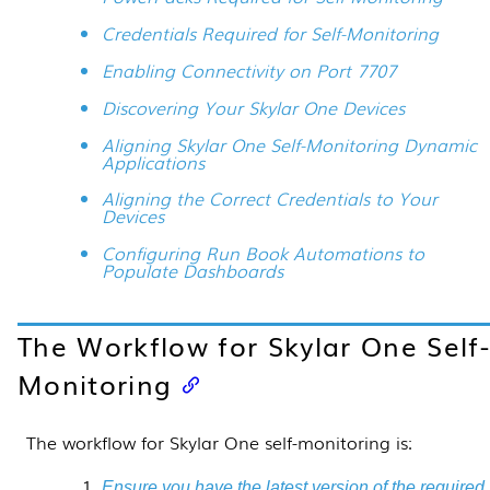
Credentials Required for Self-Monitoring
Enabling Connectivity on Port 7707
Discovering Your Skylar One Devices
Aligning Skylar One Self-Monitoring Dynamic
Applications
Aligning the Correct Credentials to Your
Devices
Configuring Run Book Automations to
Populate Dashboards
The Workflow for
Skylar One
Self
Monitoring
The workflow for
Skylar One
self-monitoring is:
Ensure you have the latest version of the required