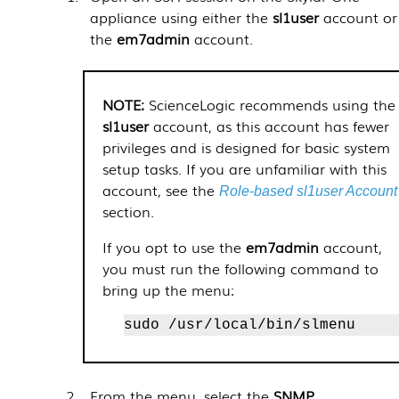
appliance using either the
sl1user
account or
the
em7admin
account.
ScienceLogic recommends using the
sl1user
account, as this account has fewer
privileges and is designed for basic system
setup tasks. If you are unfamiliar with this
account, see
the
Role-based sl1user Account
section.
If you opt to use the
em7admin
account,
you must run the following command to
bring up the menu:
sudo /usr/local/bin/slmenu
From the menu, select the
SNMP