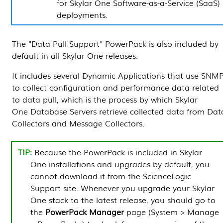
for
Skylar One
Software-as-a-Service (SaaS)
deployments.
The "Data Pull Support"
PowerPack
is also included by
default in all
Skylar One
releases.
It includes several
Dynamic Applications
that use SNM
to collect configuration and performance data related
to data pull, which is the process by which
Skylar
One
Database Servers
retrieve collected data from
Dat
Collectors
and
Message Collectors
.
Because the
PowerPack
is included in
Skylar
One
installations and upgrades by default, you
cannot download it from the ScienceLogic
Support site. Whenever you upgrade your
Skylar
One
stack to the latest release, you should go to
the
PowerPack Manager
page (
System > Manage