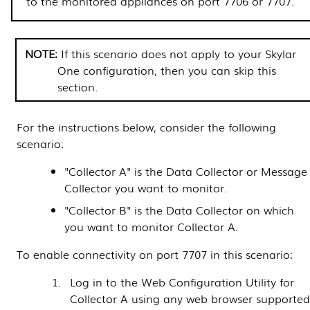
to the monitored appliances on port 7706 or 7707.
If this scenario does not apply to your
Skylar
One
configuration, then you can skip this
section.
For the instructions below, consider the following
scenario:
"Collector A" is the
Data Collector
or
Message
Collector
you want to monitor.
"Collector B" is the
Data Collector
on which
you want to monitor Collector A.
To enable connectivity on port 7707 in this scenario:
Log in to the Web Configuration Utility for
Collector A using any web browser supporte