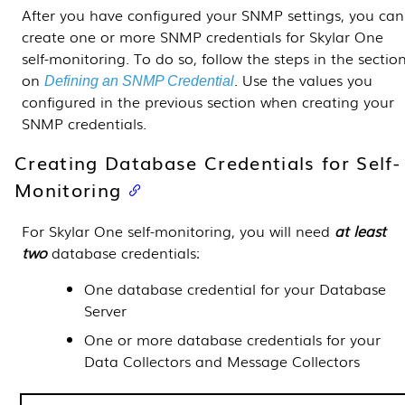
After you have configured your SNMP settings, you can
create one or more SNMP credentials for
Skylar One
self-monitoring. To do so, follow the steps in
the sectio
on
.
Use the values you
Defining an SNMP Credential
configured in the previous section when creating your
SNMP credentials.
Creating Database Credentials for Self-
Monitoring
For
Skylar One
self-monitoring, you will need
at least
two
database credentials:
One database credential for your
Database
Server
One or more database credentials for your
Data Collectors
and
Message Collectors