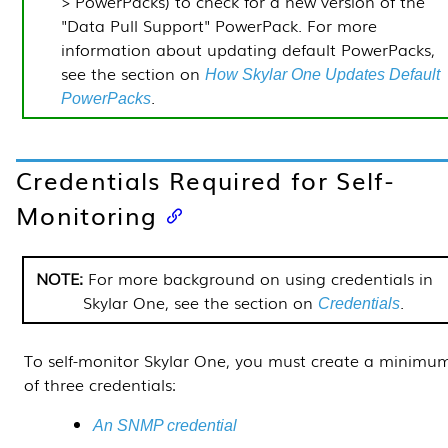
> PowerPacks
) to check for a new version of the
"Data Pull Support"
PowerPack
. For more
information about updating default
PowerPacks
,
see
the section on
How
Skylar One
Updates Default
.
PowerPacks
Credentials Required for Self-
Monitoring
For more background on using credentials in
Skylar One
, see
the section on
.
Credentials
To self-monitor
Skylar One
, you must create a minimu
of three credentials:
An SNMP credential