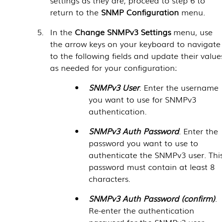
return to the
SNMP Configuration
menu.
In the
Change SNMPv3 Settings
menu, use
the arrow keys on your keyboard to navigate
to the following fields and update their value
as needed for your configuration:
SNMPv3 User
. Enter the username
you want to use for SNMPv3
authentication.
SNMPv3 Auth Password
. Enter the
password you want to use to
authenticate the SNMPv3 user. Thi
password must contain at least 8
characters.
SNMPv3 Auth Password (confirm)
.
Re-enter the authentication
password for the SNMPv3 user.