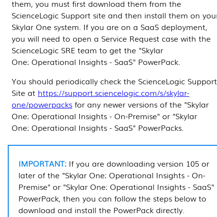
them, you must first download them from the
ScienceLogic Support site and then install them on you
Skylar One
system. If you are on a SaaS deployment,
you will need to open a Service Request case with the
ScienceLogic
SRE team to get the "
Skylar
One
: Operational Insights - SaaS" PowerPack.
You should periodically check the ScienceLogic Support
Site at
https://support.sciencelogic.com/s/skylar-
one/powerpacks
for any newer versions of the "
Skylar
One
: Operational Insights - On-Premise" or "
Skylar
One
: Operational Insights - SaaS"
PowerPacks
.
If you are downloading version 105 or
later of the "
Skylar One
: Operational Insights - On-
Premise" or "
Skylar One
: Operational Insights - SaaS"
PowerPack
, then you can follow the steps below to
download and install the
PowerPack
directly.