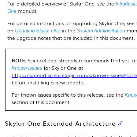
For a detailed overview of Skylar One, see the
Introducti
manual.
One
For detailed instructions on upgrading Skylar One, see 
on
in the
man
Updating Skylar One
System Administration
the upgrade notes that are included in this document.
ScienceLogic strongly recommends that you re
for
Skylar One
at
Known Issues
https://support.sciencelogic.com/s/known-issues#sort
before installing a new update.
For known issues specific to this release, see the
Know
section of this document.
Skylar One Extended Architecture
For existing on-premises deployments of Skylar One E