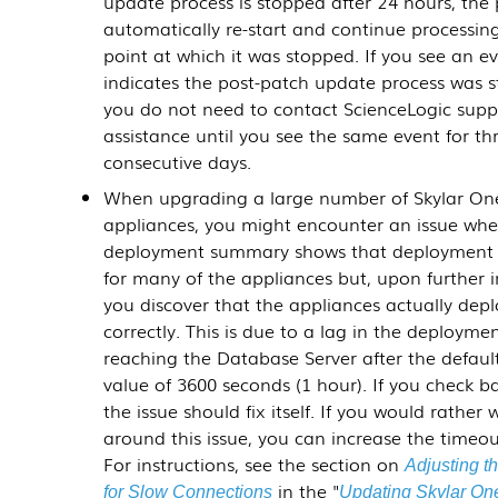
update process is stopped after 24 hours, the 
automatically re-start and continue processin
point at which it was stopped. If you see an e
indicates the post-patch update process was 
you do not need to contact ScienceLogic supp
assistance until you see the same event for th
consecutive days.
When upgrading a large number of Skylar On
appliances, you might encounter an issue whe
deployment summary shows that deployment 
for many of the appliances but, upon further i
you discover that the appliances actually dep
correctly. This is due to a lag in the deployme
reaching the Database Server after the defaul
value of 3600 seconds (1 hour). If you check ba
the issue should fix itself. If you would rather 
around this issue, you can increase the timeou
For instructions, see the section on
Adjusting t
in the "
for Slow Connections
Updating Skylar On