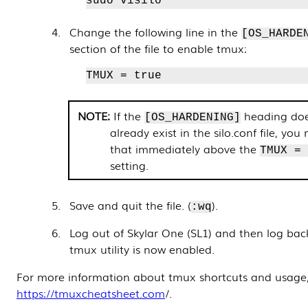
sudo visilo
Change the following line in the
[OS_HARDE
section of the file to enable tmux:
TMUX = true
If the
heading doe
[OS_HARDENING]
already exist in the silo.conf file, yo
that immediately above the
TMUX =
setting.
Save and quit the file. (
).
:wq
Log out of Skylar One (SL1) and then log back
tmux utility is now enabled.
For more information about tmux shortcuts and usage,
https://tmuxcheatsheet.com
/.