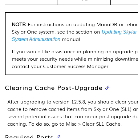
For instructions on updating MariaDB or rebo
Skylar One system, see the section on
Updating Skylar
manual.
System Administration
If you would like assistance in planning an upgrade 
meets your security needs while minimizing downtime
contact your Customer Success Manager.
Clearing Cache Post-Upgrade
After upgrading to version
12.5.8
, you should clear you
cache to remove cached items from Skylar One (SL1) a
several potential issues that can occur post-upgrade d
caching. To do so, go to Misc > Clear SL1 Cache.
Required Ports