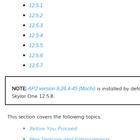
12.5.1
12.5.2
12.5.3
12.5.4
12.5.5
12.5.6
12.5.7
is installed by def
AP2 version 8.26.4-45 (Mochi)
Skylar One
12.5.8
.
This section covers the following topics:
Before You Proceed
New Features and Enhancements