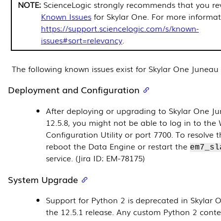
ScienceLogic strongly recommends that you rev
Known Issues
for Skylar One. For more informat
https://support.sciencelogic.com/s/known-
issues#sort=relevancy
.
The following known issues exist for Skylar One Juneau
Deployment and Configuration
After deploying or upgrading to Skylar One J
12.5.8
, you might not be able to log in to the
Configuration Utility or port 7700. To resolve th
reboot the Data Engine or restart the
em7_sl
service. (Jira ID: EM-78175)
System Upgrade
Support for Python 2 is deprecated in Skylar 
the 12.5.1 release. Any custom Python 2 cont