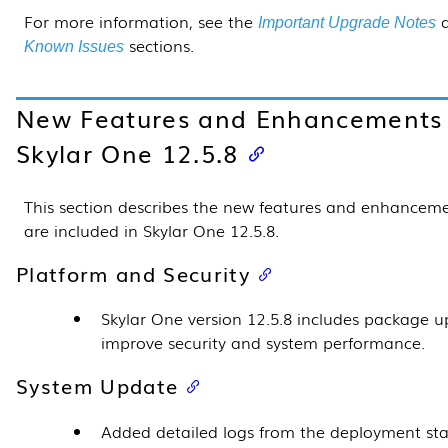
For more information, see the
a
Important Upgrade Notes
sections.
Known Issues
New Features and Enhancements 
Skylar One
12.5.8
This section describes the new features and enhanceme
are included in Skylar One
12.5.8
.
Platform and Security
Skylar One version
12.5.8
includes package u
improve security and system performance.
System Update
Added detailed logs from the deployment sta