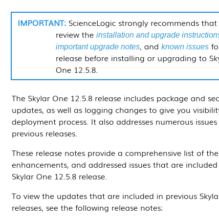
ScienceLogic strongly recommends that
review the
installation and upgrade instruction
, and
fo
important upgrade notes
known issues
release before installing or upgrading to Sk
One
12.5.8
.
The Skylar One
12.5.8
release includes package and sec
updates, as well as logging changes to give you visibilit
deployment process. It also addresses numerous issues
previous releases.
These release notes provide a comprehensive list of the
enhancements, and addressed issues that are included 
Skylar One
12.5.8
release.
To view the updates that are included in previous Skyl
releases, see the following release notes: