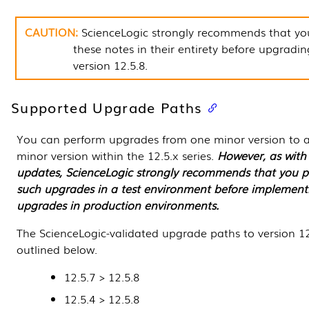
ScienceLogic strongly recommends that yo
these notes in their entirety before upgradin
version
12.5.8
.
Supported Upgrade Paths
You can perform upgrades from one minor version to a
minor version within the 12.5.x series.
However, as with 
updates,
ScienceLogic
strongly recommends that you p
such upgrades in a test environment before implement
upgrades in production environments.
The ScienceLogic-validated upgrade paths to version
12
outlined below.
12.5.7 >
12.5.8
12.5.4 >
12.5.8