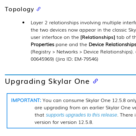
Topology
Layer 2 relationships involving multiple inter
the two devices now appear in the classic Sk
user interface on the
Relationships
tab of 
Properties
pane and the
Device Relationship
(
Registry > Networks > Device Relationships
).
00645969) (Jira ID: EM-79546)
Upgrading Skylar One
You can consume Skylar One
12.5.8
only
are upgrading from an earlier Skylar One v
that
. There 
supports upgrades to this release
version for version
12.5.8
.