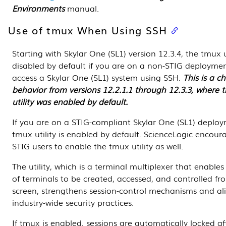
Environments
manual.
Use of tmux When Using SSH
Starting with Skylar One (SL1) version 12.3.4, the tmux ut
disabled by default if you are on a non-STIG deployme
access a Skylar One (SL1) system using SSH.
This is a c
behavior from versions 12.2.1.1 through 12.3.3, where 
utility was enabled by default.
If you are on a STIG-compliant Skylar One (SL1) deploy
tmux utility is enabled by default. ScienceLogic encour
STIG users to enable the tmux utility as well.
The utility, which is a terminal multiplexer that enabl
of terminals to be created, accessed, and controlled fr
screen, strengthens session-control mechanisms and al
industry-wide security practices.
If tmux is enabled, sessions are automatically locked af