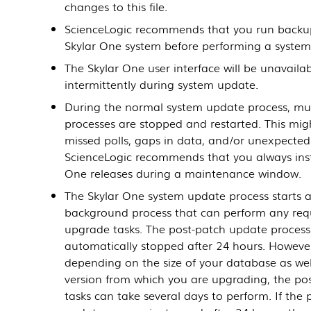
changes to this file.
ScienceLogic recommends that you run backu
Skylar One system before performing a system
The Skylar One user interface will be unavaila
intermittently during system update.
During the normal system update process, mul
processes are stopped and restarted. This migh
missed polls, gaps in data, and/or unexpected 
ScienceLogic recommends that you always inst
One releases during a maintenance window.
The Skylar One system update process starts 
background process that can perform any requ
upgrade tasks. The post-patch update process 
automatically stopped after 24 hours. Howeve
depending on the size of your database as wel
version from which you are upgrading, the po
tasks can take several days to perform. If the 