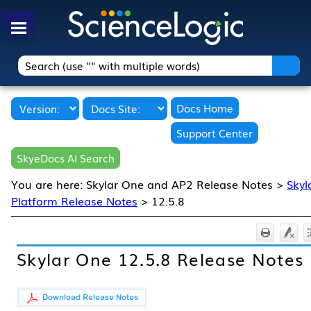
Skip To Main Content
Docs Home
Support Center
SkyeDocs AI Search
You are here:
Skylar One and AP2 Release Notes
>
Skyl
Platform Release Notes
>
12.5.8
Skylar One
12.5.8
Release Notes