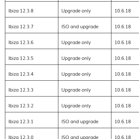
Ibiza 12.3.8
Upgrade only
10.6.18
Ibiza 12.3.7
ISO and upgrade
10.6.18
Ibiza 12.3.6
Upgrade only
10.6.18
Ibiza 12.3.5
Upgrade only
10.6.18
Ibiza 12.3.4
Upgrade only
10.6.18
Ibiza 12.3.3
Upgrade only
10.6.18
Ibiza 12.3.2
Upgrade only
10.6.18
Ibiza 12.3.1
ISO and upgrade
10.6.18
Ibiza 12.3.0
ISO and upgrade
10.6.18