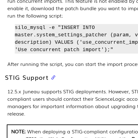
run concurrent imports. This feature is not enabled by 
enable it, download the patch bundle you want to impo
run the following script:
silo_mysql -e "INSERT INTO
master.system_settings_patcher (param, v
description) VALUES ('use_concurrent_imp
'Use concurrent patch import');"
After running the script, you can start the import proce
STIG Support
12.5.x Juneau supports STIG deployments. However, ST
compliant users should contact their ScienceLogic acc
managers for important information about upgrading t
release.
When deploying a STIG-compliant configuratio