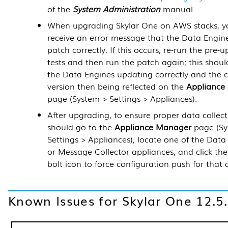
of the
System Administration
manual.
When upgrading Skylar One on AWS stacks, y
receive an error message that the Data Engine
patch correctly. If this occurs, re-run the pre-
tests and then run the patch again; this should
the Data Engines updating correctly and the c
version then being reflected on the
Appliance
page (System > Settings > Appliances).
After upgrading, to ensure proper data collect
should go to the
Appliance Manager
page (Sy
Settings > Appliances), locate one of the Data
or Message Collector appliances, and click the
bolt icon to force configuration push for that 
Known Issues for Skylar One
12.5