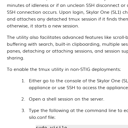
minutes of idleness or if an unclean SSH disconnect or
SSH connection occurs. Upon login, Skylar One (SL1) ch
and attaches any detached tmux session if it finds the
otherwise, it starts a new session.
The utility also facilitates advanced features like scroll-
buffering with search, built-in clipboarding, multiple se
panes, detaching or attaching sessions, and session sup
sharing.
To enable the tmux utility in non-STIG deployments:
Either go to the console of the Skylar One (SL
appliance or use SSH to access the appliance
Open a shell session on the server.
Type the following at the command line to ed
silo.conf file: