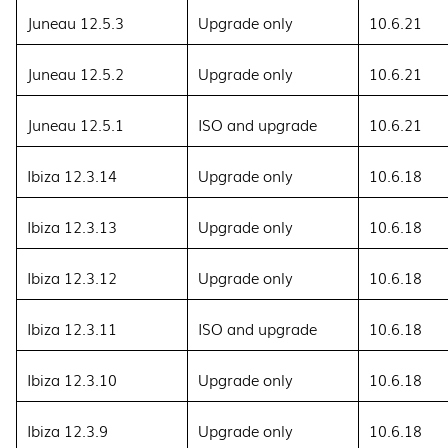
Juneau 12.5.3
Upgrade only
10.6.21
Juneau 12.5.2
Upgrade only
10.6.21
Juneau 12.5.1
ISO and upgrade
10.6.21
Ibiza 12.3.14
Upgrade only
10.6.18
Ibiza 12.3.13
Upgrade only
10.6.18
Ibiza 12.3.12
Upgrade only
10.6.18
Ibiza 12.3.11
ISO and upgrade
10.6.18
Ibiza 12.3.10
Upgrade only
10.6.18
Ibiza 12.3.9
Upgrade only
10.6.18