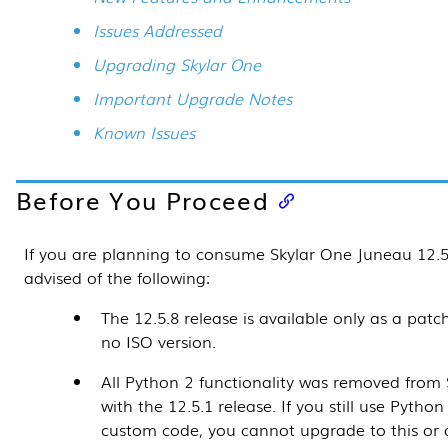
Issues Addressed
Upgrading Skylar One
Important Upgrade Notes
Known Issues
Before You Proceed
If you are planning to consume Skylar One Juneau
12.5
advised of the following:
The
12.5.8
release is available only as a patch
no ISO version.
All Python 2 functionality was removed from
with the 12.5.1 release. If you still use Python
custom code, you cannot upgrade to this or 