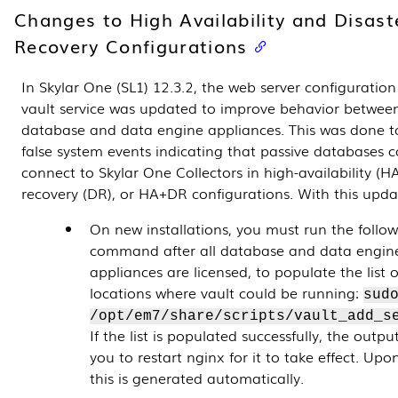
Changes to High Availability and Disast
Recovery Configurations
In Skylar One (SL1) 12.3.2, the web server configuration
vault service was updated to improve behavior between
database and data engine appliances. This was done t
false system events indicating that passive databases 
connect to Skylar One Collectors in high-availability (HA
recovery (DR), or HA+DR configurations. With this upd
On new installations, you must run the follo
command after all database and data engin
appliances are licensed, to populate the list 
locations where vault could be running:
sud
/opt/em7/share/scripts/vault_add_s
If the list is populated successfully, the output 
you to restart nginx for it to take effect. Up
this is generated automatically.