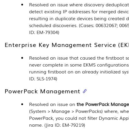
Resolved an issue where discovery deduplicat
detect existing IP addresses for merged devic
resulting in duplicate devices being created 
scheduled discoveries. (Cases: 00632067; 0065
ID: EM-79304)
Enterprise Key Management Service (E
Resolved an issue that caused the firstboot sc
never complete in some EKMS configurations
running firstboot on an already initialized sys
ID: SLS-1974)
PowerPack Management
Resolved an issue on
the
PowerPack Manage
(
System > Manage > PowerPacks
) where, whe
PowerPack
, you could not filter
Dynamic Appl
name. (Jira ID: EM-79219)