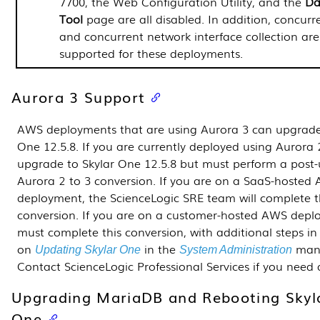
7700, the Web Configuration Utility, and the
Da
Tool
page are all disabled. In addition, concur
and concurrent network interface collection are
supported for these deployments.
Aurora 3 Support
AWS deployments that are using Aurora 3 can upgrade
One
12.5.8
. If you are currently deployed using Aurora 
upgrade to Skylar One
12.5.8
but must perform a post
Aurora 2 to 3 conversion. If you are on a SaaS-hosted
deployment, the ScienceLogic SRE team will complete t
conversion. If you are on a customer-hosted AWS depl
must complete this conversion, with additional steps in
on
in the
manu
Updating Skylar One
System Administration
Contact ScienceLogic Professional Services if you need 
Upgrading MariaDB and Rebooting Skyl
One