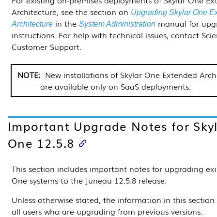
Architecture, see the section on
Upgrading Skylar One E
in the
manual for upg
Architecture
System Administration
instructions. For help with technical issues, contact Sci
Customer Support.
New installations of Skylar One Extended Arch
are available only on SaaS deployments.
Important Upgrade Notes for Sky
One
12.5.8
This section includes important notes for upgrading exi
One systems to the Juneau
12.5.8
release.
Unless otherwise stated, the information in this section
all users who are upgrading from previous versions.