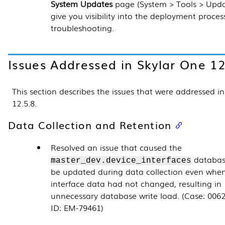
System Updates
page (
System > Tools > Upd
give you visibility into the deployment proces
troubleshooting.
Issues Addressed in Skylar One
12
This section describes the issues that were addressed i
12.5.8
.
Data Collection and Retention
Resolved an issue that caused the
databas
master_dev.device_interfaces
be updated during data collection even whe
interface data had not changed, resulting in
unnecessary database write load. (Case: 0062
ID: EM-79461)