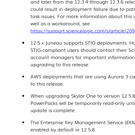
and later from the 12.3.4 through 12.3.6 rele
could result in deployment failure due to pa
task issues. For more information about this 
well as a workaround, see
https://support.sciencelogic.com/s/article/20
12.5.x Juneau supports STIG deployments. H
STIG-compliant users should contact their Sc
account managers for important informatio
upgrading to this release.
AWS deployments that are using Aurora 3 c
to this release.
When upgrading Skylar One to version
12.5.
PowerPacks will be temporarily read-only unti
update is complete.
The Enterprise Key Management Service (EKM
enabled by default in
12.5.8
.