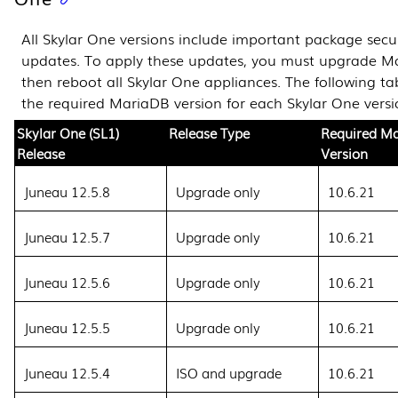
All Skylar One versions include important package secur
updates. To apply these updates, you must upgrade 
then reboot all Skylar One appliances. The following tab
the required MariaDB version for each Skylar One versi
Skylar One (SL1)
Release Type
Required M
Release
Version
Juneau 12.5.8
Upgrade only
10.6.21
Juneau 12.5.7
Upgrade only
10.6.21
Juneau 12.5.6
Upgrade only
10.6.21
Juneau 12.5.5
Upgrade only
10.6.21
Juneau 12.5.4
ISO and upgrade
10.6.21