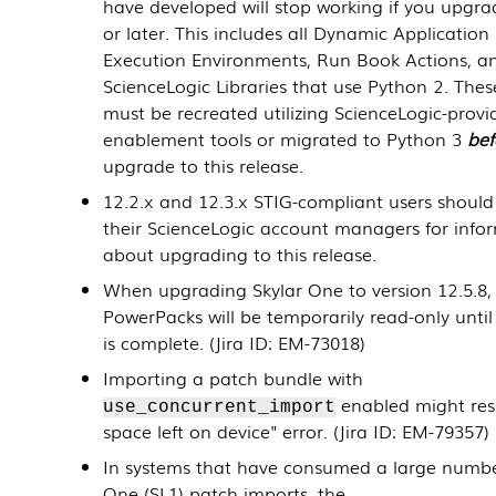
have developed will stop working if you upgra
or later. This includes all
Dynamic Application
Execution Environments, Run Book Actions, a
ScienceLogic Libraries that use Python 2. Thes
must be recreated utilizing ScienceLogic-prov
enablement tools or migrated to Python 3
bef
upgrade to this release.
12.2.x and 12.3.x STIG-compliant users should
their ScienceLogic account managers for info
about upgrading to this release.
When upgrading Skylar One to version
12.5.8
,
PowerPacks
will be temporarily read-only unti
is complete. (Jira ID: EM-73018)
Importing a patch bundle with
enabled might resu
use_concurrent_import
space left on device" error. (Jira ID: EM-79357)
In systems that have consumed a large numbe
One (SL1) patch imports, the