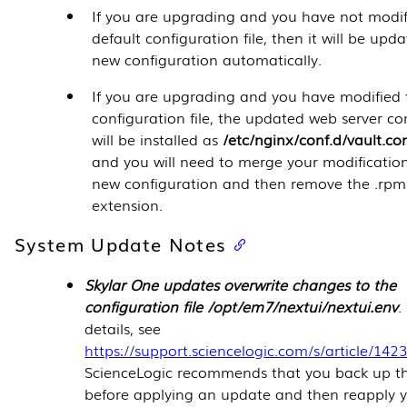
If you are upgrading and you have not modif
default configuration file, then it will be upda
new configuration automatically.
If you are upgrading and you have modified 
configuration file, the updated web server co
will be installed as
/etc/nginx/conf.d/vault.c
and you will need to merge your modification
new configuration and then remove the .rp
extension.
System Update Notes
Skylar One updates overwrite changes to the
configuration file /opt/em7/nextui/nextui.env
.
details, see
https://support.sciencelogic.com/s/article/142
ScienceLogic recommends that you back up thi
before applying an update and then reapply 