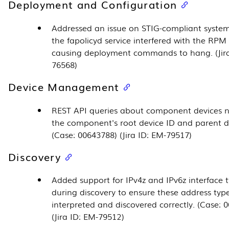
Deployment and Configuration
Addressed an issue on STIG-compliant syste
the fapolicyd service interfered with the RPM
causing deployment commands to hang. (Jira
76568)
Device Management
REST API queries about component devices 
the component's root device ID and parent d
(Case: 00643788) (Jira ID: EM-79517)
Discovery
Added support for IPv4z and IPv6z interface 
during discovery to ensure these address typ
interpreted and discovered correctly. (Case: 
(Jira ID: EM-79512)