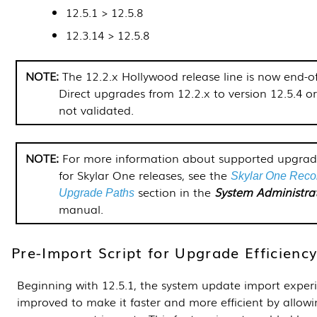
12.5.1 >
12.5.8
12.3.14 >
12.5.8
The 12.2.x Hollywood release line is now end-of-
Direct upgrades from 12.2.x to version 12.5.4 or
not validated.
For more information about supported upgrad
for
Skylar One
releases, see the
Skylar One
Reco
section in the
System Administra
Upgrade Paths
manual.
Pre-Import Script for Upgrade Efficienc
Beginning with 12.5.1, the system update import exper
improved to make it faster and more efficient by allow