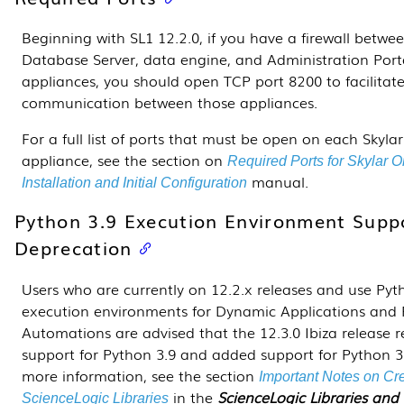
Beginning with SL1 12.2.0, if you have a firewall betwe
Database Server, data engine, and Administration Port
appliances, you should open TCP port 8200 to facilitat
communication between those appliances.
For a full list of ports that must be open on each Skyla
appliance, see the section on
Required Ports for Skylar 
manual.
Installation and Initial Configuration
Python 3.9 Execution Environment Supp
Deprecation
Users who are currently on 12.2.x releases and use Pyt
execution environments for
Dynamic Applications
and 
Automations are advised that the 12.3.0 Ibiza release
support for Python 3.9 and added support for Python 3
more information, see the section
Important Notes on Cr
in the
ScienceLogic Libraries and
ScienceLogic Libraries