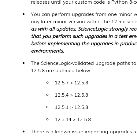
releases until your custom code is Python 3-
You can perform upgrades from one minor ve
any later minor version within the 12.5.x seri
as with all updates,
ScienceLogic
strongly r
that you perform such upgrades in a test en
before implementing the upgrades in produc
environments.
The ScienceLogic-validated upgrade paths to
12.5.8
are outlined below.
12.5.7 >
12.5.8
12.5.4 >
12.5.8
12.5.1 >
12.5.8
12.3.14 >
12.5.8
There is a known issue impacting upgrades to