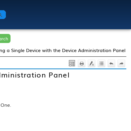
arch
g a Single Device with the Device Administration Panel
ministration Panel
r One
.