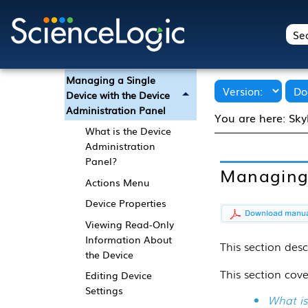
Using the Device
Investigator
Using the Device
Manager Page
Managing a Single
Device with the Device
Administration Panel
You are here:
Sky
What is the Device
Administration
Panel?
Managing 
Actions Menu
Device Properties
Viewing Read-Only
Information About
This
section
desc
the Device
This section cove
Editing Device
Settings
What is