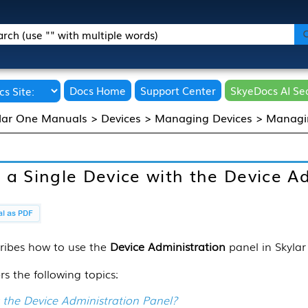
Skip To Main Content
Docs Home
Support Center
SkyeDocs AI Se
lar One Manuals
>
Devices
>
Managing Devices
>
Managin
a Single Device with the Device Ad
ribes how to use the
Device Administration
panel in
Skyla
rs the following topics:
 the Device Administration Panel?