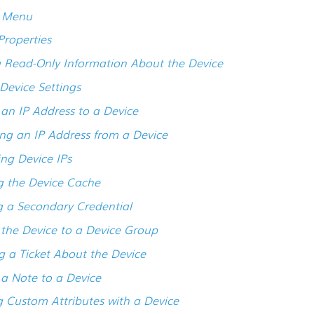
s Menu
Properties
 Read-Only Information About the Device
 Device Settings
an IP Address to a Device
g an IP Address from a Device
ng Device IPs
g the Device Cache
g a Secondary Credential
the Device to a Device Group
g a Ticket About the Device
a Note to a Device
g Custom Attributes with a Device