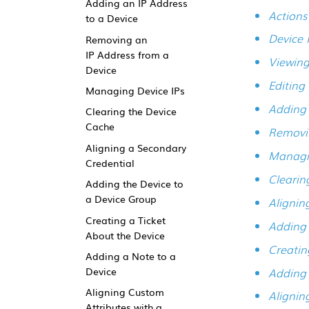
Adding an IP Address
Action
to a Device
Device 
Removing an
IP Address from a
Viewing
Device
Editing
Managing Device IPs
Adding 
Clearing the Device
Cache
Removin
Aligning a Secondary
Managi
Credential
Clearin
Adding the Device to
a Device Group
Alignin
Creating a Ticket
Adding 
About the Device
Creatin
Adding a Note to a
Adding 
Device
Aligning Custom
Alignin
Attributes with a